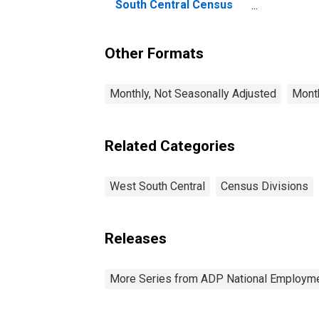
wo
South Central Census
So
Division
Di
Other Formats
Monthly, Not Seasonally Adjusted
Month
Related Categories
West South Central
Census Divisions
Releases
More Series from ADP National Employme