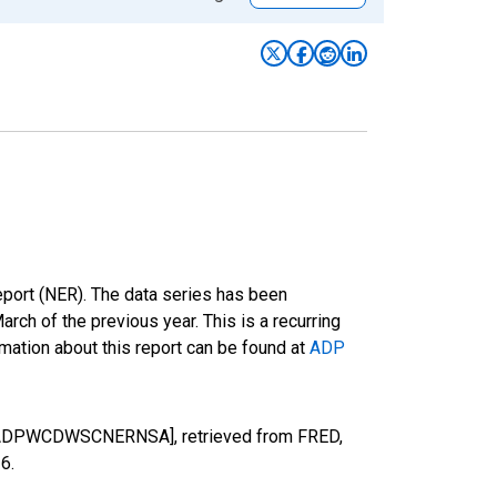
eport (NER). The data series has been
h of the previous year. This is a recurring
mation about this report can be found at
ADP
on [ADPWCDWSCNERNSA], retrieved from FRED,
26
.