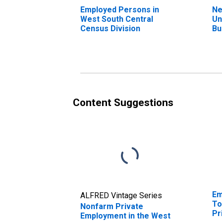
Employed Persons in
Ne
West South Central
Un
Census Division
Bu
We
Ce
Content Suggestions
Em
ALFRED Vintage Series
To
Nonfarm Private
Pr
Employment in the West