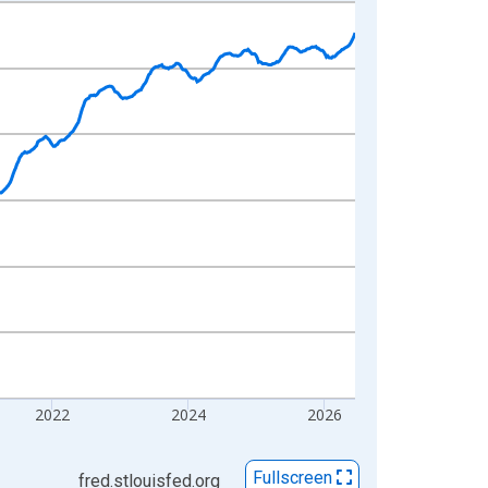
2022
2024
2026
Fullscreen
fred.stlouisfed.org