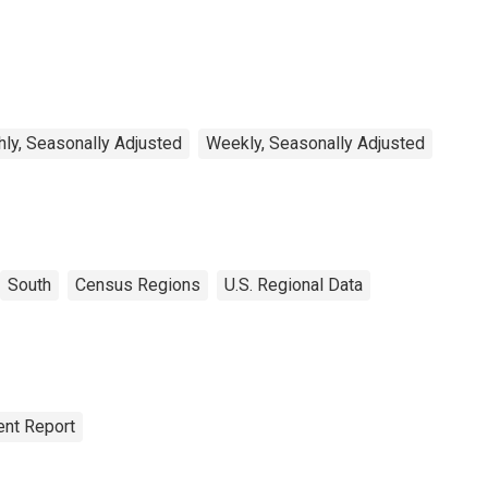
rkers in the West
uth Central Census
vision
ly, Seasonally Adjusted
Weekly, Seasonally Adjusted
South
Census Regions
U.S. Regional Data
nt Report