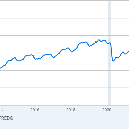
nges from 2010-01-09 1:00:00 to 2026-06-13 1:00:00.
xisRight.
14
2016
2018
2020
FRED
®