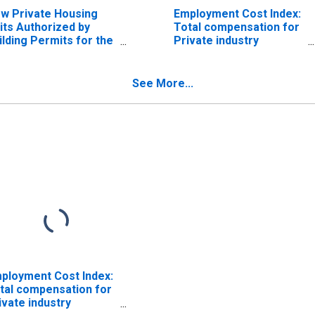
w Private Housing
Employment Cost Index:
its Authorized by
Total compensation for
ilding Permits for the
Private industry
st South Central
workers in the West
nsus Division
South Central Census
Division
See More...
ployment Cost Index:
tal compensation for
ivate industry