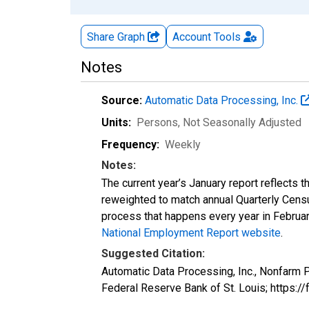
Share Graph
Account
Tools
Notes
Source:
Automatic Data Processing, Inc.
Units:
Persons
, Not Seasonally Adjusted
Frequency:
Weekly
Notes:
The current year’s January report reflects
reweighted to match annual Quarterly Cens
process that happens every year in February
National Employment Report website
.
Suggested Citation:
Automatic Data Processing, Inc., Nonfarm
Federal Reserve Bank of St. Louis; http