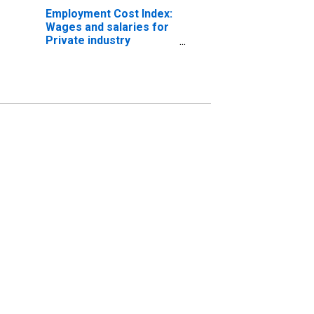
Employment Cost Index:
Wages and salaries for
Private industry
workers in the West
South Central Census
Division