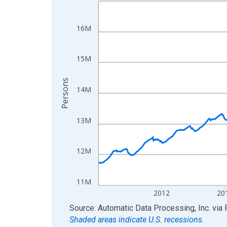
Line chart with 858 data points.
View as data table, Chart
The chart has 1 X axis displaying xAxis. Data ra
16M
The chart has 2 Y axes displaying Persons and yA
15M
Persons
14M
13M
12M
11M
2012
20
End of interactive chart.
Source: Automatic Data Processing, Inc.
via
Shaded areas indicate U.S. recessions.