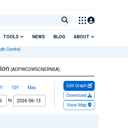
TOOLS
NEWS
BLOG
ABOUT
th Central
ion
(ADPWCDWSCNERNSA)
Edit Graph
Y
10Y
Max
Download
to
View Map