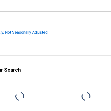
y, Not Seasonally Adjusted
ur Search