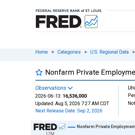
Home
>
Categories
>
U.S. Regional Data
>
Nonfarm Private Employment
Uni
Observations
Pe
2026-06-13:
16,536,000
Not
Updated:
Aug 5, 2026
7:27 AM CDT
Next Release Date:
Sep 2, 2026
Chart
Nonfarm Private Employment 
17M