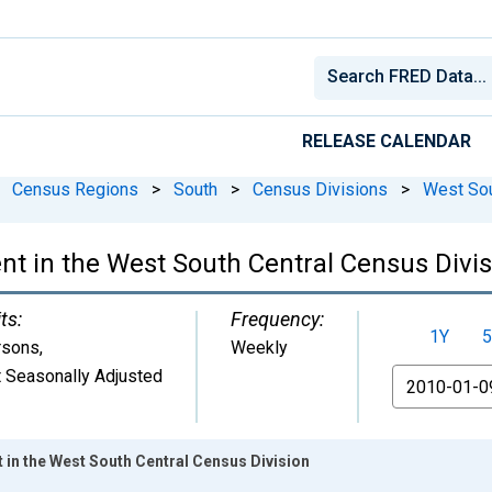
RELEASE CALENDAR
Census Regions
>
South
>
Census Divisions
>
West Sou
 in the West South Central Census Divis
ts:
Frequency:
1Y
5
rsons
,
Weekly
 Seasonally Adjusted
From
in the West South Central Census Division