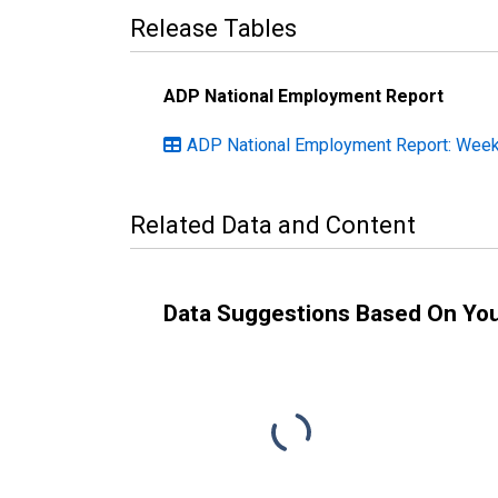
Release Tables
ADP National Employment Report
ADP National Employment Report: Weekl
Related Data and Content
Data Suggestions Based On Yo