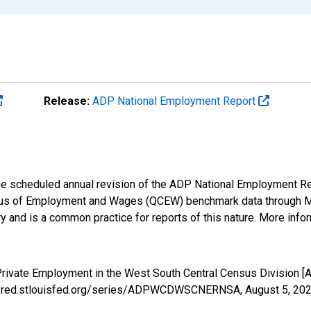
Release:
ADP National Employment Report
 the scheduled annual revision of the ADP National Employment R
us of Employment and Wages (QCEW) benchmark data through Marc
 and is a common practice for reports of this nature. More infor
 Private Employment in the West South Central Census Divisi
s://fred.stlouisfed.org/series/ADPWCDWSCNERNSA,
August 5, 20