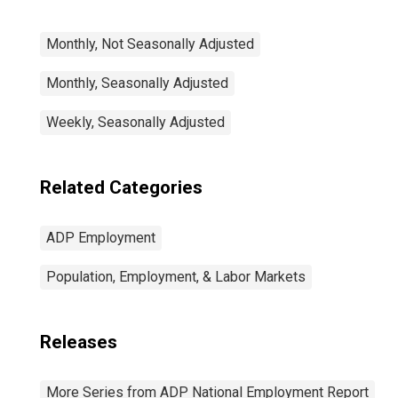
Monthly, Not Seasonally Adjusted
Monthly, Seasonally Adjusted
Weekly, Seasonally Adjusted
Related Categories
ADP Employment
Population, Employment, & Labor Markets
Releases
More Series from ADP National Employment Report