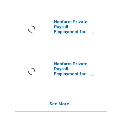
Nonfarm Private
Payroll
Employment for
Manufacturing
Nonfarm Private
Payroll
Employment for
Construction
See More...