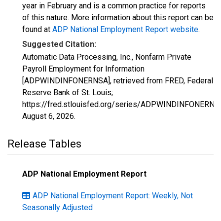
year in February and is a common practice for reports
of this nature. More information about this report can be
found at
ADP National Employment Report website
.
Suggested Citation:
Automatic Data Processing, Inc., Nonfarm Private
Payroll Employment for Information
[ADPWINDINFONERNSA], retrieved from FRED, Federal
Reserve Bank of St. Louis;
https://fred.stlouisfed.org/series/ADPWINDINFONERNS
August 6, 2026
.
Release Tables
ADP National Employment Report
ADP National Employment Report: Weekly, Not
Seasonally Adjusted