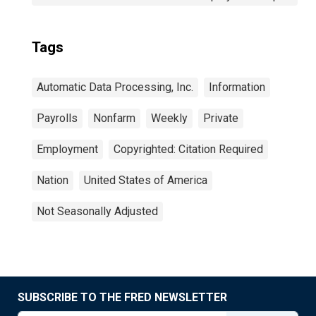
Tags
Automatic Data Processing, Inc.
Information
Payrolls
Nonfarm
Weekly
Private
Employment
Copyrighted: Citation Required
Nation
United States of America
Not Seasonally Adjusted
SUBSCRIBE TO THE FRED NEWSLETTER