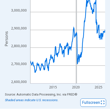
View as data table, Chart
The chart has 1 X axis displaying xAxis. Data ranges from 2010
3,000,000
The chart has 2 Y axes displaying Persons and yAxisRight.
2,900,000
Persons
2,800,000
2,700,000
2,600,000
2015
2020
2025
End of interactive chart.
Source: Automatic Data Processing, Inc.
via
FRED
®
Shaded areas indicate U.S. recessions.
Fullscreen