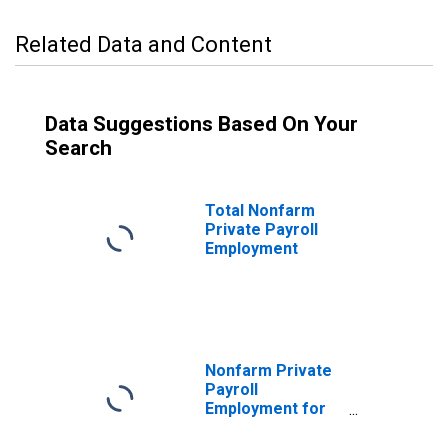
Related Data and Content
Data Suggestions Based On Your
Search
Total Nonfarm
Private Payroll
Employment
Nonfarm Private
Payroll
Employment for
Other Services