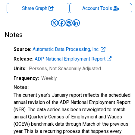
Share Graph
Account
Tools
Notes
Source:
Automatic Data Processing, Inc.
Release:
ADP National Employment Report
Units:
Persons
, Not Seasonally Adjusted
Frequency:
Weekly
Notes:
The current year’s January report reflects the scheduled
annual revision of the ADP National Employment Report
(NER). The data series has been reweighted to match
annual Quarterly Census of Employment and Wages
(QCEW) benchmark data through March of the previous
year. This is a recurring process that happens every