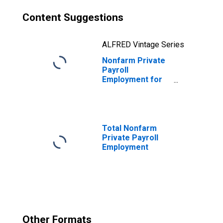
Content Suggestions
ALFRED Vintage Series
Nonfarm Private
Payroll
Employment for
Information
Total Nonfarm
Private Payroll
Employment
Other Formats