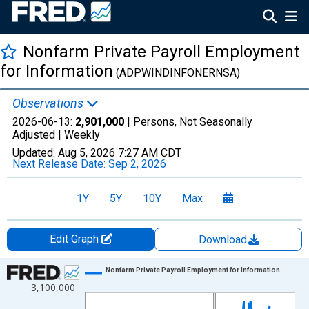
Nonfarm Private Payroll Employment
for Information
(ADPWINDINFONERNSA)
Observations
2026-06-13:
2,901,000
| Persons, Not Seasonally
Adjusted |
Weekly
Updated:
Aug 5, 2026
7:27 AM CDT
Next Release Date:
Sep 2, 2026
1Y
5Y
10Y
Max
Edit Graph
Download
Chart
Nonfarm Private Payroll Employment for Information
3,100,000
Line chart with 858 data points.