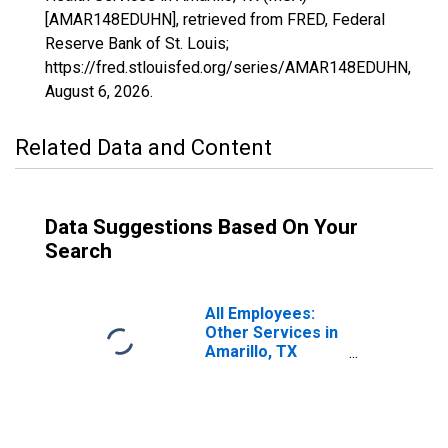
[AMAR148EDUHN], retrieved from FRED, Federal
Reserve Bank of St. Louis;
https://fred.stlouisfed.org/series/AMAR148EDUHN,
August 6, 2026
.
Related Data and Content
Data Suggestions Based On Your
Search
All Employees:
Other Services in
Amarillo, TX
(MSA)