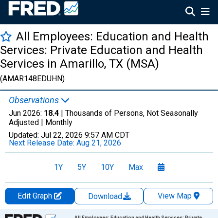
All Employees: Education and Health
Services: Private Education and Health
Services in Amarillo, TX (MSA)
(AMAR148EDUHN)
Observations
Jun 2026:
18.4
| Thousands of Persons, Not Seasonally
Adjusted |
Monthly
Updated:
Jul 22, 2026
9:57 AM CDT
Next Release Date:
Aug 21, 2026
1Y
5Y
10Y
Max
Edit Graph
View Map
Download
Chart
All Employees: Education and Health Services: Private