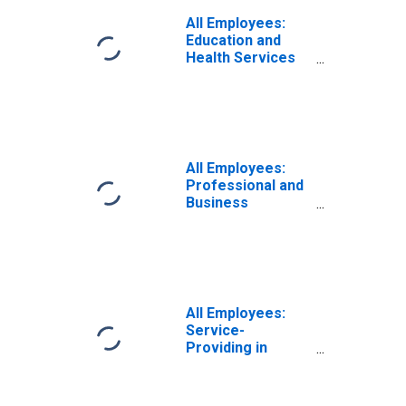
All Employees:
Education and
Health Services
in Amarillo, TX
(MSA)
All Employees:
Professional and
Business
Services in
Amarillo, TX
(MSA)
All Employees:
Service-
Providing in
Amarillo, TX
(MSA)