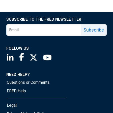
SUBSCRIBE TO THE FRED NEWSLETTER
Subscribe
FOLLOW US
Saint Louis Fed linkedin page
Saint Louis Fed facebook page
Saint Louis Fed X page
Saint Louis Fed YouTube page
NEED HELP?
Questions or Comments
FRED Help
Legal