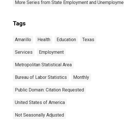
More Series from State Employment and Unemployment
Tags
Amarillo
Health
Education
Texas
Services
Employment
Metropolitan Statistical Area
Bureau of Labor Statistics
Monthly
Public Domain: Citation Requested
United States of America
Not Seasonally Adjusted