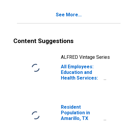
See More...
Content Suggestions
ALFRED Vintage Series
All Employees:
Education and
Health Services:
Private Education
and Health
Services in
Amarillo, TX
(MSA)
Resident
Population in
Amarillo, TX
(MSA)