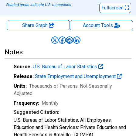
Shaded areas indicate U.S. recessions.
Fullscreen
Share Graph
Account
Tools
Notes
Source:
U.S. Bureau of Labor Statistics
Release:
State Employment and Unemployment
Units:
Thousands of Persons
, Not Seasonally
Adjusted
Frequency:
Monthly
Suggested Citation:
U.S. Bureau of Labor Statistics, All Employees:
Education and Health Services: Private Education and
Health Services in Amarillo, TX (MSA)