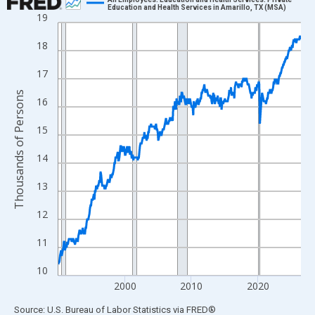
Education and Health Services in Amarillo, TX (MSA)
19
Line chart with 438 data points.
View as data table, Chart
18
The chart has 1 X axis displaying xAxis. Data ranges from 1990
17
The chart has 2 Y axes displaying Thousands of Persons and yA
Thousands of Persons
16
15
14
13
12
11
10
2000
2010
2020
End of interactive chart.
Source: U.S. Bureau of Labor Statistics
via
FRED
®