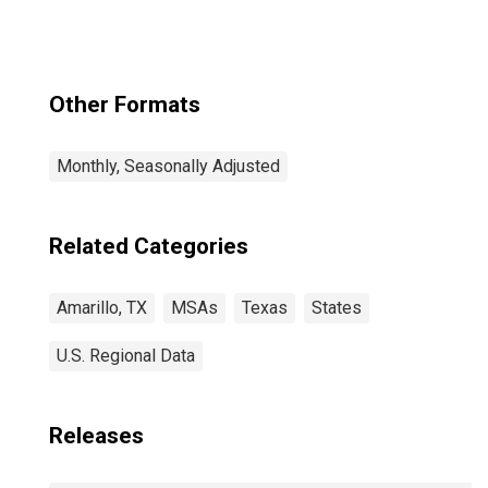
Other Formats
Monthly, Seasonally Adjusted
Related Categories
Amarillo, TX
MSAs
Texas
States
U.S. Regional Data
Releases