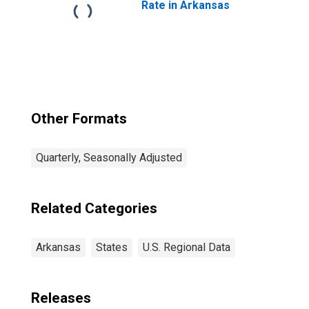
Rate in Arkansas
Other Formats
Quarterly, Seasonally Adjusted
Related Categories
Arkansas
States
U.S. Regional Data
Releases