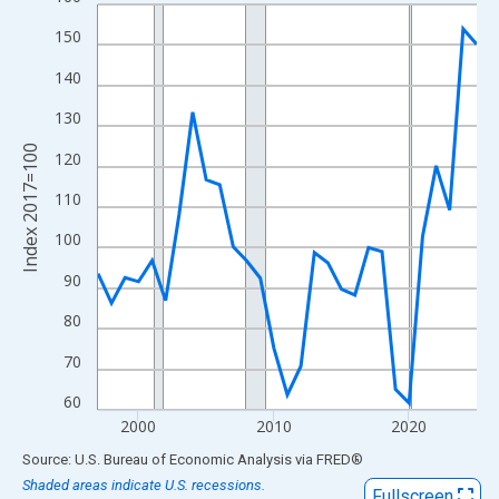
Line chart with 29 data points.
View as data table, Chart
150
The chart has 1 X axis displaying xAxis. Data ranges from 1997
140
The chart has 2 Y axes displaying Index 2017=100 and yAxisRig
130
Index 2017=100
120
110
100
90
80
70
60
2000
2010
2020
End of interactive chart.
Source: U.S. Bureau of Economic Analysis
via
FRED
®
Shaded areas indicate U.S. recessions.
Fullscreen