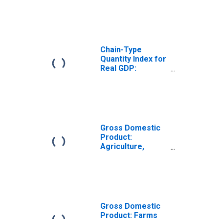
Arkansas
Chain-Type
Quantity Index for
Real GDP:
Forestry, Fishing,
and Related
Activities (113-
115) in Arkansas
Gross Domestic
Product:
Agriculture,
Forestry, Fishing
and Hunting (11)
in Arkansas
Gross Domestic
Product: Farms