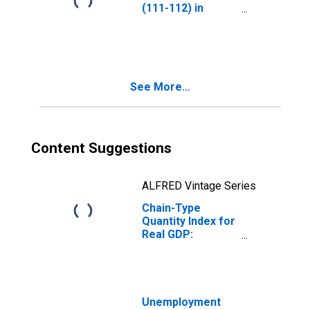
(111-112) in
Arkansas
See More...
Content Suggestions
ALFRED Vintage Series
Chain-Type
Quantity Index for
Real GDP:
Agriculture,
Forestry, Fishing
and Hunting (11)
in Arkansas
Unemployment