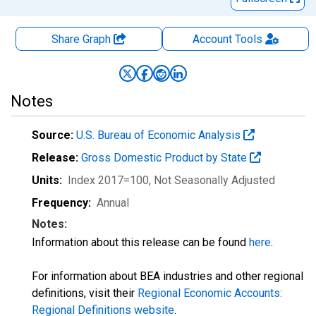
Share Graph
Account
Tools
Notes
Source:
U.S. Bureau of Economic Analysis
Release:
Gross Domestic Product by State
Units:
Index 2017=100
, Not Seasonally Adjusted
Frequency:
Annual
Notes:
Information about this release can be found
here
.
For information about BEA industries and other regional
definitions, visit their
Regional Economic Accounts:
Regional Definitions website
.