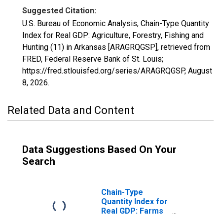
Suggested Citation:
U.S. Bureau of Economic Analysis, Chain-Type Quantity
Index for Real GDP: Agriculture, Forestry, Fishing and
Hunting (11) in Arkansas [ARAGRQGSP], retrieved from
FRED, Federal Reserve Bank of St. Louis;
https://fred.stlouisfed.org/series/ARAGRQGSP,
August
8, 2026
.
Related Data and Content
Data Suggestions Based On Your
Search
Chain-Type
Quantity Index for
Real GDP: Farms
(111-112) in