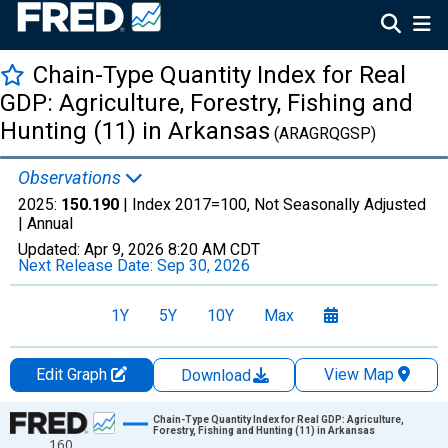
Chain-Type Quantity Index for Real
GDP: Agriculture, Forestry, Fishing and
Hunting (11) in Arkansas
(ARAGRQGSP)
Observations
2025:
150.190
| Index 2017=100, Not Seasonally Adjusted
|
Annual
Updated:
Apr 9, 2026
8:20 AM CDT
Next Release Date:
Sep 30, 2026
1Y
5Y
10Y
Max
Edit Graph
View Map
Download
Chart
Chain-Type Quantity Index for Real GDP: Agriculture,
Forestry, Fishing and Hunting (11) in Arkansas
160