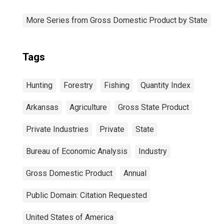
More Series from Gross Domestic Product by State
Tags
Hunting
Forestry
Fishing
Quantity Index
Arkansas
Agriculture
Gross State Product
Private Industries
Private
State
Bureau of Economic Analysis
Industry
Gross Domestic Product
Annual
Public Domain: Citation Requested
United States of America