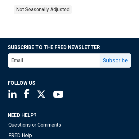
Not Seasonally Adjusted
SUBSCRIBE TO THE FRED NEWSLETTER
Subscribe
FOLLOW US
Saint Louis Fed linkedin page
Saint Louis Fed facebook page
Saint Louis Fed X page
Saint Louis Fed YouTube page
NEED HELP?
Questions or Comments
FRED Help