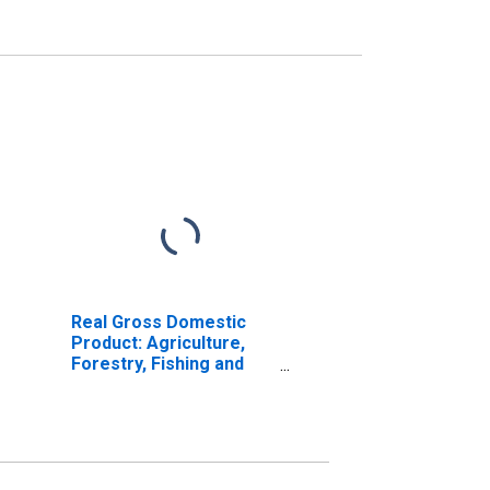
Real Gross Domestic
Product: Agriculture,
Forestry, Fishing and
Hunting (11) in
Arkansas