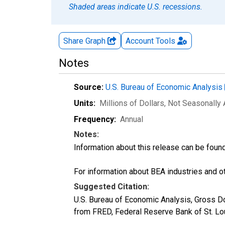
Shaded areas indicate U.S. recessions.
Share Graph
Account
Tools
Notes
Source:
U.S. Bureau of Economic Analysis
Units:
Millions of Dollars
, Not Seasonally
Frequency:
Annual
Notes:
Information about this release can be foun
For information about BEA industries and oth
Suggested Citation:
U.S. Bureau of Economic Analysis, Gross D
from FRED, Federal Reserve Bank of St. L