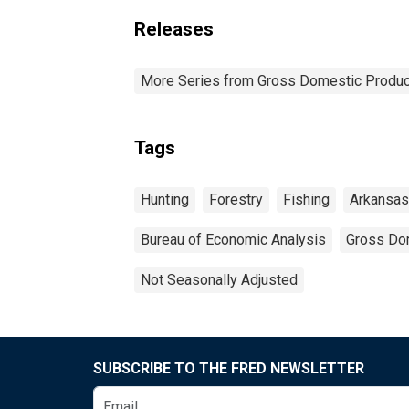
Releases
More Series from Gross Domestic Produc
Tags
Hunting
Forestry
Fishing
Arkansas
Bureau of Economic Analysis
Gross Do
Not Seasonally Adjusted
SUBSCRIBE TO THE FRED NEWSLETTER