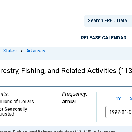
RELEASE CALENDAR
States
>
Arkansas
estry, Fishing, and Related Activities (11
nits:
Frequency:
1Y
llions of Dollars
,
Annual
ot Seasonally
From
djusted
stry, Fishing, and Related Activities (113-115) in Arkansas