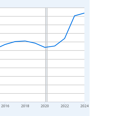
2016
2018
2020
2022
2024