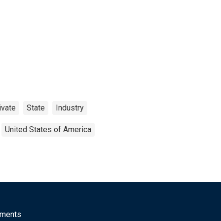
ivate
State
Industry
United States of America
mments