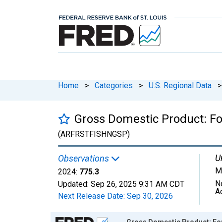
Home
>
Categories
>
U.S. Regional Data
>
Gross Domestic Product: For
(ARFRSTFISHNGSP)
U
Observations
Mi
2024:
775.3
N
Updated:
Sep 26, 2025
9:31 AM CDT
A
Next Release Date:
Sep 30, 2026
Chart
Gross Domestic Product: Fore