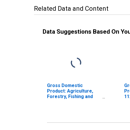
Related Data and Content
Data Suggestions Based On Yo
Gross Domestic
Gr
Product: Agriculture,
Pr
Forestry, Fishing and
11
Hunting (11) in
Arkansas