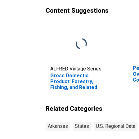
Content Suggestions
Pe
ALFRED Vintage Series
Ov
Gross Domestic
Co
Product: Forestry,
or
Fishing, and Related
fo
Activities (113-115) in
Arkansas
Related Categories
Arkansas
States
U.S. Regional Data