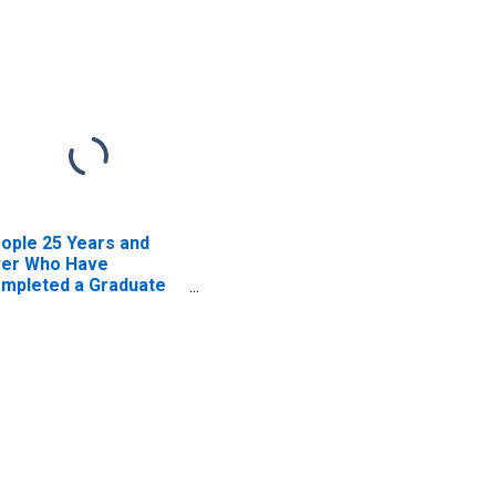
ople 25 Years and
er Who Have
mpleted a Graduate
 Professional Degree
r Arkansas