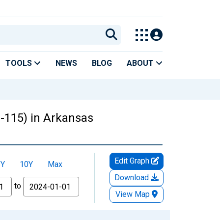
TOOLS
NEWS
BLOG
ABOUT
3-115) in Arkansas
Edit Graph
5Y
10Y
Max
Download
to
View Map