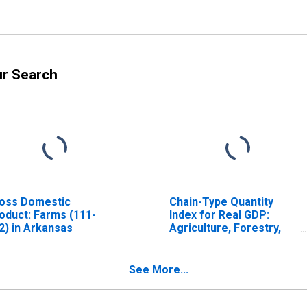
ur Search
oss Domestic
Chain-Type Quantity
oduct: Farms (111-
Index for Real GDP:
2) in Arkansas
Agriculture, Forestry,
Fishing and Hunting (11)
in Arkansas
See More...