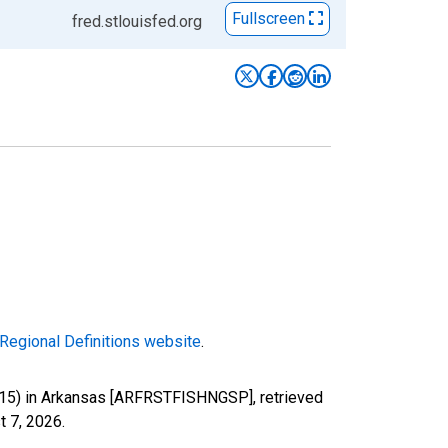
Fullscreen
fred.stlouisfed.org
Regional Definitions website
.
-115) in Arkansas [ARFRSTFISHNGSP], retrieved
t 7, 2026
.