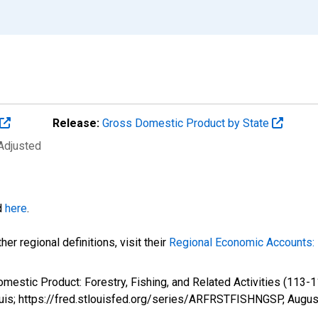
Release:
Gross Domestic Product by State
 Adjusted
d
here
.
er regional definitions, visit their
Regional Economic Accounts: 
omestic Product: Forestry, Fishing, and Related Activities (113
ouis; https://fred.stlouisfed.org/series/ARFRSTFISHNGSP,
Augus