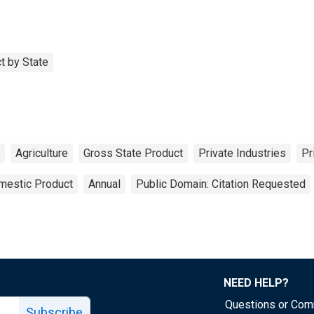
t by State
Agriculture
Gross State Product
Private Industries
Pr
mestic Product
Annual
Public Domain: Citation Requested
NEED HELP?
Questions or Co
Subscribe