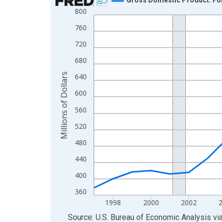
800
Line chart with 28 data points.
View as data table, Chart
760
The chart has 1 X axis displaying xAxis. Data ra
720
The chart has 2 Y axes displaying Millions of Doll
680
Millions of Dollars
640
600
560
520
480
440
400
360
1998
2000
2002
End of interactive chart.
Source: U.S. Bureau of Economic Analysis
vi