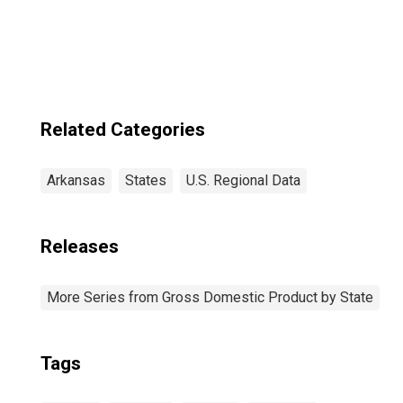
Related Categories
Arkansas
States
U.S. Regional Data
Releases
More Series from Gross Domestic Product by State
Tags