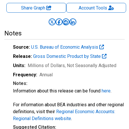
Share Graph
Account
Tools
Notes
Source:
U.S. Bureau of Economic Analysis
Release:
Gross Domestic Product by State
Units:
Millions of Dollars
, Not Seasonally Adjusted
Frequency:
Annual
Notes:
Information about this release can be found
here
.
For information about BEA industries and other regional
definitions, visit their
Regional Economic Accounts:
Regional Definitions website
.
Suggested Citation: