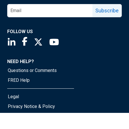
Subscribe
FOLLOW US
Saint Louis Fed linkedin page
Saint Louis Fed facebook page
Saint Louis Fed X page
Saint Louis Fed YouTube page
NEED HELP?
Questions or Comments
FRED Help
Legal
Privacy Notice & Policy