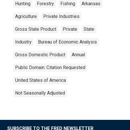
Hunting
Forestry
Fishing
Arkansas
Agriculture
Private Industries
Gross State Product
Private
State
Industry
Bureau of Economic Analysis
Gross Domestic Product
Annual
Public Domain: Citation Requested
United States of America
Not Seasonally Adjusted
SUBSCRIBE TO THE FRED NEWSLETTER