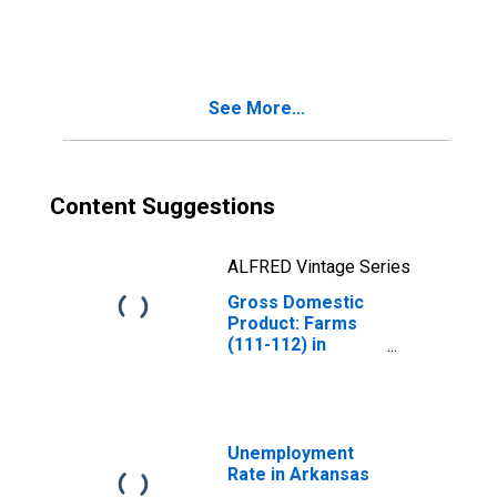
Agriculture,
Forestry, Fishing
and Hunting (11)
in Arkansas
See More...
Content Suggestions
ALFRED Vintage Series
Gross Domestic
Product: Farms
(111-112) in
Arkansas
Unemployment
Rate in Arkansas