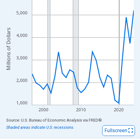
View as data table, Chart
The chart has 1 X axis displaying xAxis. Data ranges from 1997
5,000
The chart has 2 Y axes displaying Millions of Dollars and yAxisR
Millions of Dollars
4,000
3,000
2,000
1,000
2000
2010
2020
End of interactive chart.
Source: U.S. Bureau of Economic Analysis
via
FRED
®
Shaded areas indicate U.S. recessions.
Fullscreen