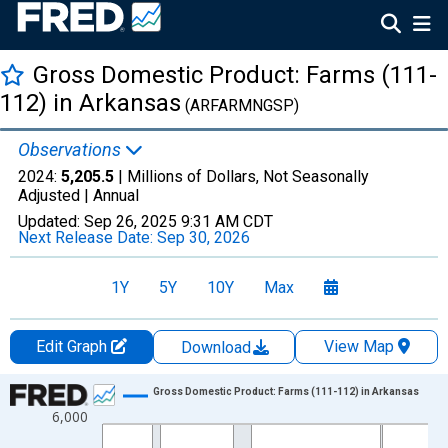
Gross Domestic Product: Farms (111-
112) in Arkansas
(ARFARMNGSP)
Observations
2024:
5,205.5
| Millions of Dollars, Not Seasonally
Adjusted |
Annual
Updated:
Sep 26, 2025
9:31 AM CDT
Next Release Date:
Sep 30, 2026
1Y
5Y
10Y
Max
Edit Graph
View Map
Download
Chart
Gross Domestic Product: Farms (111-112) in Arkansas
6,000
Line chart with 28 data points.