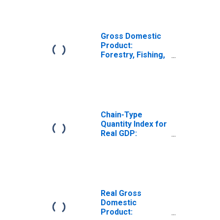
in Arkansas
Gross Domestic
Product:
Forestry, Fishing,
and Related
Activities (113-
115) in Arkansas
Chain-Type
Quantity Index for
Real GDP:
Agriculture,
Forestry, Fishing
and Hunting (11)
in Arkansas
Real Gross
Domestic
Product: