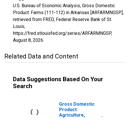
U.S. Bureau of Economic Analysis, Gross Domestic
Product: Farms (111-112) in Arkansas [ARFARMNGSP],
retrieved from FRED, Federal Reserve Bank of St.
Louis;
https://fred.stlouisfed.org/series/ARFARMNGSP,
August 8, 2026
.
Related Data and Content
Data Suggestions Based On Your
Search
Gross Domestic
Product:
Agriculture,
Forestry, Fishing
and Hunting (11)