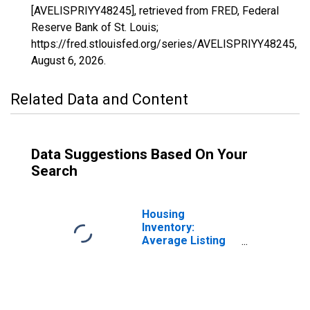
[AVELISPRIYY48245], retrieved from FRED, Federal
Reserve Bank of St. Louis;
https://fred.stlouisfed.org/series/AVELISPRIYY48245,
August 6, 2026
.
Related Data and Content
Data Suggestions Based On Your
Search
Housing
Inventory:
Average Listing
Price in
Jefferson
County, TX