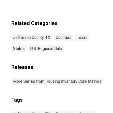
Related Categories
Jefferson County, TX
Counties
Texas
States
U.S. Regional Data
Releases
More Series from Housing Inventory Core Metrics
Tags