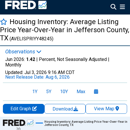
Housing Inventory: Average Listing
Price Year-Over-Year in Jefferson County,
TX
(AVELISPRIYY48245)
Observations
Jun 2026:
1.42
| Percent, Not Seasonally Adjusted |
Monthly
Updated:
Jul 3, 2026
9:16 AM CDT
Next Release Date:
Aug 6, 2026
1Y
5Y
10Y
Max
Edit Graph
View Map
Download
Chart
Housing Inventory: Average Listing Price Year-Over-Year in
Jefferson County, TX
20