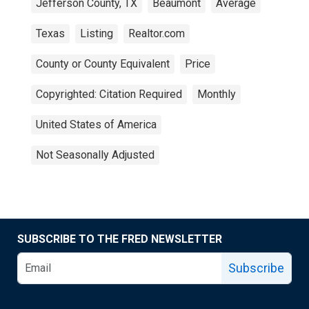
Jefferson County, TX
Beaumont
Average
Texas
Listing
Realtor.com
County or County Equivalent
Price
Copyrighted: Citation Required
Monthly
United States of America
Not Seasonally Adjusted
SUBSCRIBE TO THE FRED NEWSLETTER
Subscribe