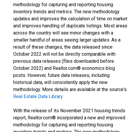
methodology for capturing and reporting housing
inventory trends and metrics. The new methodology
updates and improves the calculation of time on market
and improves handling of duplicate listings. Most areas
across the country will see minor changes with a
smaller handful of areas seeing larger updates. As a
result of these changes, the data released since
October 2022 will not be directly comparable with
previous data releases (files downloaded before
October 2022) and Realtor.com® economics blog
posts. However, future data releases, including
historical data, will consistently apply the new
methodology. More details are available at the source's
Real Estate Data Library
.
With the release of its November 2021 housing trends
report, Realtor.com® incorporated a new and improved
methodology for capturing and reporting housing
inventory trends and metrics. The new methodology