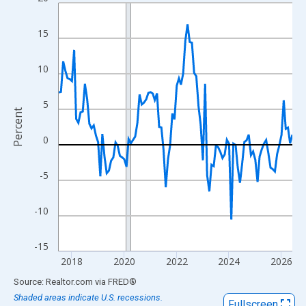
Line chart with 108 data points.
View as data table, Chart
15
The chart has 1 X axis displaying xAxis. Data ranges from 2017
The chart has 2 Y axes displaying Percent and yAxisRight.
10
5
Percent
0
-5
-10
-15
2018
2020
2022
2024
2026
End of interactive chart.
Source: Realtor.com
via
FRED
®
Shaded areas indicate U.S. recessions.
Fullscreen