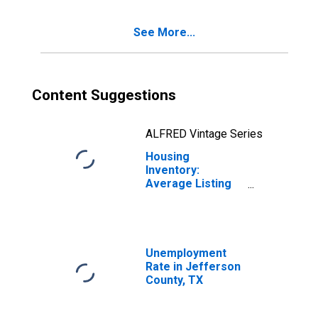
County, TX
See More...
Content Suggestions
ALFRED Vintage Series
Housing
Inventory:
Average Listing
Price Year-Over-
Year in Jefferson
County, TX
Unemployment
Rate in Jefferson
County, TX