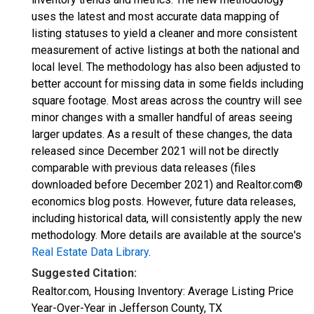
uses the latest and most accurate data mapping of
listing statuses to yield a cleaner and more consistent
measurement of active listings at both the national and
local level. The methodology has also been adjusted to
better account for missing data in some fields including
square footage. Most areas across the country will see
minor changes with a smaller handful of areas seeing
larger updates. As a result of these changes, the data
released since December 2021 will not be directly
comparable with previous data releases (files
downloaded before December 2021) and Realtor.com®
economics blog posts. However, future data releases,
including historical data, will consistently apply the new
methodology. More details are available at the source's
Real Estate Data Library
.
Suggested Citation:
Realtor.com, Housing Inventory: Average Listing Price
Year-Over-Year in Jefferson County, TX