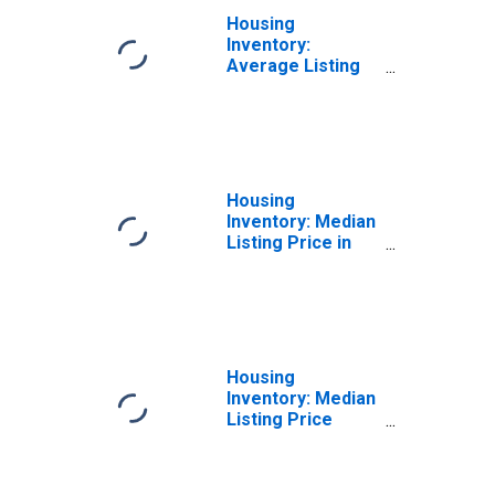
Housing
Inventory:
Average Listing
Price Month-
Over-Month in
Jefferson
County, TX
Housing
Inventory: Median
Listing Price in
Jefferson
County, TX
Housing
Inventory: Median
Listing Price
Month-Over-
Month in
Jefferson