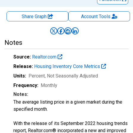
Share Graph
Account
Tools
Notes
Source:
Realtor.com
Release:
Housing Inventory Core Metrics
Units:
Percent
, Not Seasonally Adjusted
Frequency:
Monthly
Notes:
The average listing price in a given market during the
specified month.
With the release of its September 2022 housing trends
report, Realtor.com® incorporated a new and improved