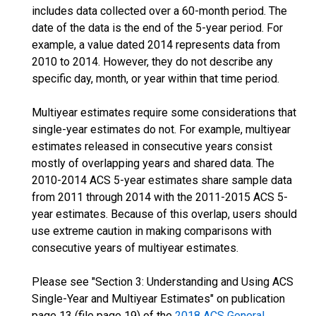
includes data collected over a 60-month period. The
date of the data is the end of the 5-year period. For
example, a value dated 2014 represents data from
2010 to 2014. However, they do not describe any
specific day, month, or year within that time period.
Multiyear estimates require some considerations that
single-year estimates do not. For example, multiyear
estimates released in consecutive years consist
mostly of overlapping years and shared data. The
2010-2014 ACS 5-year estimates share sample data
from 2011 through 2014 with the 2011-2015 ACS 5-
year estimates. Because of this overlap, users should
use extreme caution in making comparisons with
consecutive years of multiyear estimates.
Please see "Section 3: Understanding and Using ACS
Single-Year and Multiyear Estimates" on publication
page 13 (file page 19) of the
2018 ACS General