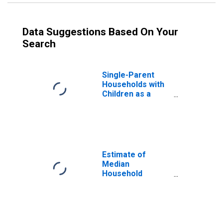
Data Suggestions Based On Your
Search
Single-Parent
Households with
Children as a
Percentage of
Households with
Children (5-year
estimate) in
Daviess County,
IN
Estimate of
Median
Household
Income for
Daviess County,
IN