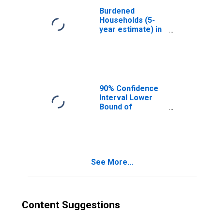
Burdened
Households (5-
year estimate) in
Daviess County,
IN
90% Confidence
Interval Lower
Bound of
Estimate of
Median
Household
Income for
Daviess County,
See More...
IN
Content Suggestions