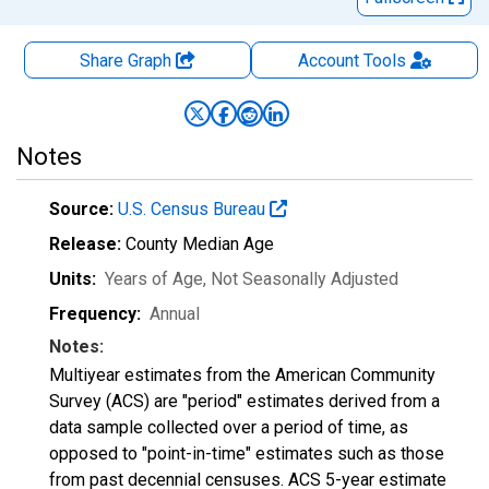
Share Graph
Account
Tools
Notes
Source:
U.S. Census Bureau
Release:
County Median Age
Units:
Years of Age
, Not Seasonally Adjusted
Frequency:
Annual
Notes:
Multiyear estimates from the American Community
Survey (ACS) are "period" estimates derived from a
data sample collected over a period of time, as
opposed to "point-in-time" estimates such as those
from past decennial censuses. ACS 5-year estimate