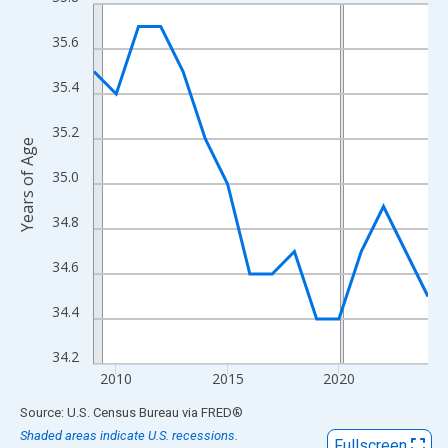
Line chart with 16 data points.
View as data table, Chart
35.6
The chart has 1 X axis displaying xAxis. Data ranges from 2009
The chart has 2 Y axes displaying Years of Age and yAxisRight.
35.4
35.2
Years of Age
35.0
34.8
34.6
34.4
34.2
2010
2015
2020
End of interactive chart.
Source: U.S. Census Bureau
via
FRED
®
Shaded areas indicate U.S. recessions.
Fullscreen