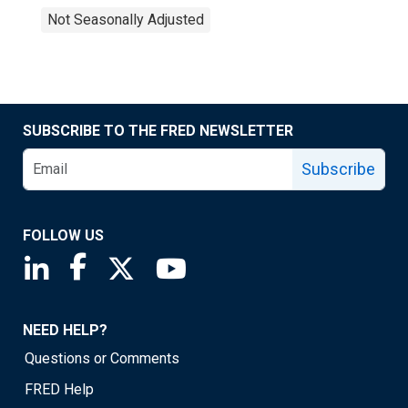
Not Seasonally Adjusted
SUBSCRIBE TO THE FRED NEWSLETTER
Subscribe
FOLLOW US
Saint Louis Fed linkedin page
Saint Louis Fed facebook page
Saint Louis Fed X page
Saint Louis Fed YouTube page
NEED HELP?
Questions or Comments
FRED Help