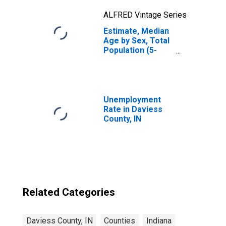
ALFRED Vintage Series
Estimate, Median
Age by Sex, Total
Population (5-
year estimate) in
Daviess County,
IN
Unemployment
Rate in Daviess
County, IN
Related Categories
Daviess County, IN
Counties
Indiana