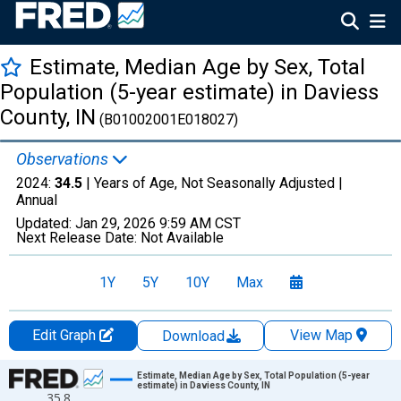
Estimate, Median Age by Sex, Total
Population (5-year estimate) in Daviess
County, IN
(B01002001E018027)
Observations
2024:
34.5
| Years of Age, Not Seasonally Adjusted |
Annual
Updated:
Jan 29, 2026
9:59 AM CST
Next Release Date:
Not Available
1Y
5Y
10Y
Max
Edit Graph
View Map
Download
Chart
Estimate, Median Age by Sex, Total Population (5-year
estimate) in Daviess County, IN
35.8