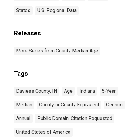
States
U.S. Regional Data
Releases
More Series from County Median Age
Tags
Daviess County, IN
Age
Indiana
5-Year
Median
County or County Equivalent
Census
Annual
Public Domain: Citation Requested
United States of America