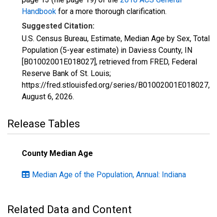
Handbook
for a more thorough clarification.
Suggested Citation:
U.S. Census Bureau, Estimate, Median Age by Sex, Total
Population (5-year estimate) in Daviess County, IN
[B01002001E018027], retrieved from FRED, Federal
Reserve Bank of St. Louis;
https://fred.stlouisfed.org/series/B01002001E018027,
August 6, 2026
.
Release Tables
County Median Age
Median Age of the Population, Annual: Indiana
Related Data and Content