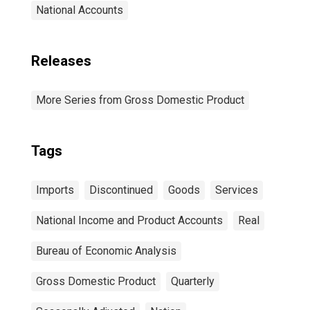
National Accounts
Releases
More Series from Gross Domestic Product
Tags
Imports
Discontinued
Goods
Services
National Income and Product Accounts
Real
Bureau of Economic Analysis
Gross Domestic Product
Quarterly