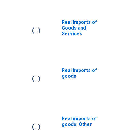
Real Imports of
Goods and
Services
Real imports of
goods
Real imports of
goods: Other