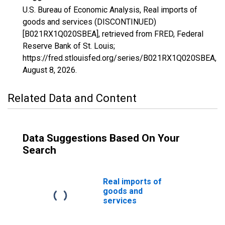
U.S. Bureau of Economic Analysis, Real imports of
goods and services (DISCONTINUED)
[B021RX1Q020SBEA], retrieved from FRED, Federal
Reserve Bank of St. Louis;
https://fred.stlouisfed.org/series/B021RX1Q020SBEA,
August 8, 2026
.
Related Data and Content
Data Suggestions Based On Your
Search
Real imports of
goods and
services