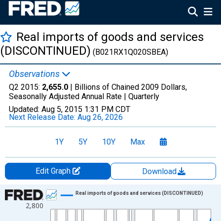
Real imports of goods and services
(DISCONTINUED)
(B021RX1Q020SBEA)
Observations
Q2 2015:
2,655.0
| Billions of Chained 2009 Dollars,
Seasonally Adjusted Annual Rate |
Quarterly
Updated:
Aug 5, 2015
1:31 PM CDT
Next Release Date:
Aug 26, 2026
1Y
5Y
10Y
Max
Edit Graph
Download
Chart
Real imports of goods and services (DISCONTINUED)
2,800
Line chart with 274 data points.