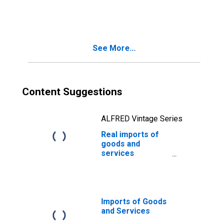
See More...
Content Suggestions
ALFRED Vintage Series
Real imports of
goods and
services
(DISCONTINUED)
Imports of Goods
and Services