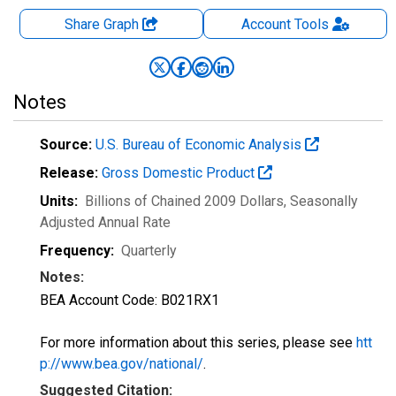
Share Graph
Account
Tools
Notes
Source:
U.S. Bureau of Economic Analysis
Release:
Gross Domestic Product
Units:
Billions of Chained 2009 Dollars
, Seasonally
Adjusted Annual Rate
Frequency:
Quarterly
Notes:
BEA Account Code: B021RX1
For more information about this series, please see
htt
p://www.bea.gov/national/
.
Suggested Citation: