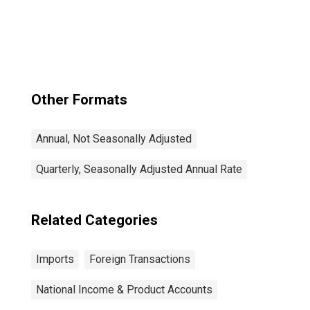
Other Formats
Annual, Not Seasonally Adjusted
Quarterly, Seasonally Adjusted Annual Rate
Related Categories
Imports
Foreign Transactions
National Income & Product Accounts