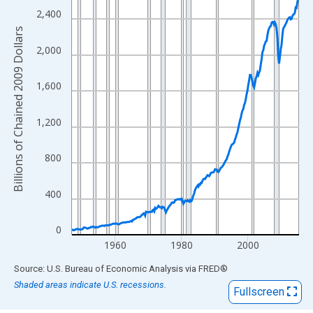
View as data table, Chart
2,400
The chart has 1 X axis displaying xAxis. Data ranges from 1947
Billions of Chained 2009 Dollars
The chart has 2 Y axes displaying Billions of Chained 2009 Dolla
2,000
1,600
1,200
800
400
0
1960
1980
2000
End of interactive chart.
Source: U.S. Bureau of Economic Analysis
via
FRED
®
Shaded areas indicate U.S. recessions.
Fullscreen