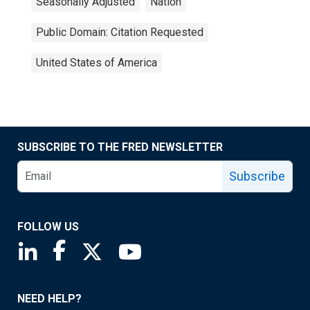
Seasonally Adjusted
Nation
Public Domain: Citation Requested
United States of America
SUBSCRIBE TO THE FRED NEWSLETTER
Subscribe
FOLLOW US
Saint Louis Fed linkedin page
Saint Louis Fed facebook page
Saint Louis Fed X page
Saint Louis Fed YouTube page
NEED HELP?