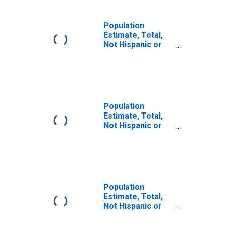
Population
Estimate, Total,
Not Hispanic or
Latino (5-year
estimate) in
Elkhart County, IN
Population
Estimate, Total,
Not Hispanic or
Latino, Some
Other Race Alone
(5-year estimate)
in Elkhart County,
IN
Population
Estimate, Total,
Not Hispanic or
Latino, Two or
More Races (5-