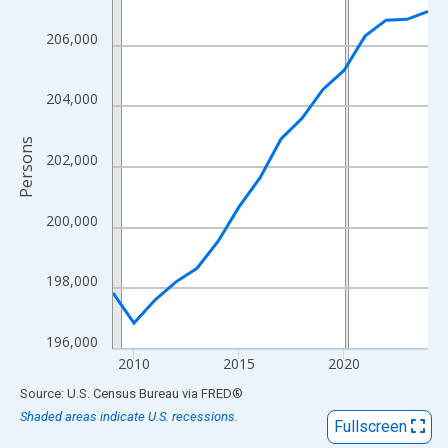
View as data table, Chart
The chart has 1 X axis displaying xAxis. Data ranges from 2009
206,000
The chart has 2 Y axes displaying Persons and yAxisRight.
204,000
Persons
202,000
200,000
198,000
196,000
2010
2015
2020
End of interactive chart.
Source: U.S. Census Bureau
via
FRED
®
Shaded areas indicate U.S. recessions.
Fullscreen