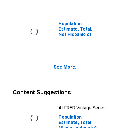
year estimate) in
Elkhart County, IN
Population
Estimate, Total,
Not Hispanic or
Latino, Two or
More Races, Two
Races Including
Some Other Race
(5-year estimate)
See More...
in Elkhart County,
IN
Content Suggestions
ALFRED Vintage Series
Population
Estimate, Total
(5-year estimate)