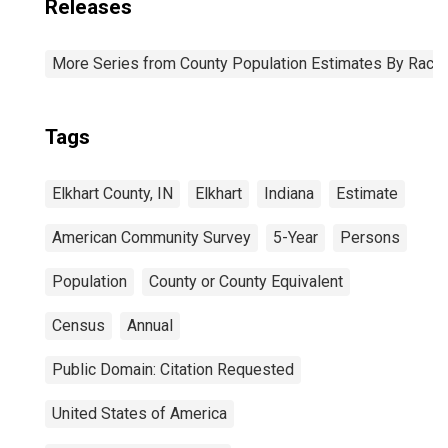
Releases
More Series from County Population Estimates By Race 
Tags
Elkhart County, IN
Elkhart
Indiana
Estimate
American Community Survey
5-Year
Persons
Population
County or County Equivalent
Census
Annual
Public Domain: Citation Requested
United States of America