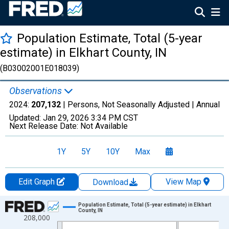
Population Estimate, Total (5-year
estimate) in Elkhart County, IN
(B03002001E018039)
Observations
2024:
207,132
| Persons, Not Seasonally Adjusted |
Annual
Updated:
Jan 29, 2026
3:34 PM CST
Next Release Date:
Not Available
1Y
5Y
10Y
Max
Edit Graph
View Map
Download
Chart
Population Estimate, Total (5-year estimate) in Elkhart
County, IN
208,000
Line chart with 16 data points.