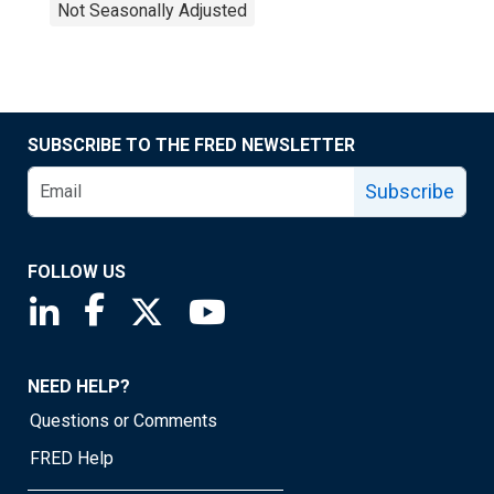
Not Seasonally Adjusted
SUBSCRIBE TO THE FRED NEWSLETTER
Subscribe
FOLLOW US
Saint Louis Fed linkedin page
Saint Louis Fed facebook page
Saint Louis Fed X page
Saint Louis Fed YouTube page
NEED HELP?
Questions or Comments
FRED Help