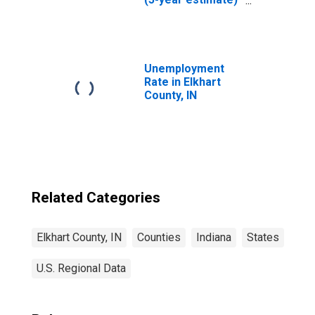
in Elkhart County,
IN
Unemployment
Rate in Elkhart
County, IN
Related Categories
Elkhart County, IN
Counties
Indiana
States
U.S. Regional Data