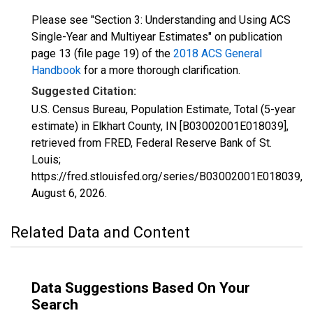
Please see "Section 3: Understanding and Using ACS
Single-Year and Multiyear Estimates" on publication
page 13 (file page 19) of the
2018 ACS General
Handbook
for a more thorough clarification.
Suggested Citation:
U.S. Census Bureau, Population Estimate, Total (5-year
estimate) in Elkhart County, IN [B03002001E018039],
retrieved from FRED, Federal Reserve Bank of St.
Louis;
https://fred.stlouisfed.org/series/B03002001E018039,
August 6, 2026
.
Related Data and Content
Data Suggestions Based On Your
Search