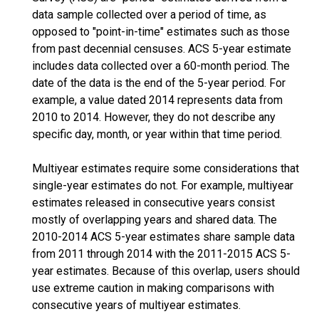
data sample collected over a period of time, as
opposed to "point-in-time" estimates such as those
from past decennial censuses. ACS 5-year estimate
includes data collected over a 60-month period. The
date of the data is the end of the 5-year period. For
example, a value dated 2014 represents data from
2010 to 2014. However, they do not describe any
specific day, month, or year within that time period.
Multiyear estimates require some considerations that
single-year estimates do not. For example, multiyear
estimates released in consecutive years consist
mostly of overlapping years and shared data. The
2010-2014 ACS 5-year estimates share sample data
from 2011 through 2014 with the 2011-2015 ACS 5-
year estimates. Because of this overlap, users should
use extreme caution in making comparisons with
consecutive years of multiyear estimates.