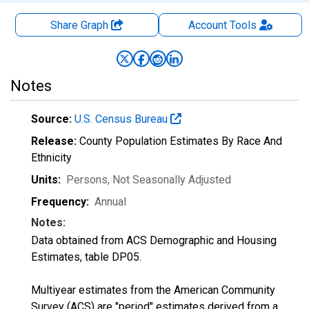
Share Graph
Account
Tools
Notes
Source:
U.S. Census Bureau
Release:
County Population Estimates By Race And
Ethnicity
Units:
Persons
, Not Seasonally Adjusted
Frequency:
Annual
Notes:
Data obtained from ACS Demographic and Housing
Estimates, table DP05.
Multiyear estimates from the American Community
Survey (ACS) are "period" estimates derived from a