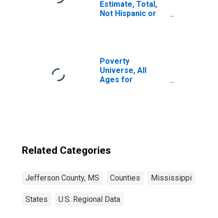
Estimate, Total,
Not Hispanic or
Latino, White
Alone (5-year
estimate) in
Jefferson
County, MS
Poverty
Universe, All
Ages for
Jefferson
County, MS
Related Categories
Jefferson County, MS
Counties
Mississippi
States
U.S. Regional Data