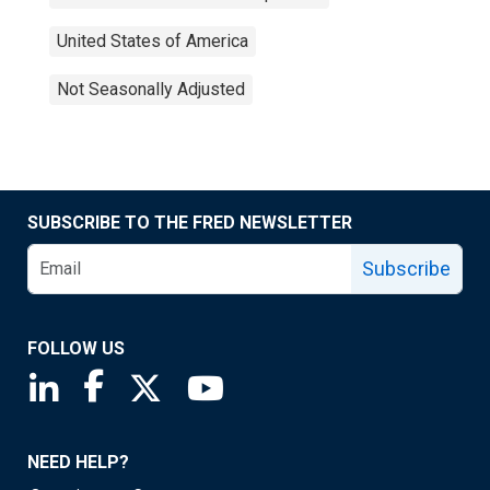
United States of America
Not Seasonally Adjusted
SUBSCRIBE TO THE FRED NEWSLETTER
Subscribe
FOLLOW US
Saint Louis Fed linkedin page
Saint Louis Fed facebook page
Saint Louis Fed X page
Saint Louis Fed YouTube page
NEED HELP?