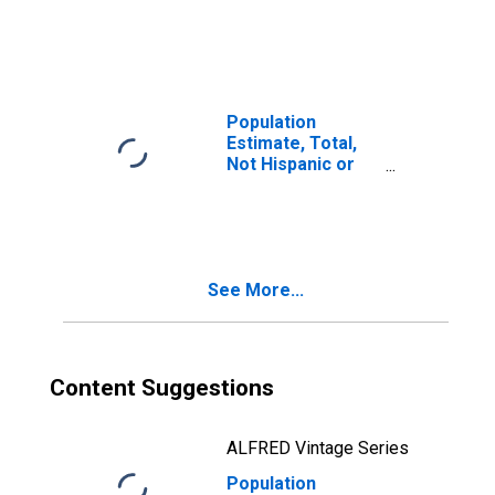
Latino, Two or
More Races (5-
year estimate) in
Jefferson
County, MS
Population
Estimate, Total,
Not Hispanic or
Latino, Two or
More Races, Two
Races Including
Some Other Race
(5-year estimate)
See More...
in Jefferson
County, MS
Content Suggestions
ALFRED Vintage Series
Population