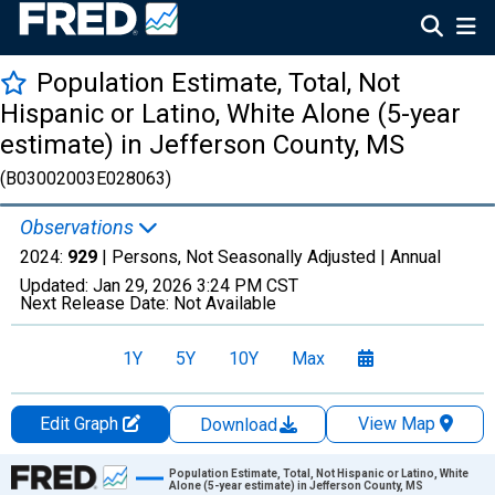
Population Estimate, Total, Not
Hispanic or Latino, White Alone (5-year
estimate) in Jefferson County, MS
(B03002003E028063)
Observations
2024:
929
| Persons, Not Seasonally Adjusted |
Annual
Updated:
Jan 29, 2026
3:24 PM CST
Next Release Date:
Not Available
1Y
5Y
10Y
Max
Edit Graph
View Map
Download
Chart
Population Estimate, Total, Not Hispanic or Latino, White
Alone (5-year estimate) in Jefferson County, MS