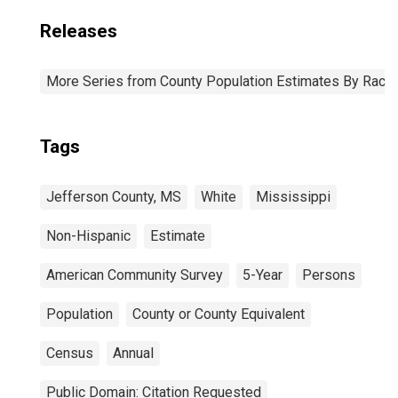
Releases
More Series from County Population Estimates By Race 
Tags
Jefferson County, MS
White
Mississippi
Non-Hispanic
Estimate
American Community Survey
5-Year
Persons
Population
County or County Equivalent
Census
Annual
Public Domain: Citation Requested