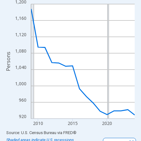
1,200
Line chart with 16 data points.
View as data table, Chart
1,160
The chart has 1 X axis displaying xAxis. Data ranges from 2009
The chart has 2 Y axes displaying Persons and yAxisRight.
1,120
1,080
Persons
1,040
1,000
960
920
2010
2015
2020
End of interactive chart.
Source: U.S. Census Bureau
via
FRED
®
Shaded areas indicate U.S. recessions.