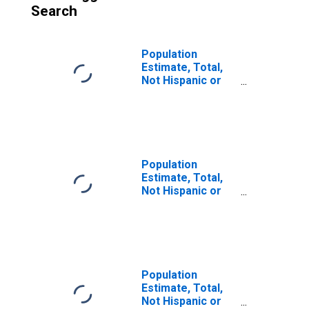
Search
Population
Estimate, Total,
Not Hispanic or
Latino (5-year
estimate) in
Jefferson
County, MS
Population
Estimate, Total,
Not Hispanic or
Latino, Some
Other Race Alone
(5-year estimate)
in Jefferson
County, MS
Population
Estimate, Total,
Not Hispanic or