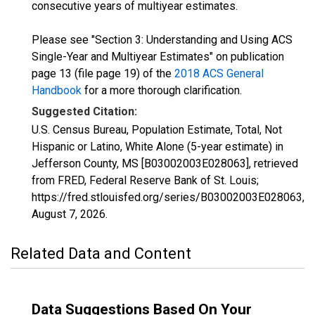
consecutive years of multiyear estimates.
Please see "Section 3: Understanding and Using ACS
Single-Year and Multiyear Estimates" on publication
page 13 (file page 19) of the
2018 ACS General
Handbook
for a more thorough clarification.
Suggested Citation:
U.S. Census Bureau, Population Estimate, Total, Not
Hispanic or Latino, White Alone (5-year estimate) in
Jefferson County, MS [B03002003E028063], retrieved
from FRED, Federal Reserve Bank of St. Louis;
https://fred.stlouisfed.org/series/B03002003E028063,
August 7, 2026
.
Related Data and Content
Data Suggestions Based On Your