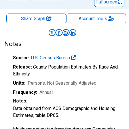
Fullscreen
Share Graph
Account
Tools
Notes
Source:
U.S. Census Bureau
Release:
County Population Estimates By Race And
Ethnicity
Units:
Persons
, Not Seasonally Adjusted
Frequency:
Annual
Notes:
Data obtained from ACS Demographic and Housing
Estimates, table DP05.