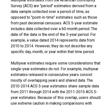
Multiyear estimates from the American Community
Survey (ACS) are "period" estimates derived from a
data sample collected over a period of time, as
opposed to "point-in-time" estimates such as those
from past decennial censuses. ACS 5-year estimate
includes data collected over a 60-month period. The
date of the data is the end of the 5-year period. For
example, a value dated 2014 represents data from
2010 to 2014. However, they do not describe any
specific day, month, or year within that time period.
Multiyear estimates require some considerations that
single-year estimates do not. For example, multiyear
estimates released in consecutive years consist
mostly of overlapping years and shared data. The
2010-2014 ACS 5-year estimates share sample data
from 2011 through 2014 with the 2011-2015 ACS 5-
year estimates. Because of this overlap, users should
use extreme caution in making comparisons with