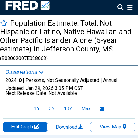
Population Estimate, Total, Not
Hispanic or Latino, Native Hawaiian and
Other Pacific Islander Alone (5-year
estimate) in Jefferson County, MS
(B03002007E028063)
Observations
2024:
0
| Persons, Not Seasonally Adjusted |
Annual
Updated:
Jan 29, 2026
3:05 PM CST
Next Release Date:
Not Available
1Y
5Y
10Y
Max
Edit Graph
View Map
Download
Chart