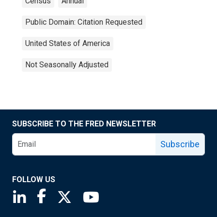
Census
Annual
Public Domain: Citation Requested
United States of America
Not Seasonally Adjusted
SUBSCRIBE TO THE FRED NEWSLETTER
Subscribe
FOLLOW US
Saint Louis Fed linkedin page
Saint Louis Fed facebook page
Saint Louis Fed X page
Saint Louis Fed YouTube page