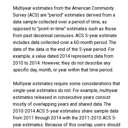
Multiyear estimates from the American Community
Survey (ACS) are "period" estimates derived from a
data sample collected over a period of time, as
opposed to "point-in-time" estimates such as those
from past decennial censuses. ACS 5-year estimate
includes data collected over a 60-month period. The
date of the data is the end of the 5-year period. For
example, a value dated 2014 represents data from
2010 to 2014. However, they do not describe any
specific day, month, or year within that time period.
Multiyear estimates require some considerations that
single-year estimates do not. For example, multiyear
estimates released in consecutive years consist
mostly of overlapping years and shared data. The
2010-2014 ACS 5-year estimates share sample data
from 2011 through 2014 with the 2011-2015 ACS 5-
year estimates. Because of this overlap, users should