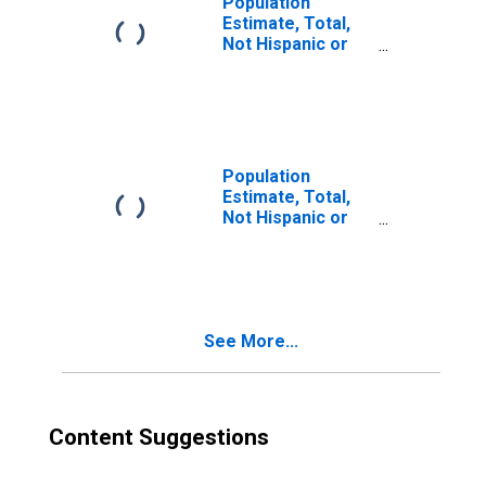
Population
Estimate, Total,
Not Hispanic or
Latino, Two or
More Races (5-
year estimate) in
Jefferson
County, MS
Population
Estimate, Total,
Not Hispanic or
Latino, Two or
More Races, Two
Races Including
Some Other Race
(5-year estimate)
See More...
in Jefferson
County, MS
Content Suggestions