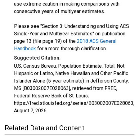
use extreme caution in making comparisons with
consecutive years of multiyear estimates.
Please see "Section 3: Understanding and Using ACS
Single-Year and Multiyear Estimates" on publication
page 13 (file page 19) of the
2018 ACS General
Handbook
for a more thorough clarification.
Suggested Citation:
U.S. Census Bureau, Population Estimate, Total, Not
Hispanic or Latino, Native Hawaiian and Other Pacific
Islander Alone (5-year estimate) in Jefferson County,
MS [B03002007E028063], retrieved from FRED,
Federal Reserve Bank of St. Louis;
https://fred.stlouisfed.org/series/B03002007E028063,
August 7, 2026
.
Related Data and Content