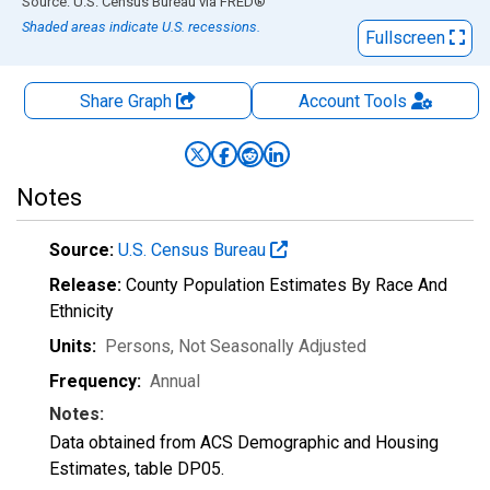
End of interactive chart.
Source: U.S. Census Bureau
via
FRED
®
Shaded areas indicate U.S. recessions.
Fullscreen
Share Graph
Account
Tools
Notes
Source:
U.S. Census Bureau
Release:
County Population Estimates By Race And
Ethnicity
Units:
Persons
, Not Seasonally Adjusted
Frequency:
Annual
Notes:
Data obtained from ACS Demographic and Housing
Estimates, table DP05.