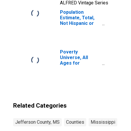
ALFRED Vintage Series
Population
Estimate, Total,
Not Hispanic or
Latino, Native
Hawaiian and
Other Pacific
Islander Alone (5-
year estimate) in
Poverty
Jefferson
Universe, All
County, MS
Ages for
Jefferson
County, MS
Related Categories
Jefferson County, MS
Counties
Mississippi