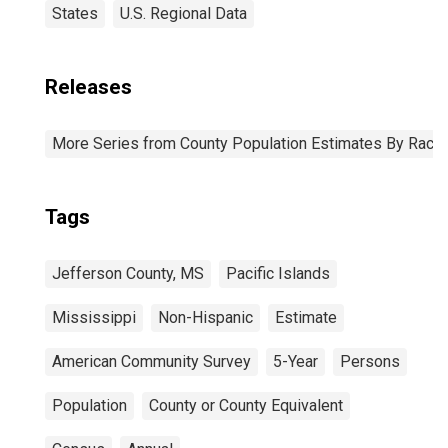
States
U.S. Regional Data
Releases
More Series from County Population Estimates By Race 
Tags
Jefferson County, MS
Pacific Islands
Mississippi
Non-Hispanic
Estimate
American Community Survey
5-Year
Persons
Population
County or County Equivalent