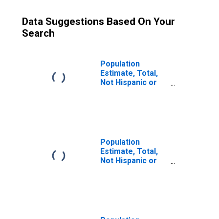
Data Suggestions Based On Your
Search
Population
Estimate, Total,
Not Hispanic or
Latino (5-year
estimate) in
Jefferson
County, MS
Population
Estimate, Total,
Not Hispanic or
Latino, Some
Other Race Alone
(5-year estimate)
in Jefferson
County, MS