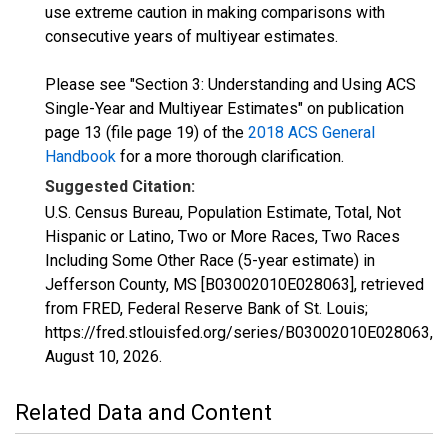
use extreme caution in making comparisons with
consecutive years of multiyear estimates.
Please see "Section 3: Understanding and Using ACS
Single-Year and Multiyear Estimates" on publication
page 13 (file page 19) of the
2018 ACS General
Handbook
for a more thorough clarification.
Suggested Citation:
U.S. Census Bureau, Population Estimate, Total, Not
Hispanic or Latino, Two or More Races, Two Races
Including Some Other Race (5-year estimate) in
Jefferson County, MS [B03002010E028063], retrieved
from FRED, Federal Reserve Bank of St. Louis;
https://fred.stlouisfed.org/series/B03002010E028063,
August 10, 2026
.
Related Data and Content