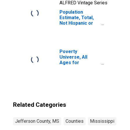
ALFRED Vintage Series
Population
Estimate, Total,
Not Hispanic or
Latino, Two or
More Races, Two
Races Including
Some Other Race
(5-year estimate)
Poverty
in Jefferson
Universe, All
County, MS
Ages for
Jefferson
County, MS
Related Categories
Jefferson County, MS
Counties
Mississippi