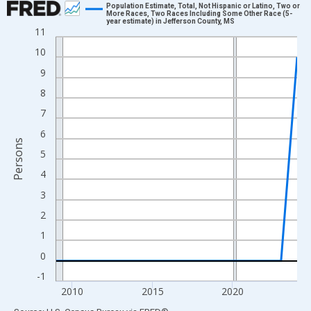
Population Estimate, Total, Not Hispanic or Latino, Two or
More Races, Two Races Including Some Other Race (5-
year estimate) in Jefferson County, MS
Line chart with 16 data points.
11
View as data table, Chart
10
The chart has 1 X axis displaying xAxis. Data ranges from 2009
9
The chart has 2 Y axes displaying Persons and yAxisRight.
8
7
6
Persons
5
4
3
2
1
0
-1
2010
2015
2020