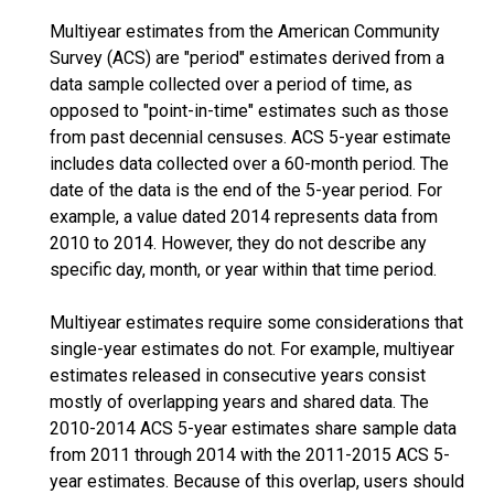
Multiyear estimates from the American Community
Survey (ACS) are "period" estimates derived from a
data sample collected over a period of time, as
opposed to "point-in-time" estimates such as those
from past decennial censuses. ACS 5-year estimate
includes data collected over a 60-month period. The
date of the data is the end of the 5-year period. For
example, a value dated 2014 represents data from
2010 to 2014. However, they do not describe any
specific day, month, or year within that time period.
Multiyear estimates require some considerations that
single-year estimates do not. For example, multiyear
estimates released in consecutive years consist
mostly of overlapping years and shared data. The
2010-2014 ACS 5-year estimates share sample data
from 2011 through 2014 with the 2011-2015 ACS 5-
year estimates. Because of this overlap, users should