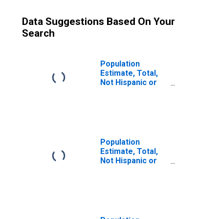
Data Suggestions Based On Your
Search
Population
Estimate, Total,
Not Hispanic or
Latino (5-year
estimate) in
Jefferson
County, MS
Population
Estimate, Total,
Not Hispanic or
Latino, Some
Other Race Alone
(5-year estimate)
in Jefferson
County, MS