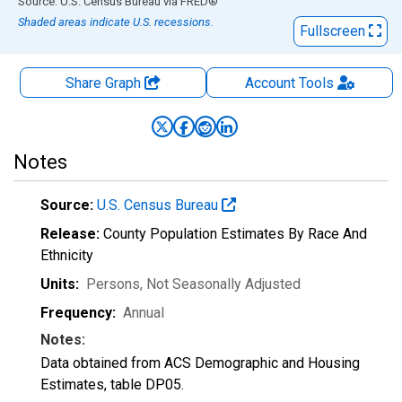
End of interactive chart.
Source: U.S. Census Bureau
via
FRED
®
Shaded areas indicate U.S. recessions.
Fullscreen
Share Graph
Account
Tools
Notes
Source:
U.S. Census Bureau
Release:
County Population Estimates By Race And
Ethnicity
Units:
Persons
, Not Seasonally Adjusted
Frequency:
Annual
Notes:
Data obtained from ACS Demographic and Housing
Estimates, table DP05.