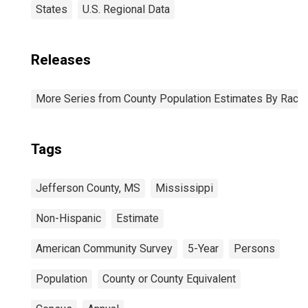
States
U.S. Regional Data
Releases
More Series from County Population Estimates By Race 
Tags
Jefferson County, MS
Mississippi
Non-Hispanic
Estimate
American Community Survey
5-Year
Persons
Population
County or County Equivalent