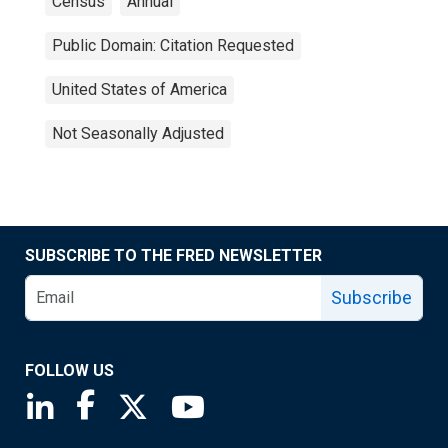
Census
Annual
Public Domain: Citation Requested
United States of America
Not Seasonally Adjusted
SUBSCRIBE TO THE FRED NEWSLETTER
Subscribe
FOLLOW US
Saint Louis Fed linkedin page
Saint Louis Fed facebook page
Saint Louis Fed X page
Saint Louis Fed YouTube page