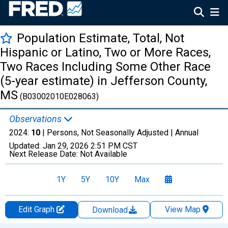
Population Estimate, Total, Not
Hispanic or Latino, Two or More Races,
Two Races Including Some Other Race
(5-year estimate) in Jefferson County,
MS
(B03002010E028063)
Observations
2024:
10
| Persons, Not Seasonally Adjusted |
Annual
Updated:
Jan 29, 2026
2:51 PM CST
Next Release Date:
Not Available
1Y
5Y
10Y
Max
Edit Graph
View Map
Download
Chart