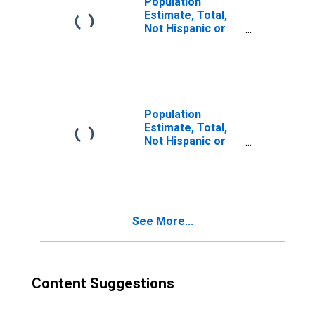
Population
Estimate, Total,
Not Hispanic or
Latino, Two or
More Races (5-
year estimate) in
Jefferson
County, MS
Population
Estimate, Total,
Not Hispanic or
Latino, Two or
More Races, Two
Races Excluding
Some Other
Race, and Three
See More...
or More Races
(5-year estimate)
in Jefferson
County, MS
Content Suggestions