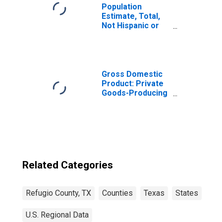
Population
Estimate, Total,
Not Hispanic or
Latino, Black or
African American
Alone (5-year
estimate) in
Refugio County,
Gross Domestic
TX
Product: Private
Goods-Producing
Industries in
Refugio County,
TX
Related Categories
Refugio County, TX
Counties
Texas
States
U.S. Regional Data