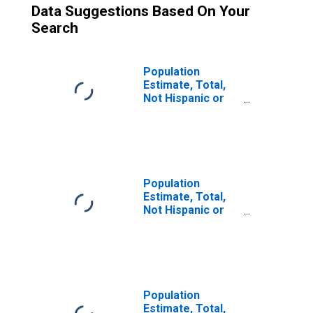
Data Suggestions Based On Your
Search
Population
Estimate, Total,
Not Hispanic or
Latino (5-year
estimate) in
Refugio County,
TX
Population
Estimate, Total,
Not Hispanic or
Latino, Some
Other Race Alone
(5-year estimate)
in Refugio
County, TX
Population
Estimate, Total,