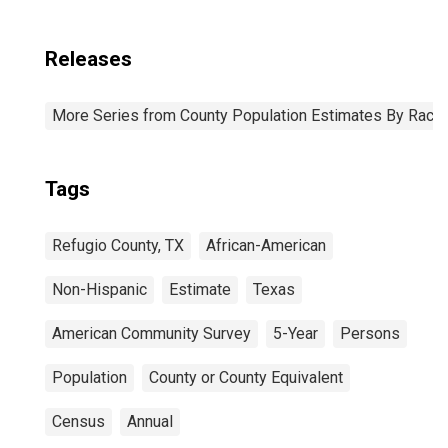
Releases
More Series from County Population Estimates By Race 
Tags
Refugio County, TX
African-American
Non-Hispanic
Estimate
Texas
American Community Survey
5-Year
Persons
Population
County or County Equivalent
Census
Annual