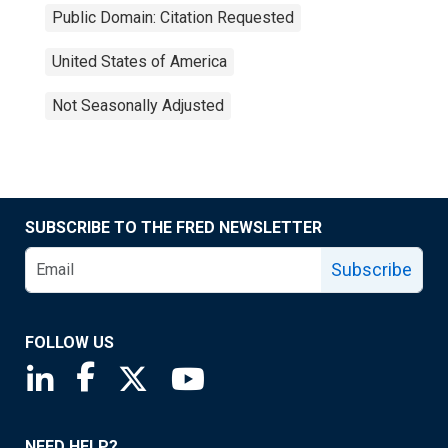
Public Domain: Citation Requested
United States of America
Not Seasonally Adjusted
SUBSCRIBE TO THE FRED NEWSLETTER
Subscribe
FOLLOW US
Saint Louis Fed linkedin page
Saint Louis Fed facebook page
Saint Louis Fed X page
Saint Louis Fed YouTube page
NEED HELP?