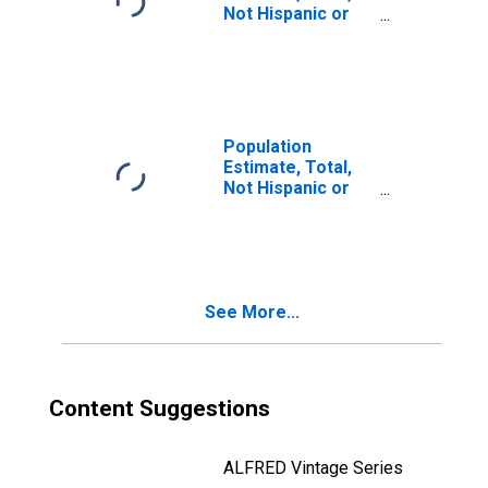
Not Hispanic or
Latino, Two or
More Races (5-
year estimate) in
Refugio County,
TX
Population
Estimate, Total,
Not Hispanic or
Latino, Two or
More Races, Two
Races Including
Some Other Race
(5-year estimate)
See More...
in Refugio
County, TX
Content Suggestions
ALFRED Vintage Series