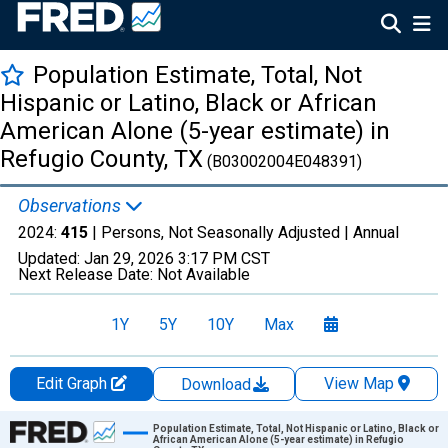
Population Estimate, Total, Not
Hispanic or Latino, Black or African
American Alone (5-year estimate) in
Refugio County, TX
(B03002004E048391)
Observations
2024:
415
| Persons, Not Seasonally Adjusted |
Annual
Updated:
Jan 29, 2026
3:17 PM CST
Next Release Date:
Not Available
1Y
5Y
10Y
Max
Edit Graph
View Map
Download
Chart
Population Estimate, Total, Not Hispanic or Latino, Black or
African American Alone (5-year estimate) in Refugio