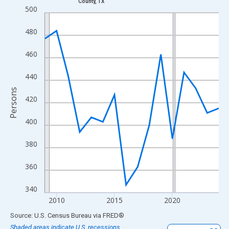
County, TX
Line chart with 16 data points.
500
View as data table, Chart
480
The chart has 1 X axis displaying xAxis. Data ranges from 2009
The chart has 2 Y axes displaying Persons and yAxisRight.
460
440
Persons
420
400
380
360
340
2010
2015
2020
End of interactive chart.
Source: U.S. Census Bureau
via
FRED
®
Shaded areas indicate U.S. recessions.