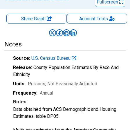
Fullscreen
Share Graph
Account
Tools
Notes
Source:
U.S. Census Bureau
Release:
County Population Estimates By Race And
Ethnicity
Units:
Persons
, Not Seasonally Adjusted
Frequency:
Annual
Notes:
Data obtained from ACS Demographic and Housing
Estimates, table DP05.