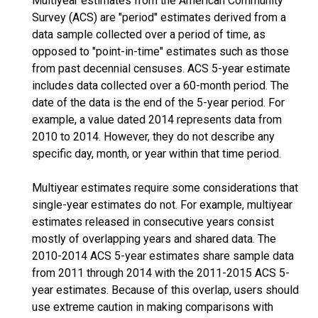
Multiyear estimates from the American Community
Survey (ACS) are "period" estimates derived from a
data sample collected over a period of time, as
opposed to "point-in-time" estimates such as those
from past decennial censuses. ACS 5-year estimate
includes data collected over a 60-month period. The
date of the data is the end of the 5-year period. For
example, a value dated 2014 represents data from
2010 to 2014. However, they do not describe any
specific day, month, or year within that time period.
Multiyear estimates require some considerations that
single-year estimates do not. For example, multiyear
estimates released in consecutive years consist
mostly of overlapping years and shared data. The
2010-2014 ACS 5-year estimates share sample data
from 2011 through 2014 with the 2011-2015 ACS 5-
year estimates. Because of this overlap, users should
use extreme caution in making comparisons with