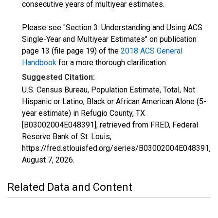
consecutive years of multiyear estimates.
Please see "Section 3: Understanding and Using ACS
Single-Year and Multiyear Estimates" on publication
page 13 (file page 19) of the
2018 ACS General
Handbook
for a more thorough clarification.
Suggested Citation:
U.S. Census Bureau, Population Estimate, Total, Not
Hispanic or Latino, Black or African American Alone (5-
year estimate) in Refugio County, TX
[B03002004E048391], retrieved from FRED, Federal
Reserve Bank of St. Louis;
https://fred.stlouisfed.org/series/B03002004E048391,
August 7, 2026
.
Related Data and Content