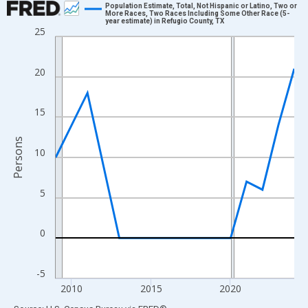
Population Estimate, Total, Not Hispanic or Latino, Two or
More Races, Two Races Including Some Other Race (5-
year estimate) in Refugio County, TX
Line chart with 16 data points.
25
View as data table, Chart
The chart has 1 X axis displaying xAxis. Data ranges from 2009
20
The chart has 2 Y axes displaying Persons and yAxisRight.
15
Persons
10
5
0
-5
2010
2015
2020