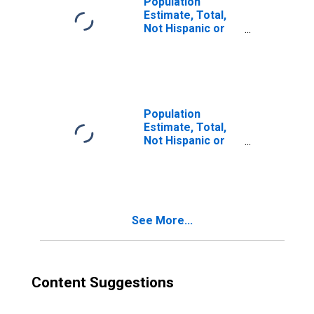
Population
Estimate, Total,
Not Hispanic or
Latino, Two or
More Races (5-
year estimate) in
Refugio County,
TX
Population
Estimate, Total,
Not Hispanic or
Latino, Two or
More Races, Two
Races Excluding
Some Other
Race, and Three
See More...
or More Races
(5-year estimate)
in Refugio
County, TX
Content Suggestions