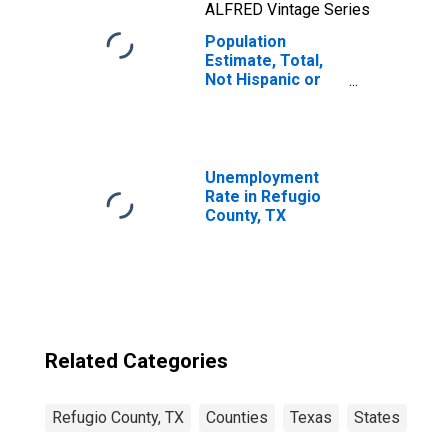
ALFRED Vintage Series
Population
Estimate, Total,
Not Hispanic or
Latino, Two or
More Races, Two
Races Including
Some Other Race
(5-year estimate)
Unemployment
in Refugio
Rate in Refugio
County, TX
County, TX
Related Categories
Refugio County, TX
Counties
Texas
States