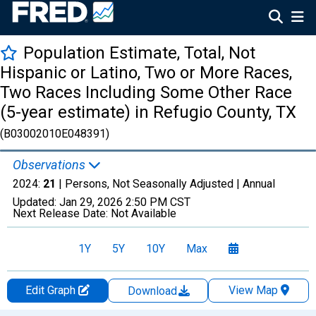
Population Estimate, Total, Not
Hispanic or Latino, Two or More Races,
Two Races Including Some Other Race
(5-year estimate) in Refugio County, TX
(B03002010E048391)
Observations
2024:
21
| Persons, Not Seasonally Adjusted |
Annual
Updated:
Jan 29, 2026
2:50 PM CST
Next Release Date:
Not Available
1Y
5Y
10Y
Max
Edit Graph
View Map
Download
Chart