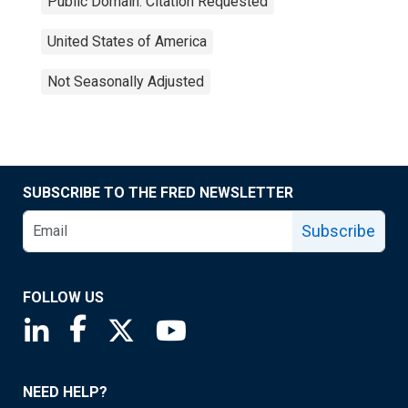
Public Domain: Citation Requested
United States of America
Not Seasonally Adjusted
SUBSCRIBE TO THE FRED NEWSLETTER
Subscribe
FOLLOW US
Saint Louis Fed linkedin page
Saint Louis Fed facebook page
Saint Louis Fed X page
Saint Louis Fed YouTube page
NEED HELP?