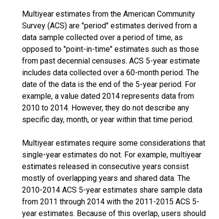
Multiyear estimates from the American Community
Survey (ACS) are "period" estimates derived from a
data sample collected over a period of time, as
opposed to "point-in-time" estimates such as those
from past decennial censuses. ACS 5-year estimate
includes data collected over a 60-month period. The
date of the data is the end of the 5-year period. For
example, a value dated 2014 represents data from
2010 to 2014. However, they do not describe any
specific day, month, or year within that time period.
Multiyear estimates require some considerations that
single-year estimates do not. For example, multiyear
estimates released in consecutive years consist
mostly of overlapping years and shared data. The
2010-2014 ACS 5-year estimates share sample data
from 2011 through 2014 with the 2011-2015 ACS 5-
year estimates. Because of this overlap, users should