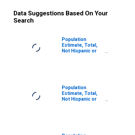
Data Suggestions Based On Your
Search
Population
Estimate, Total,
Not Hispanic or
Latino (5-year
estimate) in
Refugio County,
TX
Population
Estimate, Total,
Not Hispanic or
Latino, Some
Other Race Alone
(5-year estimate)
in Refugio
County, TX