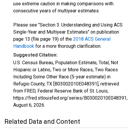
use extreme caution in making comparisons with
consecutive years of multiyear estimates.
Please see "Section 3: Understanding and Using ACS
Single-Year and Multiyear Estimates" on publication
page 13 (file page 19) of the
2018 ACS General
Handbook
for a more thorough clarification.
Suggested Citation:
U.S. Census Bureau, Population Estimate, Total, Not
Hispanic or Latino, Two or More Races, Two Races
Including Some Other Race (5-year estimate) in
Refugio County, TX [B03002010E048391], retrieved
from FRED, Federal Reserve Bank of St. Louis;
https://fred.stlouisfed.org/series/B03002010E048391,
August 6, 2026
.
Related Data and Content