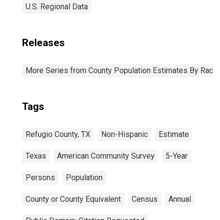
U.S. Regional Data
Releases
More Series from County Population Estimates By Race 
Tags
Refugio County, TX
Non-Hispanic
Estimate
Texas
American Community Survey
5-Year
Persons
Population
County or County Equivalent
Census
Annual