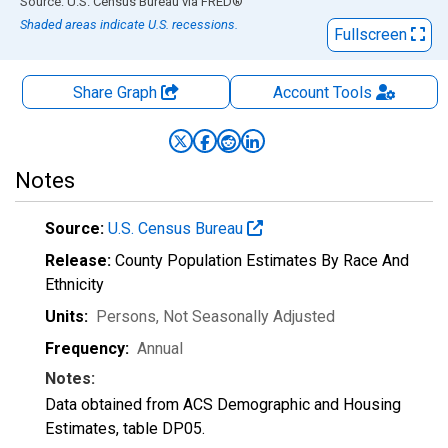
End of interactive chart.
Source: U.S. Census Bureau
via
FRED
®
Shaded areas indicate U.S. recessions.
Fullscreen
Share Graph
Account
Tools
Notes
Source:
U.S. Census Bureau
Release:
County Population Estimates By Race And
Ethnicity
Units:
Persons
, Not Seasonally Adjusted
Frequency:
Annual
Notes:
Data obtained from ACS Demographic and Housing
Estimates, table DP05.