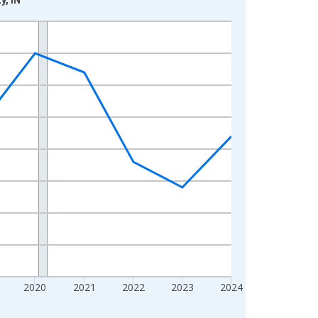
2020
2021
2022
2023
2024