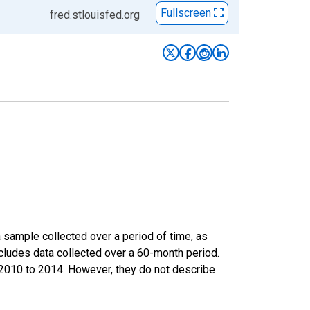
Fullscreen
fred.stlouisfed.org
sample collected over a period of time, as
cludes data collected over a 60-month period.
m 2010 to 2014. However, they do not describe