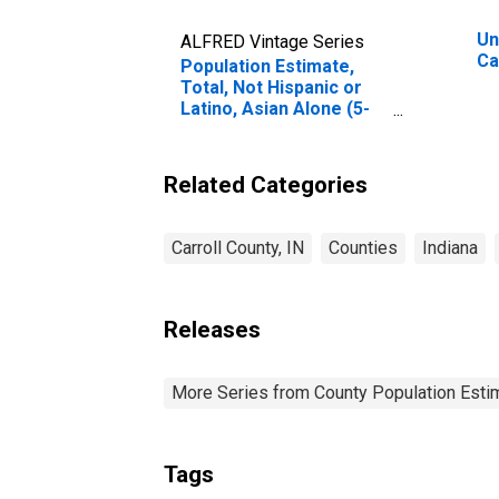
Un
ALFRED Vintage Series
Ca
Population Estimate,
Total, Not Hispanic or
Latino, Asian Alone (5-
year estimate) in
Carroll County, IN
Related Categories
Carroll County, IN
Counties
Indiana
Releases
More Series from County Population Estim
Tags