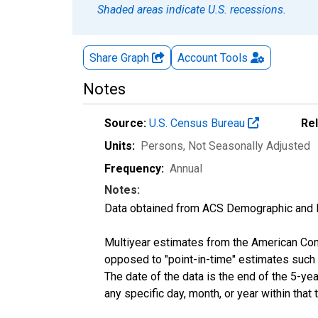
Shaded areas indicate U.S. recessions.
Share Graph
Account
Tools
Notes
Source:
U.S. Census Bureau
Re
Units:
Persons
, Not Seasonally Adjusted
Frequency:
Annual
Notes:
Data obtained from ACS Demographic and 
Multiyear estimates from the American Com
opposed to "point-in-time" estimates such
The date of the data is the end of the 5-y
any specific day, month, or year within that 