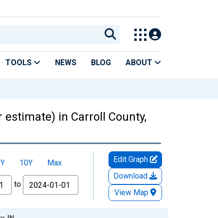
TOOLS
NEWS
BLOG
ABOUT
 estimate) in Carroll County,
Edit Graph
5Y
10Y
Max
Download
to
View Map
y, IN