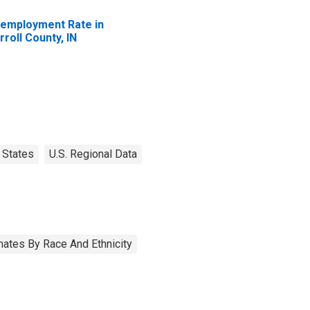
employment Rate in
rroll County, IN
States
U.S. Regional Data
ates By Race And Ethnicity