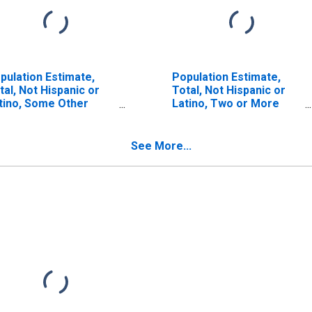
pulation Estimate,
Population Estimate,
tal, Not Hispanic or
Total, Not Hispanic or
tino, Some Other
Latino, Two or More
ce Alone (5-year
Races (5-year estimate)
timate) in Carroll
in Carroll County, IN
unty, IN
See More...