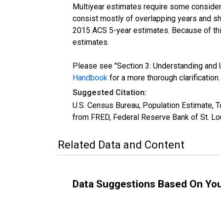
Multiyear estimates require some considera
consist mostly of overlapping years and 
2015 ACS 5-year estimates. Because of thi
estimates.
Please see "Section 3: Understanding and U
Handbook
for a more thorough clarification.
Suggested Citation:
U.S. Census Bureau, Population Estimate, To
from FRED, Federal Reserve Bank of St. Lo
Related Data and Content
Data Suggestions Based On Yo