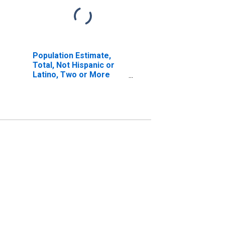
Population Estimate,
Total, Not Hispanic or
Latino, Two or More
Races, Two Races
Including Some Other
Race (5-year estimate)
in Carroll County, IN