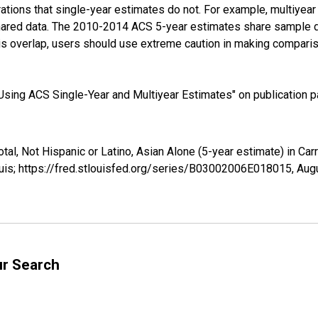
tions that single-year estimates do not. For example, multiyea
shared data. The 2010-2014 ACS 5-year estimates share sample 
s overlap, users should use extreme caution in making comparis
sing ACS Single-Year and Multiyear Estimates" on publication pa
tal, Not Hispanic or Latino, Asian Alone (5-year estimate) in Ca
uis; https://fred.stlouisfed.org/series/B03002006E018015,
Augu
ur Search