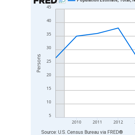
45
Line chart with 16 data points.
View as data table, Chart
40
The chart has 1 X axis displaying xAxis. Data ra
The chart has 2 Y axes displaying Persons and yA
35
30
Persons
25
20
15
10
5
2010
2011
2012
End of interactive chart.
Source: U.S. Census Bureau
via
FRED
®