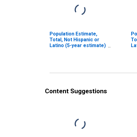
Population Estimate,
Po
Total, Not Hispanic or
To
Latino (5-year estimate)
La
in Carroll County, IN
Ra
es
Co
Content Suggestions