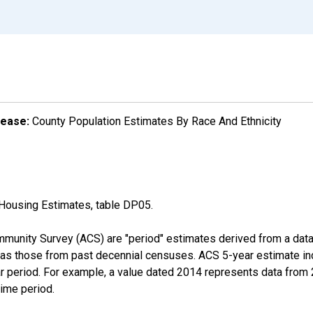
lease:
County Population Estimates By Race And Ethnicity
Housing Estimates, table DP05.
munity Survey (ACS) are "period" estimates derived from a data 
 as those from past decennial censuses. ACS 5-year estimate in
ear period. For example, a value dated 2014 represents data fro
time period.