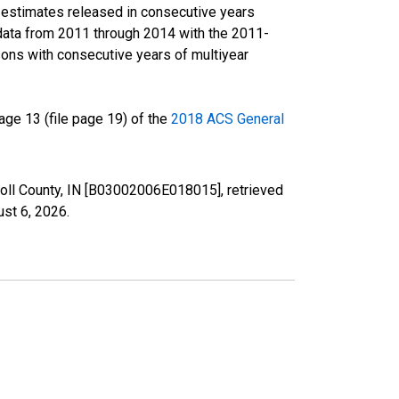
r estimates released in consecutive years
data from 2011 through 2014 with the 2011-
ons with consecutive years of multiyear
ge 13 (file page 19) of the
2018 ACS General
rroll County, IN [B03002006E018015], retrieved
st 6, 2026
.