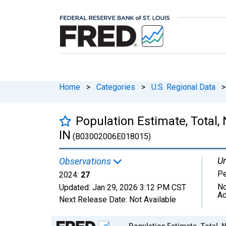
Home
>
Categories
>
U.S. Regional Data
>
Population Estimate, Total, 
IN
(B03002006E018015)
Un
Observations
P
2024:
27
No
Updated:
Jan 29, 2026
3:12 PM CST
Ad
Next Release Date:
Not Available
Chart
Population Estimate, Total, N