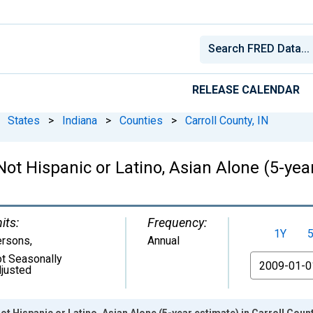
RELEASE CALENDAR
States
>
Indiana
>
Counties
>
Carroll County, IN
Not Hispanic or Latino, Asian Alone (5-year
its:
Frequency:
1Y
ersons
,
Annual
t Seasonally
From
justed
ot Hispanic or Latino, Asian Alone (5-year estimate) in Carroll Count