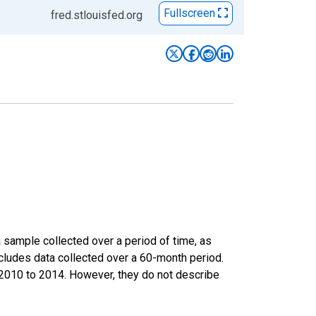
Fullscreen
fred.stlouisfed.org
sample collected over a period of time, as
cludes data collected over a 60-month period.
m 2010 to 2014. However, they do not describe