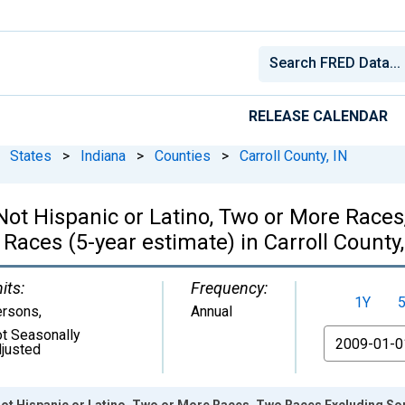
RELEASE CALENDAR
States
>
Indiana
>
Counties
>
Carroll County, IN
, Not Hispanic or Latino, Two or More Rac
Races (5-year estimate) in Carroll County,
its:
Frequency:
1Y
ersons
,
Annual
t Seasonally
From
justed
 Not Hispanic or Latino, Two or More Races, Two Races Excluding S