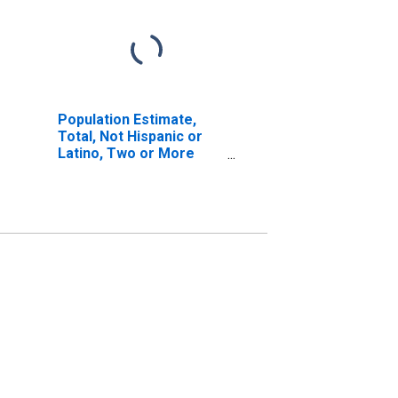
Population Estimate,
Total, Not Hispanic or
Latino, Two or More
Races, Two Races
Including Some Other
Race (5-year estimate)
in Carroll County, IN