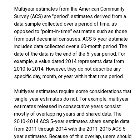
Multiyear estimates from the American Community
Survey (ACS) are "period" estimates derived from a
data sample collected over a period of time, as
opposed to "point-in-time" estimates such as those
from past decennial censuses. ACS 5-year estimate
includes data collected over a 60-month period. The
date of the data is the end of the 5-year period. For
example, a value dated 2014 represents data from
2010 to 2014. However, they do not describe any
specific day, month, or year within that time period.
Multiyear estimates require some considerations that
single-year estimates do not. For example, multiyear
estimates released in consecutive years consist
mostly of overlapping years and shared data. The
2010-2014 ACS 5-year estimates share sample data
from 2011 through 2014 with the 2011-2015 ACS 5-
year estimates. Because of this overlap, users should