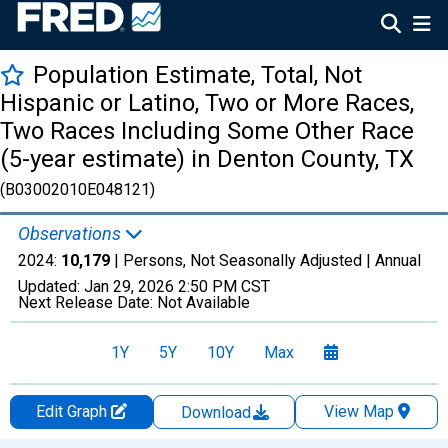
Population Estimate, Total, Not
Hispanic or Latino, Two or More Races,
Two Races Including Some Other Race
(5-year estimate) in Denton County, TX
(B03002010E048121)
Observations
2024:
10,179
| Persons, Not Seasonally Adjusted |
Annual
Updated:
Jan 29, 2026
2:50 PM CST
Next Release Date:
Not Available
1Y
5Y
10Y
Max
Edit Graph
View Map
Download
Chart