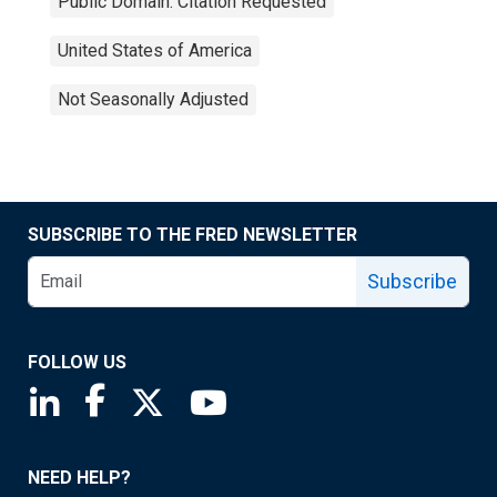
Public Domain: Citation Requested
United States of America
Not Seasonally Adjusted
SUBSCRIBE TO THE FRED NEWSLETTER
Subscribe
FOLLOW US
Saint Louis Fed linkedin page
Saint Louis Fed facebook page
Saint Louis Fed X page
Saint Louis Fed YouTube page
NEED HELP?