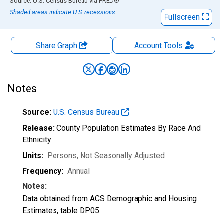
End of interactive chart.
Source: U.S. Census Bureau
via
FRED
®
Shaded areas indicate U.S. recessions.
Fullscreen
Share Graph
Account
Tools
Notes
Source:
U.S. Census Bureau
Release:
County Population Estimates By Race And
Ethnicity
Units:
Persons
, Not Seasonally Adjusted
Frequency:
Annual
Notes:
Data obtained from ACS Demographic and Housing
Estimates, table DP05.