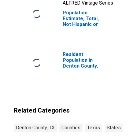
ALFRED Vintage Series
Population
Estimate, Total,
Not Hispanic or
Latino, Two or
More Races, Two
Races Including
Some Other Race
(5-year estimate)
Resident
in Denton County,
Population in
TX
Denton County,
TX
Related Categories
Denton County, TX
Counties
Texas
States