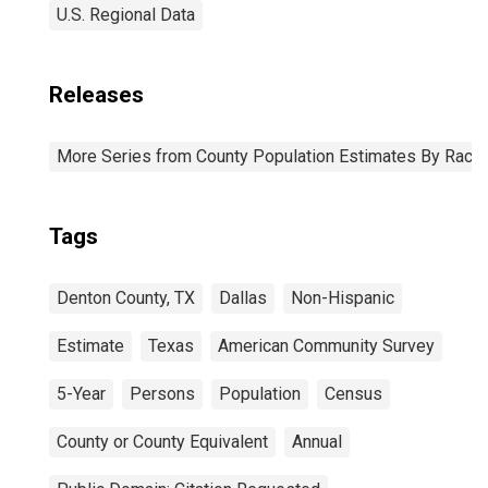
U.S. Regional Data
Releases
More Series from County Population Estimates By Race 
Tags
Denton County, TX
Dallas
Non-Hispanic
Estimate
Texas
American Community Survey
5-Year
Persons
Population
Census
County or County Equivalent
Annual