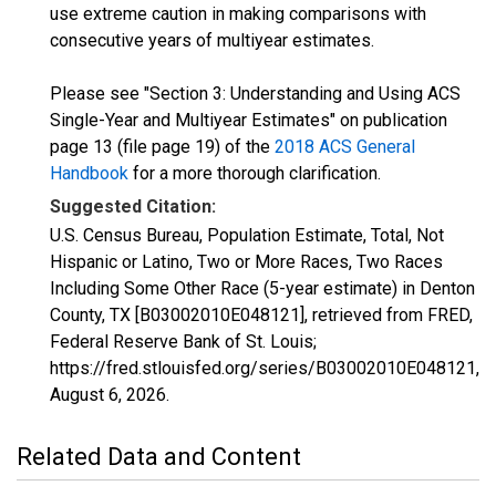
use extreme caution in making comparisons with
consecutive years of multiyear estimates.
Please see "Section 3: Understanding and Using ACS
Single-Year and Multiyear Estimates" on publication
page 13 (file page 19) of the
2018 ACS General
Handbook
for a more thorough clarification.
Suggested Citation:
U.S. Census Bureau, Population Estimate, Total, Not
Hispanic or Latino, Two or More Races, Two Races
Including Some Other Race (5-year estimate) in Denton
County, TX [B03002010E048121], retrieved from FRED,
Federal Reserve Bank of St. Louis;
https://fred.stlouisfed.org/series/B03002010E048121,
August 6, 2026
.
Related Data and Content