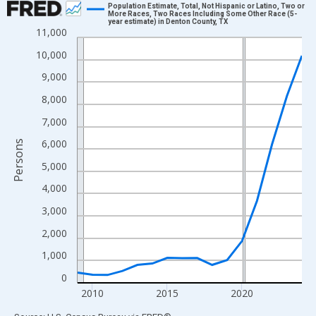
Population Estimate, Total, Not Hispanic or Latino, Two or
More Races, Two Races Including Some Other Race (5-
year estimate) in Denton County, TX
Line chart with 16 data points.
11,000
View as data table, Chart
10,000
The chart has 1 X axis displaying xAxis. Data ranges from 2009
9,000
The chart has 2 Y axes displaying Persons and yAxisRight.
8,000
7,000
6,000
Persons
5,000
4,000
3,000
2,000
1,000
0
2010
2015
2020