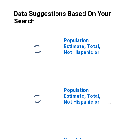
Data Suggestions Based On Your
Search
Population
Estimate, Total,
Not Hispanic or
Latino (5-year
estimate) in
Denton County,
TX
Population
Estimate, Total,
Not Hispanic or
Latino, Some
Other Race Alone
(5-year estimate)
in Denton County,
TX