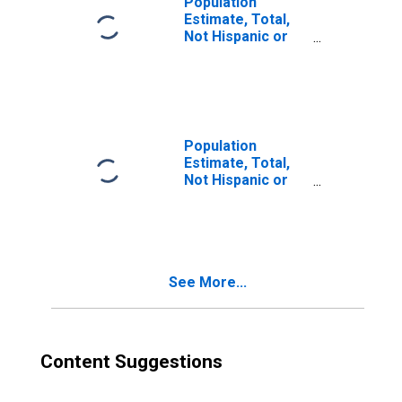
Population
Estimate, Total,
Not Hispanic or
Latino, Two or
More Races (5-
year estimate) in
Denton County,
TX
Population
Estimate, Total,
Not Hispanic or
Latino, Two or
More Races, Two
Races Excluding
Some Other
Race, and Three
See More...
or More Races
(5-year estimate)
in Denton County,
TX
Content Suggestions