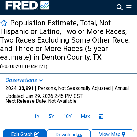
Population Estimate, Total, Not
Hispanic or Latino, Two or More Races,
Two Races Excluding Some Other Race,
and Three or More Races (5-year
estimate) in Denton County, TX
(B03002011E048121)
Observations
2024:
33,991
| Persons, Not Seasonally Adjusted |
Annual
Updated:
Jan 29, 2026
2:45 PM CST
Next Release Date:
Not Available
1Y
5Y
10Y
Max
Edit Graph
View Map
Download