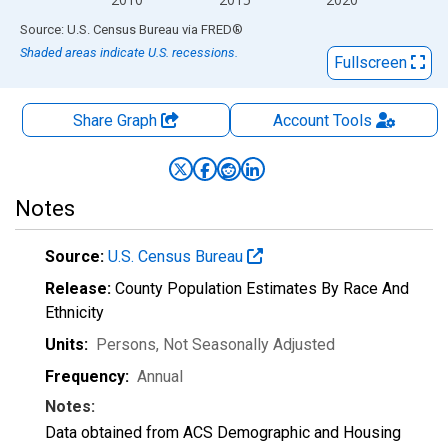
End of interactive chart.
Source: U.S. Census Bureau
via
FRED
®
Shaded areas indicate U.S. recessions.
Fullscreen
Share Graph
Account
Tools
Notes
Source:
U.S. Census Bureau
Release:
County Population Estimates By Race And
Ethnicity
Units:
Persons
, Not Seasonally Adjusted
Frequency:
Annual
Notes:
Data obtained from ACS Demographic and Housing