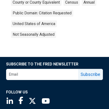
County or County Equivalent
Census
Annual
Public Domain: Citation Requested
United States of America
Not Seasonally Adjusted
SUBSCRIBE TO THE FRED NEWSLETTER
Subscribe
FOLLOW US
Saint Louis Fed linkedin page
Saint Louis Fed facebook page
Saint Louis Fed X page
Saint Louis Fed YouTube page