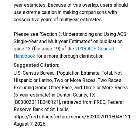
year estimates. Because of this overlap, users should
use extreme caution in making comparisons with
consecutive years of multiyear estimates.
Please see "Section 3: Understanding and Using ACS
Single-Year and Multiyear Estimates" on publication
page 13 (file page 19) of the
2018 ACS General
Handbook
for a more thorough clarification.
Suggested Citation:
U.S. Census Bureau, Population Estimate, Total, Not
Hispanic or Latino, Two or More Races, Two Races
Excluding Some Other Race, and Three or More Races
(5-year estimate) in Denton County, TX
[B03002011E048121], retrieved from FRED, Federal
Reserve Bank of St. Louis;
https://fred.stlouisfed.org/series/B03002011E048121,
August 7, 2026
.