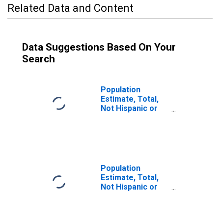
Related Data and Content
Data Suggestions Based On Your
Search
Population
Estimate, Total,
Not Hispanic or
Latino (5-year
estimate) in
Denton County,
TX
Population
Estimate, Total,
Not Hispanic or
Latino, Some
Other Race Alone
(5-year estimate)