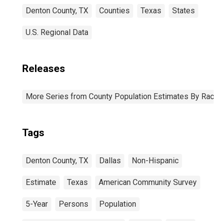
Denton County, TX
Counties
Texas
States
U.S. Regional Data
Releases
More Series from County Population Estimates By Race 
Tags
Denton County, TX
Dallas
Non-Hispanic
Estimate
Texas
American Community Survey
5-Year
Persons
Population