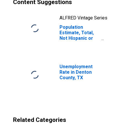
Content Suggestions
ALFRED Vintage Series
Population
Estimate, Total,
Not Hispanic or
Latino, Two or
More Races, Two
Races Excluding
Some Other
Race, and Three
Unemployment
or More Races
Rate in Denton
(5-year estimate)
County, TX
in Denton County,
TX
Related Categories