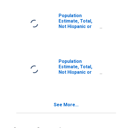
in Denton County,
TX
Population
Estimate, Total,
Not Hispanic or
Latino, Two or
More Races (5-
year estimate) in
Denton County,
TX
Population
Estimate, Total,
Not Hispanic or
Latino, Two or
More Races, Two
Races Including
Some Other Race
(5-year estimate)
See More...
in Denton County,
TX