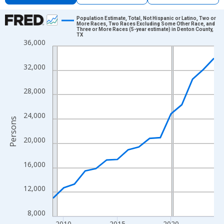
Chart
Population Estimate, Total, Not Hispanic or Latino, Two or
More Races, Two Races Excluding Some Other Race, and
Three or More Races (5-year estimate) in Denton County,
Line chart with 16 data points.
TX
36,000
View as data table, Chart
The chart has 1 X axis displaying xAxis. Data ranges from 2009
32,000
The chart has 2 Y axes displaying Persons and yAxisRight.
28,000
24,000
Persons
20,000
16,000
12,000
8,000
2010
2015
2020