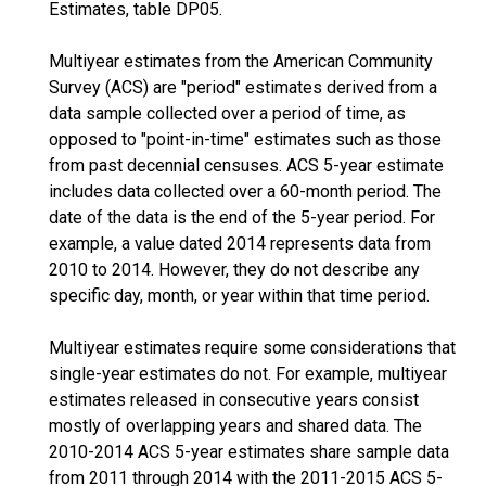
Estimates, table DP05.
Multiyear estimates from the American Community
Survey (ACS) are "period" estimates derived from a
data sample collected over a period of time, as
opposed to "point-in-time" estimates such as those
from past decennial censuses. ACS 5-year estimate
includes data collected over a 60-month period. The
date of the data is the end of the 5-year period. For
example, a value dated 2014 represents data from
2010 to 2014. However, they do not describe any
specific day, month, or year within that time period.
Multiyear estimates require some considerations that
single-year estimates do not. For example, multiyear
estimates released in consecutive years consist
mostly of overlapping years and shared data. The
2010-2014 ACS 5-year estimates share sample data
from 2011 through 2014 with the 2011-2015 ACS 5-