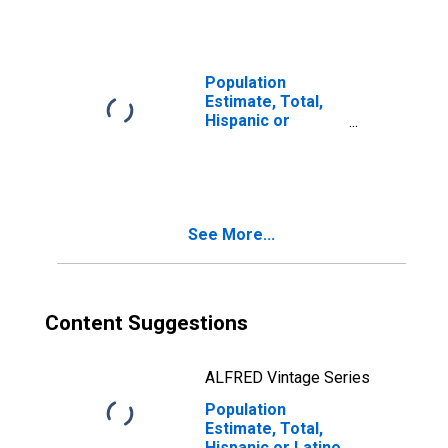
Races Including
Some Other Race
(5-year estimate)
in McIntosh
Population
County, OK
Estimate, Total,
Hispanic or
Latino, Two or
More Races, Two
Races Excluding
Some Other
Race, and Three
See More...
or More Races
(5-year estimate)
in McIntosh
County, OK
Content Suggestions
ALFRED Vintage Series
Population
Estimate, Total,
Hispanic or Latino