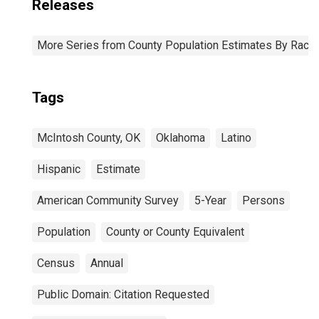
Releases
More Series from County Population Estimates By Race 
Tags
McIntosh County, OK
Oklahoma
Latino
Hispanic
Estimate
American Community Survey
5-Year
Persons
Population
County or County Equivalent
Census
Annual
Public Domain: Citation Requested