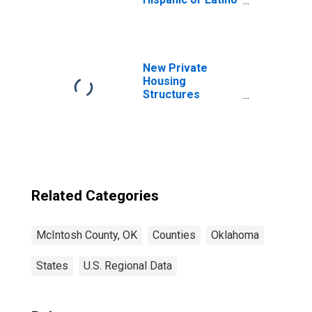
(5-year estimate)
in McIntosh
County, OK
New Private
Housing
Structures
Authorized by
Building Permits
for McIntosh
County, OK
Related Categories
McIntosh County, OK
Counties
Oklahoma
States
U.S. Regional Data