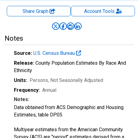
Share Graph
Account
Tools
Notes
Source:
U.S. Census Bureau
Release:
County Population Estimates By Race And
Ethnicity
Units:
Persons
, Not Seasonally Adjusted
Frequency:
Annual
Notes:
Data obtained from ACS Demographic and Housing
Estimates, table DP05.
Multiyear estimates from the American Community
Survey (ACS) are "period" estimates derived from a