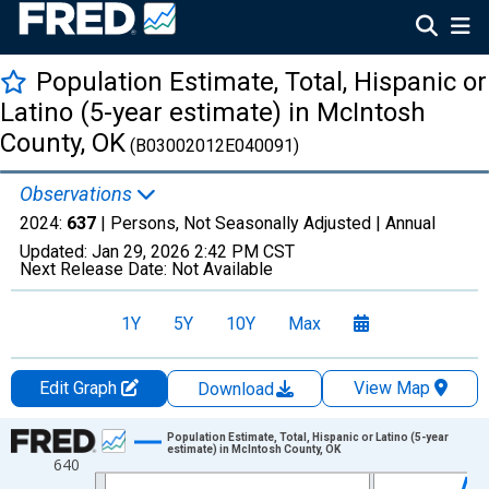
Population Estimate, Total, Hispanic or
Latino (5-year estimate) in McIntosh
County, OK
(B03002012E040091)
Observations
2024:
637
| Persons, Not Seasonally Adjusted |
Annual
Updated:
Jan 29, 2026
2:42 PM CST
Next Release Date:
Not Available
1Y
5Y
10Y
Max
Edit Graph
View Map
Download
Chart
Population Estimate, Total, Hispanic or Latino (5-year
estimate) in McIntosh County, OK
640
Line chart with 16 data points.