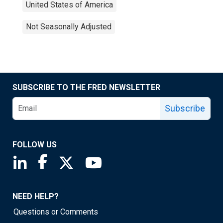
United States of America
Not Seasonally Adjusted
SUBSCRIBE TO THE FRED NEWSLETTER
Subscribe
FOLLOW US
Saint Louis Fed linkedin page
Saint Louis Fed facebook page
Saint Louis Fed X page
Saint Louis Fed YouTube page
NEED HELP?
Questions or Comments