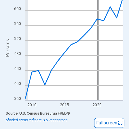
View as data table, Chart
600
The chart has 1 X axis displaying xAxis. Data ranges from 2009
The chart has 2 Y axes displaying Persons and yAxisRight.
560
520
Persons
480
440
400
360
2010
2015
2020
End of interactive chart.
Source: U.S. Census Bureau
via
FRED
®
Shaded areas indicate U.S. recessions.
Fullscreen