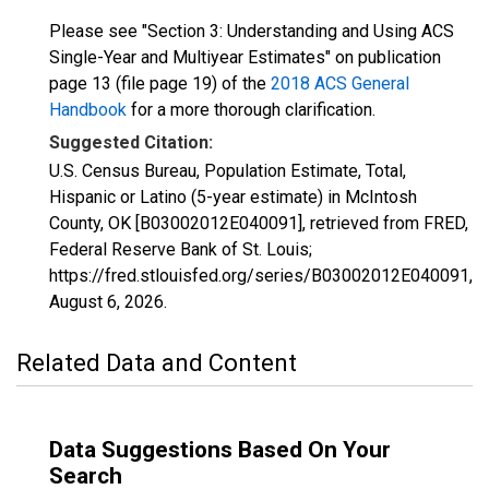
Please see "Section 3: Understanding and Using ACS
Single-Year and Multiyear Estimates" on publication
page 13 (file page 19) of the
2018 ACS General
Handbook
for a more thorough clarification.
Suggested Citation:
U.S. Census Bureau, Population Estimate, Total,
Hispanic or Latino (5-year estimate) in McIntosh
County, OK [B03002012E040091], retrieved from FRED,
Federal Reserve Bank of St. Louis;
https://fred.stlouisfed.org/series/B03002012E040091,
August 6, 2026
.
Related Data and Content
Data Suggestions Based On Your
Search