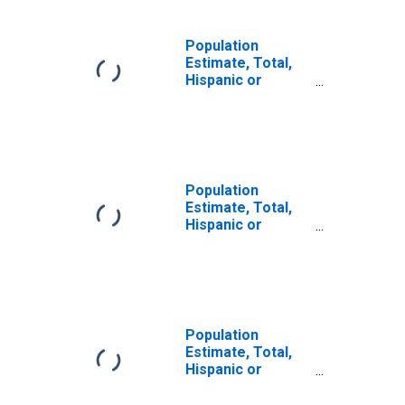
Population
Estimate, Total,
Hispanic or
Latino, Some
Other Race Alone
(5-year estimate)
in McIntosh
County, OK
Population
Estimate, Total,
Hispanic or
Latino, Two or
More Races (5-
year estimate) in
McIntosh County,
OK
Population
Estimate, Total,
Hispanic or
Latino, Two or
More Races, Two