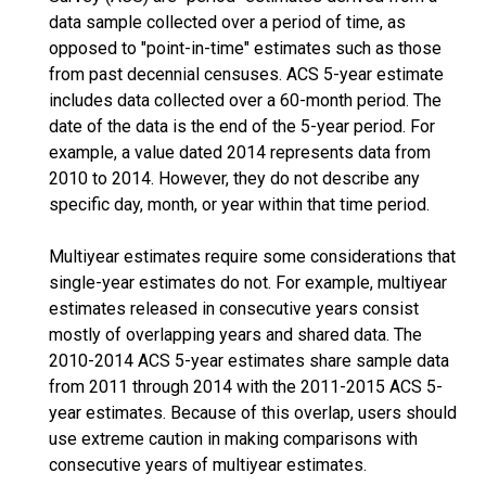
data sample collected over a period of time, as
opposed to "point-in-time" estimates such as those
from past decennial censuses. ACS 5-year estimate
includes data collected over a 60-month period. The
date of the data is the end of the 5-year period. For
example, a value dated 2014 represents data from
2010 to 2014. However, they do not describe any
specific day, month, or year within that time period.
Multiyear estimates require some considerations that
single-year estimates do not. For example, multiyear
estimates released in consecutive years consist
mostly of overlapping years and shared data. The
2010-2014 ACS 5-year estimates share sample data
from 2011 through 2014 with the 2011-2015 ACS 5-
year estimates. Because of this overlap, users should
use extreme caution in making comparisons with
consecutive years of multiyear estimates.