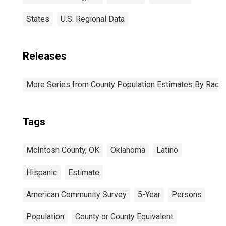
States
U.S. Regional Data
Releases
More Series from County Population Estimates By Race 
Tags
McIntosh County, OK
Oklahoma
Latino
Hispanic
Estimate
American Community Survey
5-Year
Persons
Population
County or County Equivalent