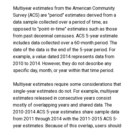
Multiyear estimates from the American Community
Survey (ACS) are "period" estimates derived from a
data sample collected over a period of time, as
opposed to "point-in-time" estimates such as those
from past decennial censuses. ACS 5-year estimate
includes data collected over a 60-month period. The
date of the data is the end of the 5-year period. For
example, a value dated 2014 represents data from
2010 to 2014. However, they do not describe any
specific day, month, or year within that time period.
Multiyear estimates require some considerations that
single-year estimates do not. For example, multiyear
estimates released in consecutive years consist
mostly of overlapping years and shared data. The
2010-2014 ACS 5-year estimates share sample data
from 2011 through 2014 with the 2011-2015 ACS 5-
year estimates. Because of this overlap, users should