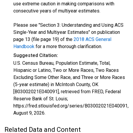
use extreme caution in making comparisons with
consecutive years of multiyear estimates.
Please see "Section 3: Understanding and Using ACS
Single-Year and Multiyear Estimates" on publication
page 13 (file page 19) of the
2018 ACS General
Handbook
for a more thorough clarification.
Suggested Citation:
U.S. Census Bureau, Population Estimate, Total,
Hispanic or Latino, Two or More Races, Two Races
Excluding Some Other Race, and Three or More Races
(5-year estimate) in McIntosh County, OK
[B03002021E040091], retrieved from FRED, Federal
Reserve Bank of St. Louis;
https://fred.stlouisfed.org/series/B03002021E040091,
August 9, 2026
.
Related Data and Content