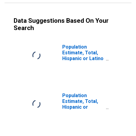
Data Suggestions Based On Your
Search
Population
Estimate, Total,
Hispanic or Latino
(5-year estimate)
in McIntosh
County, OK
Population
Estimate, Total,
Hispanic or
Latino, Some
Other Race Alone
(5-year estimate)
in McIntosh
County, OK