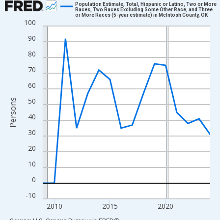
Population Estimate, Total, Hispanic or Latino, Two or More
Races, Two Races Excluding Some Other Race, and Three
or More Races (5-year estimate) in McIntosh County, OK
Line chart with 16 data points.
100
View as data table, Chart
90
The chart has 1 X axis displaying xAxis. Data ranges from 2009
80
The chart has 2 Y axes displaying Persons and yAxisRight.
70
60
50
Persons
40
30
20
10
0
-10
2010
2015
2020