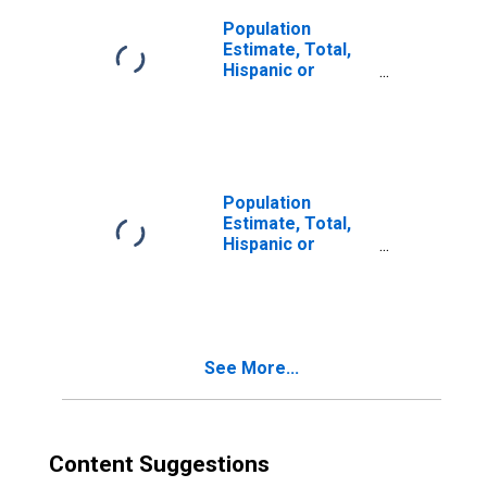
Population
Estimate, Total,
Hispanic or
Latino, Two or
More Races (5-
year estimate) in
McIntosh County,
OK
Population
Estimate, Total,
Hispanic or
Latino, Two or
More Races, Two
Races Including
Some Other Race
(5-year estimate)
See More...
in McIntosh
County, OK
Content Suggestions