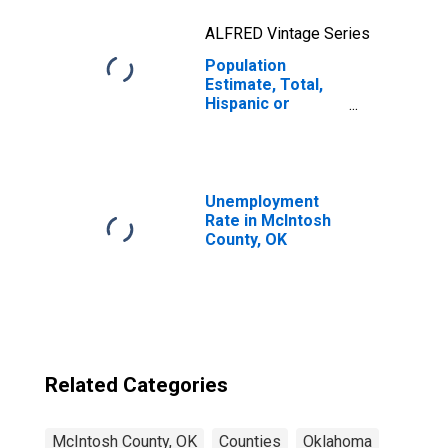
ALFRED Vintage Series
Population
Estimate, Total,
Hispanic or
Latino, Two or
More Races, Two
Races Excluding
Some Other
Race, and Three
Unemployment
or More Races
Rate in McIntosh
(5-year estimate)
County, OK
in McIntosh
County, OK
Related Categories
McIntosh County, OK
Counties
Oklahoma