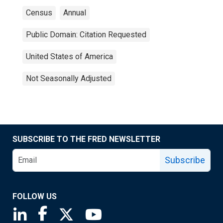
Census
Annual
Public Domain: Citation Requested
United States of America
Not Seasonally Adjusted
SUBSCRIBE TO THE FRED NEWSLETTER
Subscribe
FOLLOW US
Saint Louis Fed linkedin page
Saint Louis Fed facebook page
Saint Louis Fed X page
Saint Louis Fed YouTube page