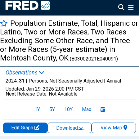
Population Estimate, Total, Hispanic or
Latino, Two or More Races, Two Races
Excluding Some Other Race, and Three
or More Races (5-year estimate) in
McIntosh County, OK
(B03002021E040091)
Observations
2024:
31
| Persons, Not Seasonally Adjusted |
Annual
Updated:
Jan 29, 2026
2:00 PM CST
Next Release Date:
Not Available
1Y
5Y
10Y
Max
Edit Graph
View Map
Download
Chart