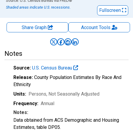
End of interactive chart.
Source: U.S. Census Bureau
via
FRED
®
Shaded areas indicate U.S. recessions.
Fullscreen
Share Graph
Account
Tools
Notes
Source:
U.S. Census Bureau
Release:
County Population Estimates By Race And
Ethnicity
Units:
Persons
, Not Seasonally Adjusted
Frequency:
Annual
Notes:
Data obtained from ACS Demographic and Housing
Estimates, table DP05.