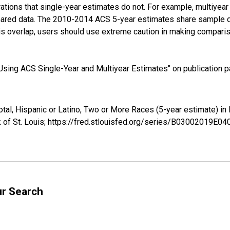
tions that single-year estimates do not. For example, multiyea
shared data. The 2010-2014 ACS 5-year estimates share sample 
s overlap, users should use extreme caution in making comparis
sing ACS Single-Year and Multiyear Estimates" on publication pa
Total, Hispanic or Latino, Two or More Races (5-year estimate) 
 of St. Louis; https://fred.stlouisfed.org/series/B03002019E0
ur Search