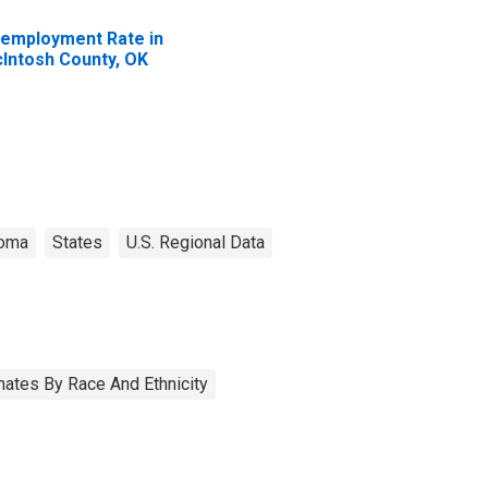
employment Rate in
Intosh County, OK
homa
States
U.S. Regional Data
ates By Race And Ethnicity