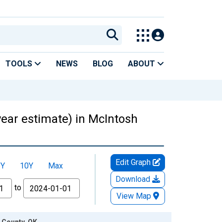
TOOLS
NEWS
BLOG
ABOUT
year estimate) in McIntosh
Edit Graph
5Y
10Y
Max
Download
to
View Map
h County, OK