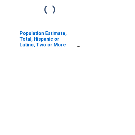
Population Estimate,
Total, Hispanic or
Latino, Two or More
Races, Two Races
Excluding Some Other
Race, and Three or
More Races (5-year
estimate) in McIntosh
County, OK