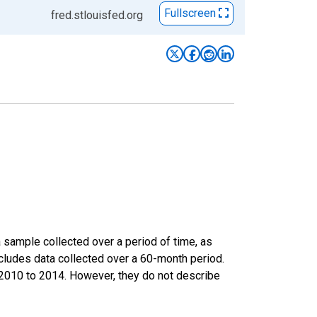
Fullscreen
fred.stlouisfed.org
sample collected over a period of time, as
cludes data collected over a 60-month period.
m 2010 to 2014. However, they do not describe