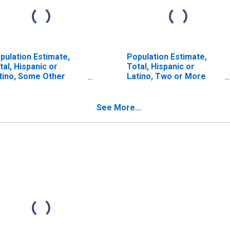
pulation Estimate,
Population Estimate,
tal, Hispanic or
Total, Hispanic or
tino, Some Other
Latino, Two or More
ce Alone (5-year
Races, Two Races
timate) in McIntosh
Including Some Other
unty, OK
Race (5-year estimate)
See More...
in McIntosh County, OK