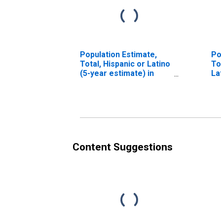
Population Estimate,
Po
Total, Hispanic or Latino
To
(5-year estimate) in
La
McIntosh County, OK
Ra
es
Co
Content Suggestions