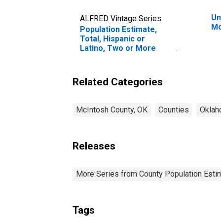
Un
ALFRED Vintage Series
Mc
Population Estimate,
Total, Hispanic or
Latino, Two or More
Races (5-year estimate)
in McIntosh County, OK
Related Categories
McIntosh County, OK
Counties
Okla
Releases
More Series from County Population Estim
Tags