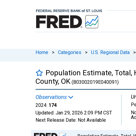
Home
>
Categories
>
U.S. Regional Data
>
Population Estimate, Total,
County, OK
(B03002019E040091)
Un
Observations
P
2024:
174
No
Updated:
Jan 29, 2026
2:09 PM CST
Ad
Next Release Date:
Not Available
Chart
Population Estimate, Total, 