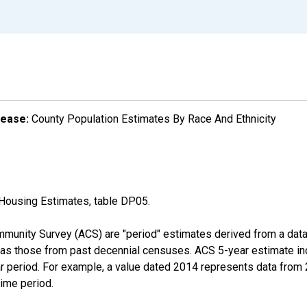
lease:
County Population Estimates By Race And Ethnicity
Housing Estimates, table DP05.
munity Survey (ACS) are "period" estimates derived from a data 
 as those from past decennial censuses. ACS 5-year estimate in
ear period. For example, a value dated 2014 represents data fro
time period.