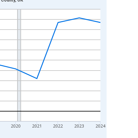
2020
2021
2022
2023
2024