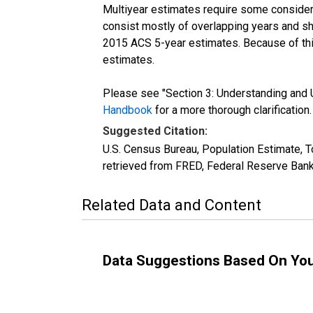
Multiyear estimates require some considera
consist mostly of overlapping years and 
2015 ACS 5-year estimates. Because of thi
estimates.
Please see "Section 3: Understanding and U
Handbook
for a more thorough clarification.
Suggested Citation:
U.S. Census Bureau, Population Estimate, 
retrieved from FRED, Federal Reserve Bank
Related Data and Content
Data Suggestions Based On Yo