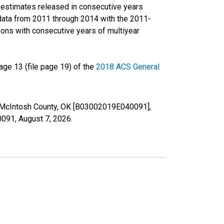
r estimates released in consecutive years
data from 2011 through 2014 with the 2011-
ons with consecutive years of multiyear
ge 13 (file page 19) of the
2018 ACS General
in McIntosh County, OK [B03002019E040091],
40091,
August 7, 2026
.