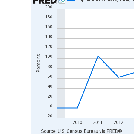
200
Line chart with 16 data points.
View as data table, Chart
180
The chart has 1 X axis displaying xAxis. Data ra
160
The chart has 2 Y axes displaying Persons and yA
140
120
100
Persons
80
60
40
20
0
-20
2010
2011
2012
End of interactive chart.
Source: U.S. Census Bureau
via
FRED
®