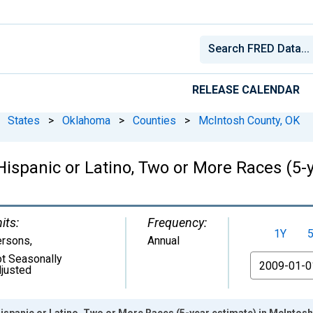
RELEASE CALENDAR
States
>
Oklahoma
>
Counties
>
McIntosh County, OK
 Hispanic or Latino, Two or More Races (5-
its:
Frequency:
1Y
ersons
,
Annual
t Seasonally
From
justed
Hispanic or Latino, Two or More Races (5-year estimate) in McIntos