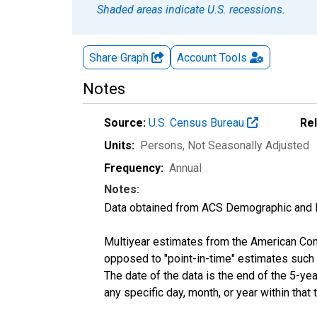
Shaded areas indicate U.S. recessions.
Share Graph
Account
Tools
Notes
Source:
U.S. Census Bureau
Re
Units:
Persons
, Not Seasonally Adjusted
Frequency:
Annual
Notes:
Data obtained from ACS Demographic and 
Multiyear estimates from the American Com
opposed to "point-in-time" estimates such
The date of the data is the end of the 5-y
any specific day, month, or year within that 