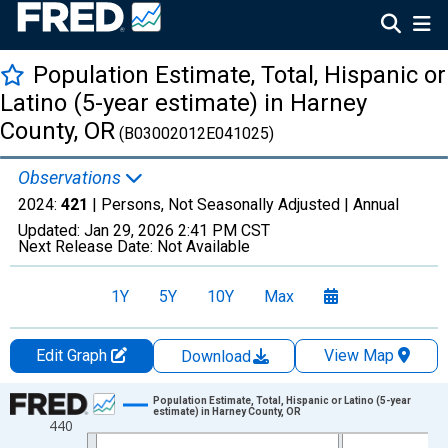
Population Estimate, Total, Hispanic or
Latino (5-year estimate) in Harney
County, OR
(B03002012E041025)
Observations
2024:
421
| Persons, Not Seasonally Adjusted |
Annual
Updated:
Jan 29, 2026
2:41 PM CST
Next Release Date:
Not Available
1Y
5Y
10Y
Max
Edit Graph
View Map
Download
Chart
Population Estimate, Total, Hispanic or Latino (5-year
estimate) in Harney County, OR
440
Line chart with 16 data points.