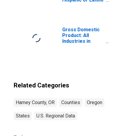
(5-year estimate)
in Harney County,
OR
Gross Domestic
Product: All
Industries in
Harney County,
OR
Related Categories
Harney County, OR
Counties
Oregon
States
U.S. Regional Data