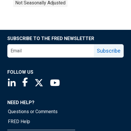
Not Seasonally Adjusted
SUBSCRIBE TO THE FRED NEWSLETTER
Subscribe
FOLLOW US
Saint Louis Fed linkedin page
Saint Louis Fed facebook page
Saint Louis Fed X page
Saint Louis Fed YouTube page
NEED HELP?
Questions or Comments
FRED Help