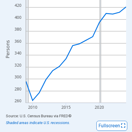
View as data table, Chart
420
The chart has 1 X axis displaying xAxis. Data ranges from 2009
400
The chart has 2 Y axes displaying Persons and yAxisRight.
380
360
Persons
340
320
300
280
260
2010
2015
2020
End of interactive chart.
Source: U.S. Census Bureau
via
FRED
®
Shaded areas indicate U.S. recessions.
Fullscreen