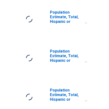
Population
Estimate, Total,
Hispanic or
Latino, Some
Other Race Alone
(5-year estimate)
in Harney County,
OR
Population
Estimate, Total,
Hispanic or
Latino, Two or
More Races (5-
year estimate) in
Harney County,
OR
Population
Estimate, Total,
Hispanic or
Latino, Two or
More Races, Two