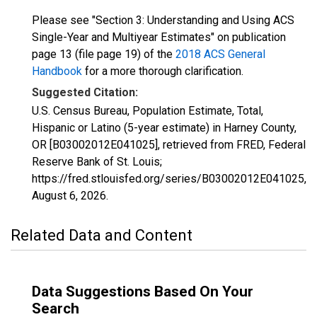
Please see "Section 3: Understanding and Using ACS
Single-Year and Multiyear Estimates" on publication
page 13 (file page 19) of the
2018 ACS General
Handbook
for a more thorough clarification.
Suggested Citation:
U.S. Census Bureau, Population Estimate, Total,
Hispanic or Latino (5-year estimate) in Harney County,
OR [B03002012E041025], retrieved from FRED, Federal
Reserve Bank of St. Louis;
https://fred.stlouisfed.org/series/B03002012E041025,
August 6, 2026
.
Related Data and Content
Data Suggestions Based On Your
Search