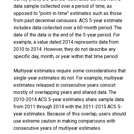
data sample collected over a period of time, as
opposed to "point-in-time" estimates such as those
from past decennial censuses. ACS 5-year estimate
includes data collected over a 60-month period. The
date of the data is the end of the 5-year period. For
example, a value dated 2014 represents data from
2010 to 2014. However, they do not describe any
specific day, month, or year within that time period.
Multiyear estimates require some considerations that
single-year estimates do not. For example, multiyear
estimates released in consecutive years consist
mostly of overlapping years and shared data. The
2010-2014 ACS 5-year estimates share sample data
from 2011 through 2014 with the 2011-2015 ACS 5-
year estimates. Because of this overlap, users should
use extreme caution in making comparisons with
consecutive years of multiyear estimates.