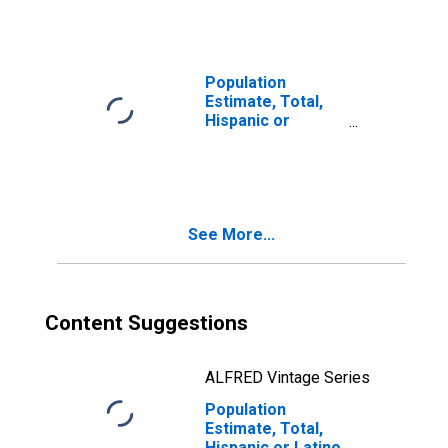
Races Including
Some Other Race
(5-year estimate)
in Harney County,
Population
OR
Estimate, Total,
Hispanic or
Latino, Two or
More Races, Two
Races Excluding
Some Other
Race, and Three
See More...
or More Races
(5-year estimate)
in Harney County,
OR
Content Suggestions
ALFRED Vintage Series
Population
Estimate, Total,
Hispanic or Latino