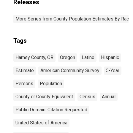
Releases
More Series from County Population Estimates By Race 
Tags
Harney County, OR
Oregon
Latino
Hispanic
Estimate
American Community Survey
5-Year
Persons
Population
County or County Equivalent
Census
Annual
Public Domain: Citation Requested
United States of America