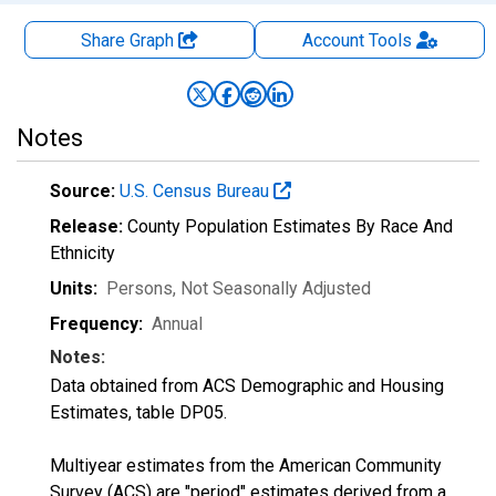
Share Graph
Account
Tools
Notes
Source:
U.S. Census Bureau
Release:
County Population Estimates By Race And
Ethnicity
Units:
Persons
, Not Seasonally Adjusted
Frequency:
Annual
Notes:
Data obtained from ACS Demographic and Housing
Estimates, table DP05.
Multiyear estimates from the American Community
Survey (ACS) are "period" estimates derived from a