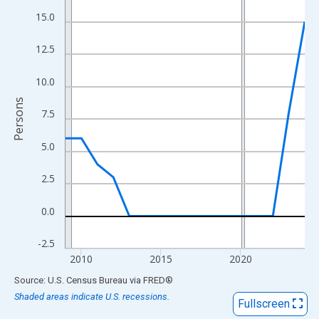
View as data table, Chart
15.0
The chart has 1 X axis displaying xAxis. Data ranges from 2009
The chart has 2 Y axes displaying Persons and yAxisRight.
12.5
10.0
Persons
7.5
5.0
2.5
0.0
-2.5
2010
2015
2020
End of interactive chart.
Source: U.S. Census Bureau
via
FRED
®
Shaded areas indicate U.S. recessions.
Fullscreen