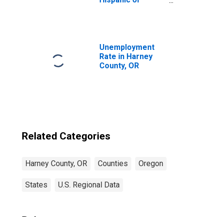
Latino, Asian
Alone (5-year
estimate) in
Harney County,
OR
Unemployment
Rate in Harney
County, OR
Related Categories
Harney County, OR
Counties
Oregon
States
U.S. Regional Data