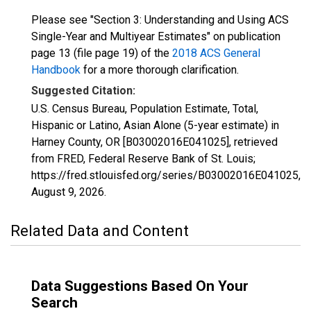
Please see "Section 3: Understanding and Using ACS
Single-Year and Multiyear Estimates" on publication
page 13 (file page 19) of the
2018 ACS General
Handbook
for a more thorough clarification.
Suggested Citation:
U.S. Census Bureau, Population Estimate, Total,
Hispanic or Latino, Asian Alone (5-year estimate) in
Harney County, OR [B03002016E041025], retrieved
from FRED, Federal Reserve Bank of St. Louis;
https://fred.stlouisfed.org/series/B03002016E041025,
August 9, 2026
.
Related Data and Content
Data Suggestions Based On Your
Search