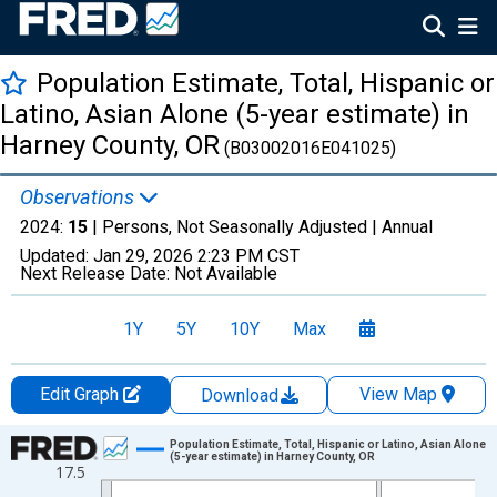
Population Estimate, Total, Hispanic or
Latino, Asian Alone (5-year estimate) in
Harney County, OR
(B03002016E041025)
Observations
2024:
15
| Persons, Not Seasonally Adjusted |
Annual
Updated:
Jan 29, 2026
2:23 PM CST
Next Release Date:
Not Available
1Y
5Y
10Y
Max
Edit Graph
View Map
Download
Chart
Population Estimate, Total, Hispanic or Latino, Asian Alone
(5-year estimate) in Harney County, OR
17.5
Line chart with 16 data points.