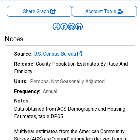
Share Graph
Account
Tools
Notes
Source:
U.S. Census Bureau
Release:
County Population Estimates By Race And
Ethnicity
Units:
Persons
, Not Seasonally Adjusted
Frequency:
Annual
Notes:
Data obtained from ACS Demographic and Housing
Estimates, table DP05.
Multiyear estimates from the American Community
Survey (ACS) are "period" estimates derived from a