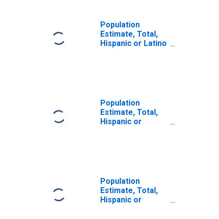
Population
Estimate, Total,
Hispanic or Latino
(5-year estimate)
in Harney County,
OR
Population
Estimate, Total,
Hispanic or
Latino, Some
Other Race Alone
(5-year estimate)
in Harney County,
OR
Population
Estimate, Total,
Hispanic or
Latino, Two or
More Races (5-