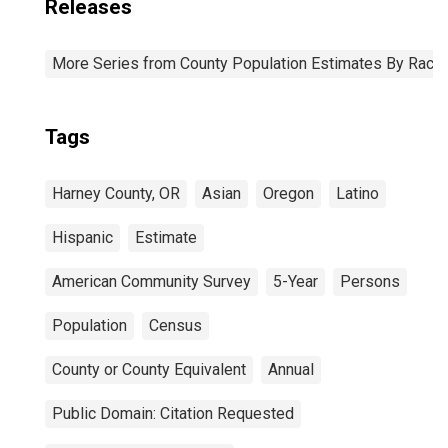
Releases
More Series from County Population Estimates By Race 
Tags
Harney County, OR
Asian
Oregon
Latino
Hispanic
Estimate
American Community Survey
5-Year
Persons
Population
Census
County or County Equivalent
Annual
Public Domain: Citation Requested