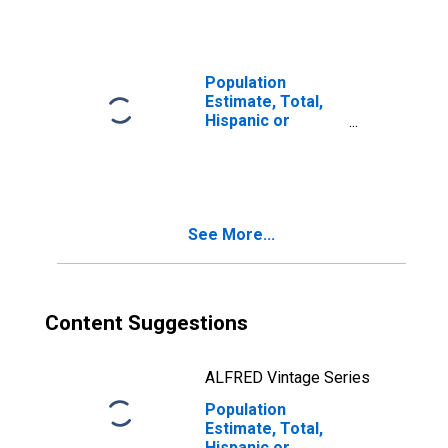
year estimate) in
Harney County,
OR
Population
Estimate, Total,
Hispanic or
Latino, Two or
More Races, Two
Races Including
Some Other Race
(5-year estimate)
See More...
in Harney County,
OR
Content Suggestions
ALFRED Vintage Series
Population
Estimate, Total,
Hispanic or