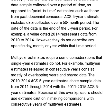
data sample collected over a period of time, as
opposed to "point-in-time" estimates such as those
from past decennial censuses. ACS 5-year estimate
includes data collected over a 60-month period. The
date of the data is the end of the 5-year period. For
example, a value dated 2014 represents data from
2010 to 2014. However, they do not describe any
specific day, month, or year within that time period.
Multiyear estimates require some considerations that
single-year estimates do not. For example, multiyear
estimates released in consecutive years consist
mostly of overlapping years and shared data. The
2010-2014 ACS 5-year estimates share sample data
from 2011 through 2014 with the 2011-2015 ACS 5-
year estimates. Because of this overlap, users should
use extreme caution in making comparisons with
consecutive years of multiyear estimates.