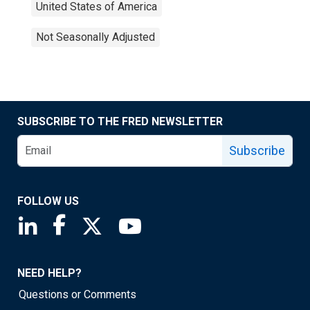
United States of America
Not Seasonally Adjusted
SUBSCRIBE TO THE FRED NEWSLETTER
Subscribe
FOLLOW US
Saint Louis Fed linkedin page
Saint Louis Fed facebook page
Saint Louis Fed X page
Saint Louis Fed YouTube page
NEED HELP?
Questions or Comments