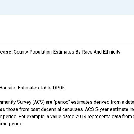
lease:
County Population Estimates By Race And Ethnicity
Housing Estimates, table DP05.
munity Survey (ACS) are "period" estimates derived from a data 
 as those from past decennial censuses. ACS 5-year estimate in
ear period. For example, a value dated 2014 represents data fro
time period.