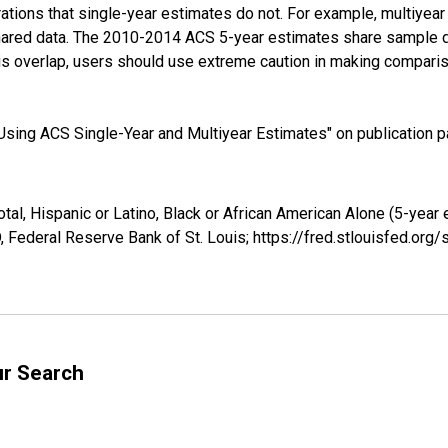
tions that single-year estimates do not. For example, multiyea
shared data. The 2010-2014 ACS 5-year estimates share sample 
s overlap, users should use extreme caution in making comparis
sing ACS Single-Year and Multiyear Estimates" on publication pa
tal, Hispanic or Latino, Black or African American Alone (5-year
 Federal Reserve Bank of St. Louis; https://fred.stlouisfed.o
ur Search