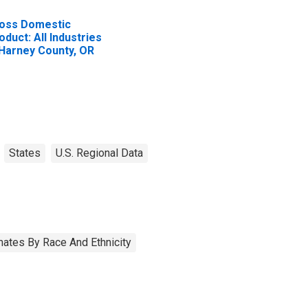
oss Domestic
oduct: All Industries
 Harney County, OR
States
U.S. Regional Data
ates By Race And Ethnicity