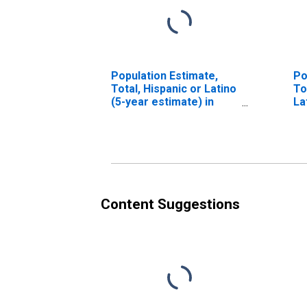
Population Estimate,
Po
Total, Hispanic or Latino
To
(5-year estimate) in
La
Harney County, OR
Ra
es
Co
Content Suggestions