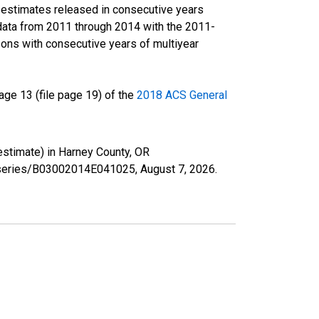
r estimates released in consecutive years
data from 2011 through 2014 with the 2011-
ons with consecutive years of multiyear
ge 13 (file page 19) of the
2018 ACS General
 estimate) in Harney County, OR
rg/series/B03002014E041025,
August 7, 2026
.