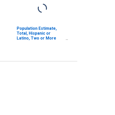
Population Estimate,
Total, Hispanic or
Latino, Two or More
Races, Two Races
Including Some Other
Race (5-year estimate)
in Harney County, OR