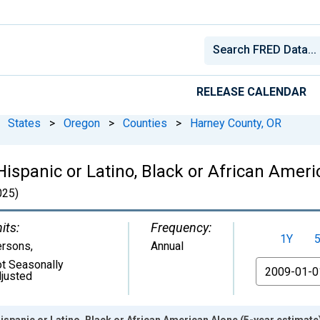
RELEASE CALENDAR
States
>
Oregon
>
Counties
>
Harney County, OR
Hispanic or Latino, Black or African Ameri
25)
its:
Frequency:
1Y
ersons
,
Annual
t Seasonally
From
justed
ispanic or Latino, Black or African American Alone (5-year estimate