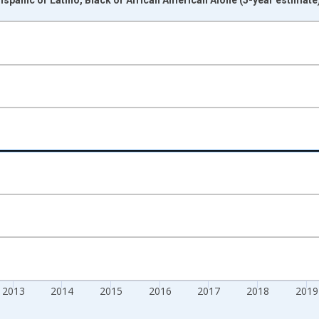
nges from 2009-01-01 1:00:00 to 2024-01-01 1:00:00.
xisRight.
2013
2014
2015
2016
2017
2018
2019