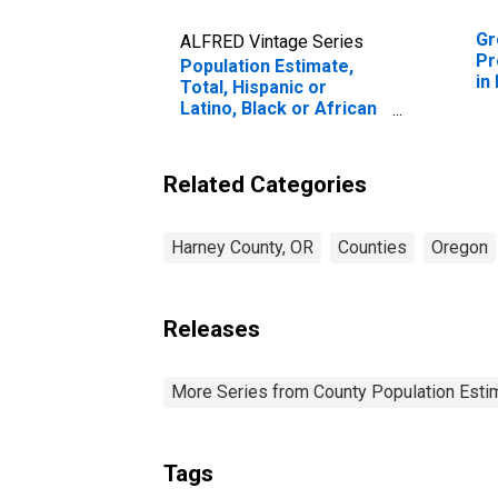
Gr
ALFRED Vintage Series
Pr
Population Estimate,
in
Total, Hispanic or
Latino, Black or African
American Alone (5-year
estimate) in Harney
County, OR
Related Categories
Harney County, OR
Counties
Oregon
Releases
More Series from County Population Estim
Tags