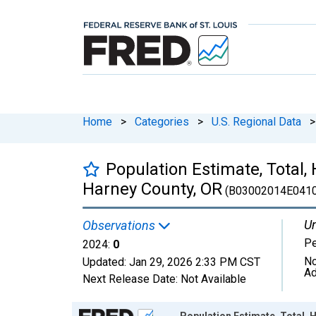
Home
>
Categories
>
U.S. Regional Data
>
Population Estimate, Total, 
Harney County, OR
(B03002014E0410
Un
Observations
P
2024:
0
No
Updated:
Jan 29, 2026
2:33 PM CST
Ad
Next Release Date:
Not Available
Chart
Population Estimate, Total, H