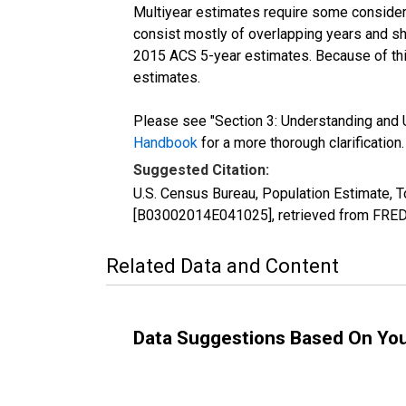
Multiyear estimates require some considera
consist mostly of overlapping years and 
2015 ACS 5-year estimates. Because of thi
estimates.
Please see "Section 3: Understanding and U
Handbook
for a more thorough clarification.
Suggested Citation:
U.S. Census Bureau, Population Estimate, To
[B03002014E041025], retrieved from FRED,
Related Data and Content
Data Suggestions Based On Yo