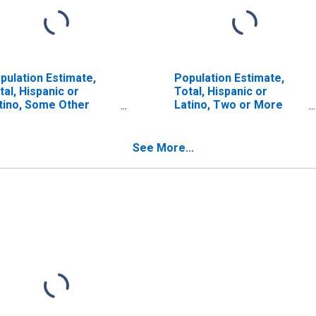
pulation Estimate,
Population Estimate,
tal, Hispanic or
Total, Hispanic or
tino, Some Other
Latino, Two or More
ce Alone (5-year
Races (5-year estimate)
timate) in Harney
in Harney County, OR
unty, OR
See More...