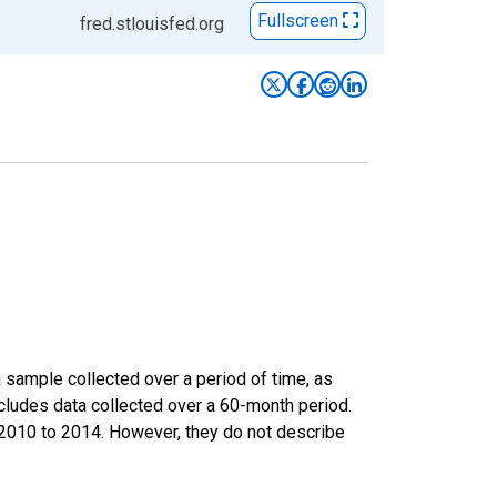
Fullscreen
fred.stlouisfed.org
sample collected over a period of time, as
cludes data collected over a 60-month period.
m 2010 to 2014. However, they do not describe