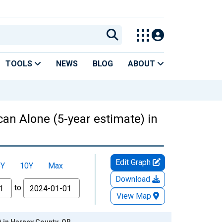
TOOLS
NEWS
BLOG
ABOUT
can Alone (5-year estimate) in
Edit Graph
5Y
10Y
Max
Download
to
View Map
) in Harney County, OR