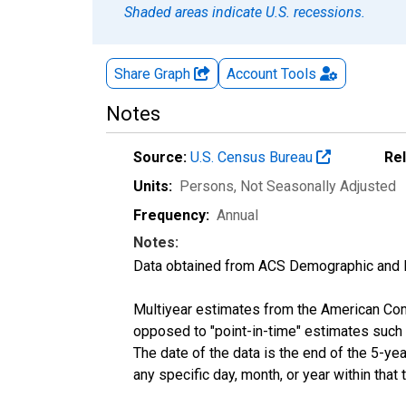
Shaded areas indicate U.S. recessions.
Share Graph
Account
Tools
Notes
Source:
U.S. Census Bureau
Re
Units:
Persons
, Not Seasonally Adjusted
Frequency:
Annual
Notes:
Data obtained from ACS Demographic and 
Multiyear estimates from the American Com
opposed to "point-in-time" estimates such
The date of the data is the end of the 5-y
any specific day, month, or year within that 