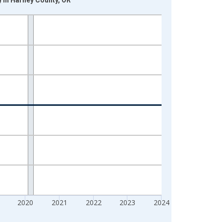
2020
2021
2022
2023
2024