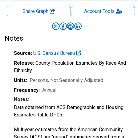
Share Graph
Account
Tools
Notes
Source:
U.S. Census Bureau
Release:
County Population Estimates By Race And
Ethnicity
Units:
Persons
, Not Seasonally Adjusted
Frequency:
Annual
Notes:
Data obtained from ACS Demographic and Housing
Estimates, table DP05.
Multiyear estimates from the American Community
Survey (ACS) are "period" estimates derived from a