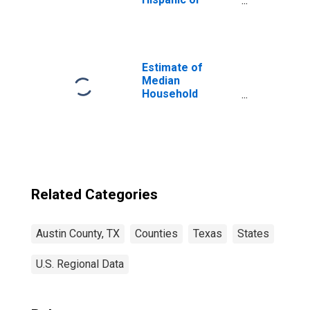
Latino, White
Alone (5-year
estimate) in
Austin County, TX
Estimate of
Median
Household
Income for Austin
County, TX
Related Categories
Austin County, TX
Counties
Texas
States
U.S. Regional Data