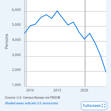
View as data table, Chart
The chart has 1 X axis displaying xAxis. Data ranges from 2009
6,000
The chart has 2 Y axes displaying Persons and yAxisRight.
5,000
Persons
4,000
3,000
2,000
1,000
2010
2015
2020
End of interactive chart.
Source: U.S. Census Bureau
via
FRED
®
Shaded areas indicate U.S. recessions.
Fullscreen