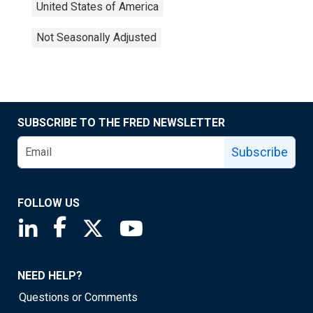
United States of America
Not Seasonally Adjusted
SUBSCRIBE TO THE FRED NEWSLETTER
Subscribe
FOLLOW US
Saint Louis Fed linkedin page
Saint Louis Fed facebook page
Saint Louis Fed X page
Saint Louis Fed YouTube page
NEED HELP?
Questions or Comments