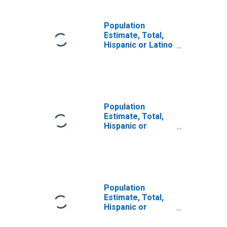
Population
Estimate, Total,
Hispanic or Latino
(5-year estimate)
in Austin County,
TX
Population
Estimate, Total,
Hispanic or
Latino, Some
Other Race Alone
(5-year estimate)
in Austin County,
TX
Population
Estimate, Total,
Hispanic or
Latino, Two or
More Races (5-