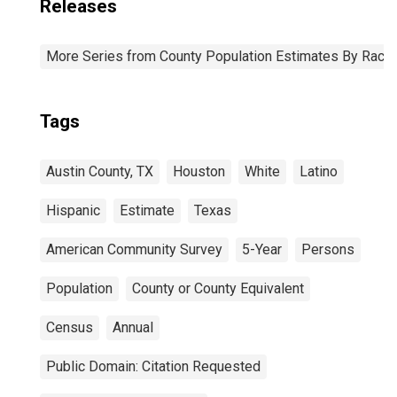
Releases
More Series from County Population Estimates By Race 
Tags
Austin County, TX
Houston
White
Latino
Hispanic
Estimate
Texas
American Community Survey
5-Year
Persons
Population
County or County Equivalent
Census
Annual
Public Domain: Citation Requested