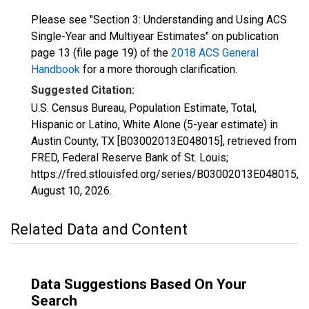
Please see "Section 3: Understanding and Using ACS
Single-Year and Multiyear Estimates" on publication
page 13 (file page 19) of the
2018 ACS General
Handbook
for a more thorough clarification.
Suggested Citation:
U.S. Census Bureau, Population Estimate, Total,
Hispanic or Latino, White Alone (5-year estimate) in
Austin County, TX [B03002013E048015], retrieved from
FRED, Federal Reserve Bank of St. Louis;
https://fred.stlouisfed.org/series/B03002013E048015,
August 10, 2026
.
Related Data and Content
Data Suggestions Based On Your
Search