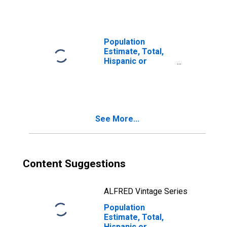
year estimate) in
Austin County, TX
Population
Estimate, Total,
Hispanic or
Latino, Two or
More Races, Two
Races Including
Some Other Race
(5-year estimate)
See More...
in Austin County,
TX
Content Suggestions
ALFRED Vintage Series
Population
Estimate, Total,
Hispanic or