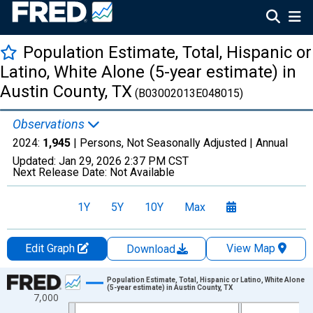
Population Estimate, Total, Hispanic or
Latino, White Alone (5-year estimate) in
Austin County, TX
(B03002013E048015)
Observations
2024:
1,945
| Persons, Not Seasonally Adjusted |
Annual
Updated:
Jan 29, 2026
2:37 PM CST
Next Release Date:
Not Available
1Y
5Y
10Y
Max
Edit Graph
View Map
Download
Chart
Population Estimate, Total, Hispanic or Latino, White Alone
(5-year estimate) in Austin County, TX
7,000
Line chart with 16 data points.