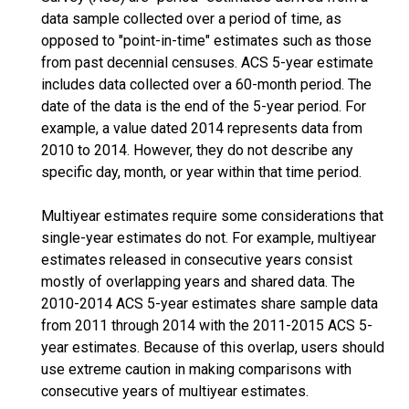
data sample collected over a period of time, as
opposed to "point-in-time" estimates such as those
from past decennial censuses. ACS 5-year estimate
includes data collected over a 60-month period. The
date of the data is the end of the 5-year period. For
example, a value dated 2014 represents data from
2010 to 2014. However, they do not describe any
specific day, month, or year within that time period.
Multiyear estimates require some considerations that
single-year estimates do not. For example, multiyear
estimates released in consecutive years consist
mostly of overlapping years and shared data. The
2010-2014 ACS 5-year estimates share sample data
from 2011 through 2014 with the 2011-2015 ACS 5-
year estimates. Because of this overlap, users should
use extreme caution in making comparisons with
consecutive years of multiyear estimates.