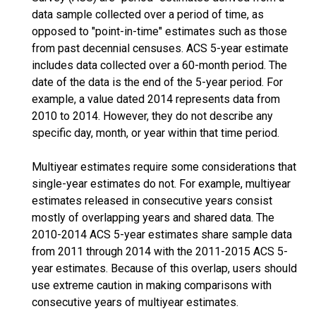
data sample collected over a period of time, as
opposed to "point-in-time" estimates such as those
from past decennial censuses. ACS 5-year estimate
includes data collected over a 60-month period. The
date of the data is the end of the 5-year period. For
example, a value dated 2014 represents data from
2010 to 2014. However, they do not describe any
specific day, month, or year within that time period.
Multiyear estimates require some considerations that
single-year estimates do not. For example, multiyear
estimates released in consecutive years consist
mostly of overlapping years and shared data. The
2010-2014 ACS 5-year estimates share sample data
from 2011 through 2014 with the 2011-2015 ACS 5-
year estimates. Because of this overlap, users should
use extreme caution in making comparisons with
consecutive years of multiyear estimates.