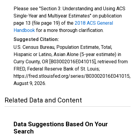
Please see "Section 3: Understanding and Using ACS
Single-Year and Multiyear Estimates" on publication
page 13 (file page 19) of the
2018 ACS General
Handbook
for a more thorough clarification.
Suggested Citation:
U.S. Census Bureau, Population Estimate, Total,
Hispanic or Latino, Asian Alone (5-year estimate) in
Curry County, OR [B03002016E041015], retrieved from
FRED, Federal Reserve Bank of St. Louis;
https://fred.stlouisfed.org/series/B03002016E041015,
August 9, 2026
.
Related Data and Content
Data Suggestions Based On Your
Search