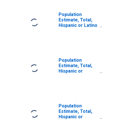
Population
Estimate, Total,
Hispanic or Latino
(5-year estimate)
in Curry County,
OR
Population
Estimate, Total,
Hispanic or
Latino, Some
Other Race Alone
(5-year estimate)
in Curry County,
OR
Population
Estimate, Total,
Hispanic or
Latino, Two or
More Races (5-