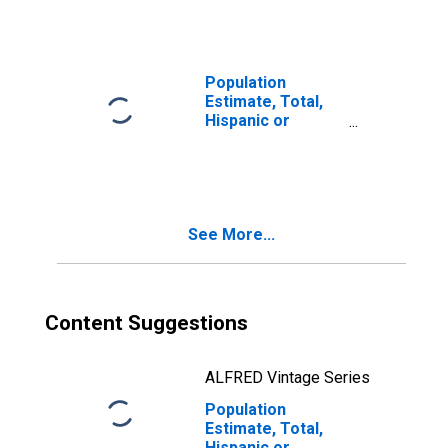
year estimate) in
Curry County, OR
Population
Estimate, Total,
Hispanic or
Latino, Two or
More Races, Two
Races Including
Some Other Race
(5-year estimate)
See More...
in Curry County,
OR
Content Suggestions
ALFRED Vintage Series
Population
Estimate, Total,
Hispanic or