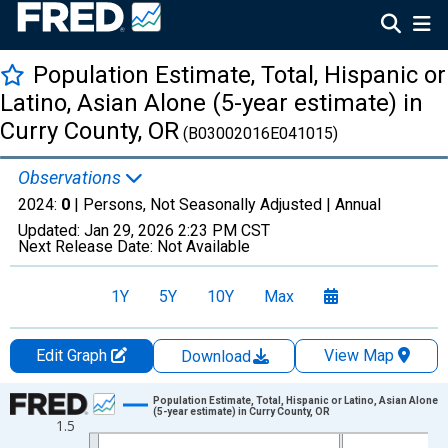
Population Estimate, Total, Hispanic or
Latino, Asian Alone (5-year estimate) in
Curry County, OR
(B03002016E041015)
Observations
2024:
0
| Persons, Not Seasonally Adjusted |
Annual
Updated:
Jan 29, 2026
2:23 PM CST
Next Release Date:
Not Available
1Y
5Y
10Y
Max
Edit Graph
View Map
Download
Chart
Population Estimate, Total, Hispanic or Latino, Asian Alone
(5-year estimate) in Curry County, OR
1.5
Line chart with 16 data points.