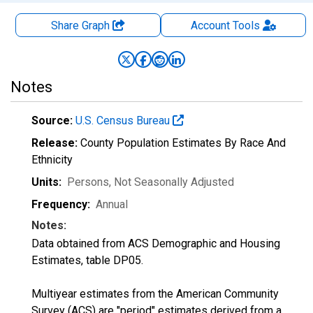
Share Graph
Account
Tools
Notes
Source:
U.S. Census Bureau
Release:
County Population Estimates By Race And
Ethnicity
Units:
Persons
, Not Seasonally Adjusted
Frequency:
Annual
Notes:
Data obtained from ACS Demographic and Housing
Estimates, table DP05.
Multiyear estimates from the American Community
Survey (ACS) are "period" estimates derived from a