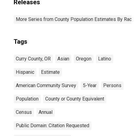
Releases
More Series from County Population Estimates By Race 
Tags
Curry County, OR
Asian
Oregon
Latino
Hispanic
Estimate
American Community Survey
5-Year
Persons
Population
County or County Equivalent
Census
Annual
Public Domain: Citation Requested