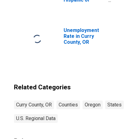
Latino, Asian
Alone (5-year
estimate) in
Curry County, OR
Unemployment
Rate in Curry
County, OR
Related Categories
Curry County, OR
Counties
Oregon
States
U.S. Regional Data