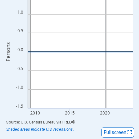
View as data table, Chart
The chart has 1 X axis displaying xAxis. Data ranges from 2009
1.0
The chart has 2 Y axes displaying Persons and yAxisRight.
0.5
Persons
0.0
-0.5
-1.0
-1.5
2010
2015
2020
End of interactive chart.
Source: U.S. Census Bureau
via
FRED
®
Shaded areas indicate U.S. recessions.
Fullscreen