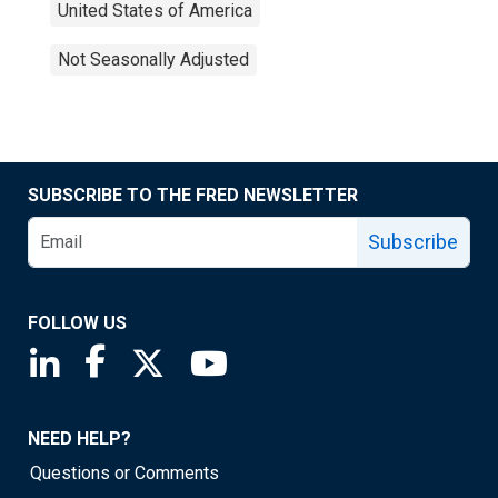
United States of America
Not Seasonally Adjusted
SUBSCRIBE TO THE FRED NEWSLETTER
Subscribe
FOLLOW US
Saint Louis Fed linkedin page
Saint Louis Fed facebook page
Saint Louis Fed X page
Saint Louis Fed YouTube page
NEED HELP?
Questions or Comments