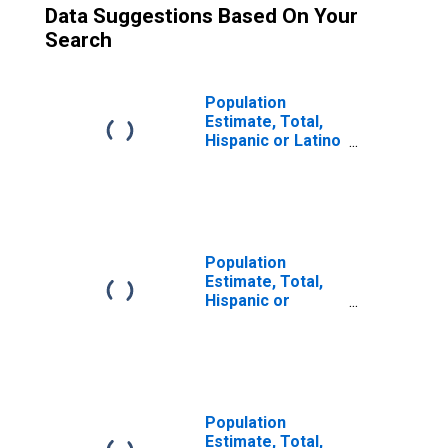
Data Suggestions Based On Your
Search
Population
Estimate, Total,
Hispanic or Latino
(5-year estimate)
in Curry County,
OR
Population
Estimate, Total,
Hispanic or
Latino, Two or
More Races (5-
year estimate) in
Curry County, OR
Population
Estimate, Total,