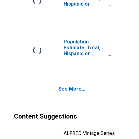
Hispanic or
Latino, Two or
More Races, Two
Races Including
Some Other Race
(5-year estimate)
in Curry County,
Population
OR
Estimate, Total,
Hispanic or
Latino, Two or
More Races, Two
Races Excluding
Some Other
Race, and Three
See More...
or More Races
(5-year estimate)
in Curry County,
OR
Content Suggestions
ALFRED Vintage Series