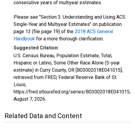
consecutive years of multiyear estimates.
Please see "Section 3: Understanding and Using ACS
Single-Year and Multiyear Estimates" on publication
page 13 (file page 19) of the
2018 ACS General
Handbook
for a more thorough clarification.
Suggested Citation:
U.S. Census Bureau, Population Estimate, Total,
Hispanic or Latino, Some Other Race Alone (5-year
estimate) in Curry County, OR [B03002018E041015],
retrieved from FRED, Federal Reserve Bank of St.
Louis;
https://fred.stlouisfed.org/series/B03002018E041015,
August 7, 2026
.
Related Data and Content