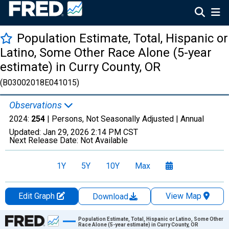
Population Estimate, Total, Hispanic or
Latino, Some Other Race Alone (5-year
estimate) in Curry County, OR
(B03002018E041015)
Observations
2024:
254
| Persons, Not Seasonally Adjusted |
Annual
Updated:
Jan 29, 2026
2:14 PM CST
Next Release Date:
Not Available
1Y
5Y
10Y
Max
Edit Graph
View Map
Download
Chart
Population Estimate, Total, Hispanic or Latino, Some Other
Race Alone (5-year estimate) in Curry County, OR