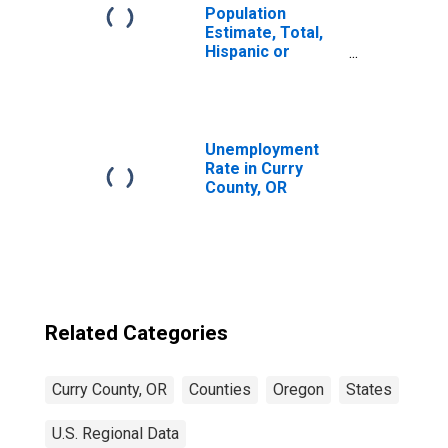
Population
Estimate, Total,
Hispanic or
Latino, Some
Other Race Alone
(5-year estimate)
in Curry County,
OR
Unemployment
Rate in Curry
County, OR
Related Categories
Curry County, OR
Counties
Oregon
States
U.S. Regional Data