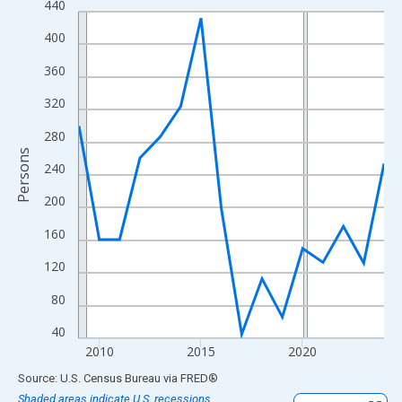
440
Line chart with 16 data points.
View as data table, Chart
400
The chart has 1 X axis displaying xAxis. Data ranges from 2009
360
The chart has 2 Y axes displaying Persons and yAxisRight.
320
280
Persons
240
200
160
120
80
40
2010
2015
2020
End of interactive chart.
Source: U.S. Census Bureau
via
FRED
®
Shaded areas indicate U.S. recessions.