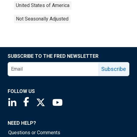
United States of America
Not Seasonally Adjusted
SUBSCRIBE TO THE FRED NEWSLETTER
Subscribe
FOLLOW US
Saint Louis Fed linkedin page
Saint Louis Fed facebook page
Saint Louis Fed X page
Saint Louis Fed YouTube page
NEED HELP?
Questions or Comments