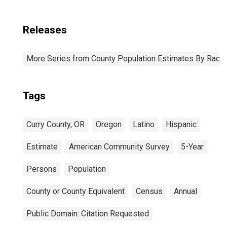
Releases
More Series from County Population Estimates By Race 
Tags
Curry County, OR
Oregon
Latino
Hispanic
Estimate
American Community Survey
5-Year
Persons
Population
County or County Equivalent
Census
Annual
Public Domain: Citation Requested