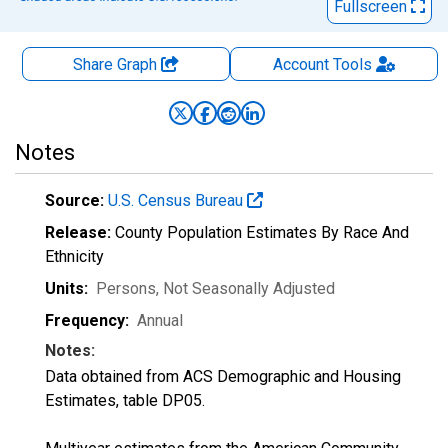
Fullscreen
Share Graph
Account
Tools
Notes
Source:
U.S. Census Bureau
Release:
County Population Estimates By Race And
Ethnicity
Units:
Persons
, Not Seasonally Adjusted
Frequency:
Annual
Notes:
Data obtained from ACS Demographic and Housing
Estimates, table DP05.