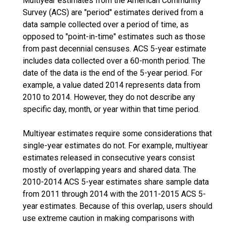
Multiyear estimates from the American Community
Survey (ACS) are "period" estimates derived from a
data sample collected over a period of time, as
opposed to "point-in-time" estimates such as those
from past decennial censuses. ACS 5-year estimate
includes data collected over a 60-month period. The
date of the data is the end of the 5-year period. For
example, a value dated 2014 represents data from
2010 to 2014. However, they do not describe any
specific day, month, or year within that time period.
Multiyear estimates require some considerations that
single-year estimates do not. For example, multiyear
estimates released in consecutive years consist
mostly of overlapping years and shared data. The
2010-2014 ACS 5-year estimates share sample data
from 2011 through 2014 with the 2011-2015 ACS 5-
year estimates. Because of this overlap, users should
use extreme caution in making comparisons with