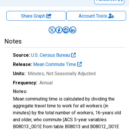
Share Graph
Account
Tools
Notes
Source:
U.S. Census Bureau
Release:
Mean Commute Time
Units:
Minutes
, Not Seasonally Adjusted
Frequency:
Annual
Notes:
Mean commuting time is calculated by dividing the
aggregate travel time to work for all workers (in
minutes) by the total number of workers, 16-years old
and older, who commute (ACS 5-year variables
B08013_001E from table B08013 and B08012_001E