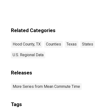
Related Categories
Hood County, TX
Counties
Texas
States
U.S. Regional Data
Releases
More Series from Mean Commute Time
Tags