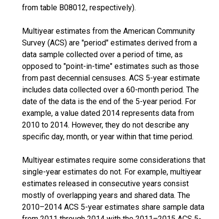
from table B08012, respectively).
Multiyear estimates from the American Community
Survey (ACS) are "period" estimates derived from a
data sample collected over a period of time, as
opposed to "point-in-time" estimates such as those
from past decennial censuses. ACS 5-year estimate
includes data collected over a 60-month period. The
date of the data is the end of the 5-year period. For
example, a value dated 2014 represents data from
2010 to 2014. However, they do not describe any
specific day, month, or year within that time period.
Multiyear estimates require some considerations that
single-year estimates do not. For example, multiyear
estimates released in consecutive years consist
mostly of overlapping years and shared data. The
2010–2014 ACS 5-year estimates share sample data
from 2011 through 2014 with the 2011–2015 ACS 5-