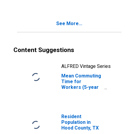
TX
See More...
Content Suggestions
ALFRED Vintage Series
Mean Commuting
Time for
Workers (5-year
estimate) in Hood
County, TX
Resident
Population in
Hood County, TX