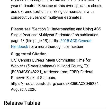
year estimates. Because of this overlap, users should
use extreme caution in making comparisons with
consecutive years of multiyear estimates.
Please see "Section 3: Understanding and Using ACS
Single-Year and Multiyear Estimates" on publication
page 13 (file page 19) of the
2018 ACS General
Handbook
for a more thorough clarification.
Suggested Citation:
U.S. Census Bureau, Mean Commuting Time for
Workers (5-year estimate) in Hood County, TX
[B080ACS048221], retrieved from FRED, Federal
Reserve Bank of St. Louis;
https://fred.stlouisfed.org/series/B080ACS048221,
August 7, 2026
.
Release Tables