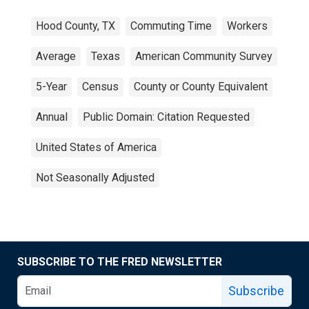
Hood County, TX
Commuting Time
Workers
Average
Texas
American Community Survey
5-Year
Census
County or County Equivalent
Annual
Public Domain: Citation Requested
United States of America
Not Seasonally Adjusted
SUBSCRIBE TO THE FRED NEWSLETTER
Subscribe