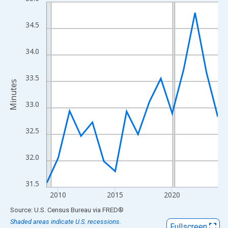
Line chart with 16 data points.
View as data table, Chart
34.5
The chart has 1 X axis displaying xAxis. Data ranges from 2009
The chart has 2 Y axes displaying Minutes and yAxisRight.
34.0
33.5
Minutes
33.0
32.5
32.0
31.5
2010
2015
2020
End of interactive chart.
Source: U.S. Census Bureau
via
FRED
®
Shaded areas indicate U.S. recessions.
Fullscreen