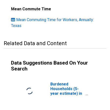
Mean Commute Time
Mean Commuting Time for Workers, Annually:
Texas
Related Data and Content
Data Suggestions Based On Your
Search
Burdened
Households (5-
year estimate) in
Hood County, TX