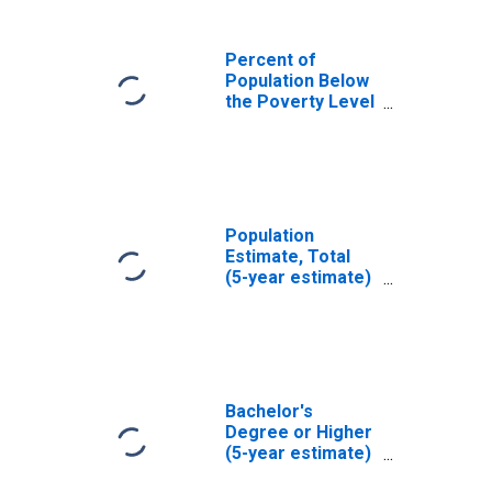
Percent of
Population Below
the Poverty Level
(5-year estimate)
in Hood County,
TX
Population
Estimate, Total
(5-year estimate)
in Hood County,
TX
Bachelor's
Degree or Higher
(5-year estimate)
in Hood County,