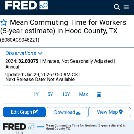
Mean Commuting Time for Workers
(5-year estimate) in Hood County, TX
(B080ACS048221)
Observations
2024:
32.83075
| Minutes, Not Seasonally Adjusted |
Annual
Updated:
Jan 29, 2026
9:50 AM CST
Next Release Date:
Not Available
1Y
5Y
10Y
Max
Edit Graph
View Map
Download
Chart
Mean Commuting Time for Workers (5-year estimate) in
Hood County, TX
35.0