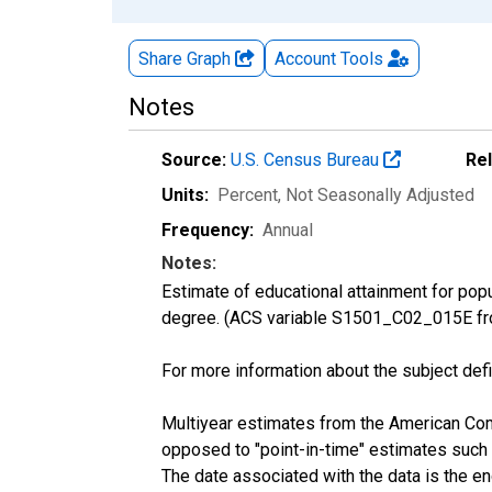
Share Graph
Account
Tools
Notes
Source:
U.S. Census Bureau
Re
Units:
Percent
, Not Seasonally Adjusted
Frequency:
Annual
Notes:
Estimate of educational attainment for pop
degree. (ACS variable S1501_C02_015E fr
For more information about the subject defi
Multiyear estimates from the American Com
opposed to "point-in-time" estimates such
The date associated with the data is the e