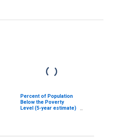
Percent of Population
Below the Poverty
Level (5-year estimate)
in Hood County, TX