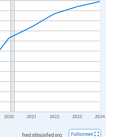
2020
2021
2022
2023
2024
Fullscreen
fred.stlouisfed.org