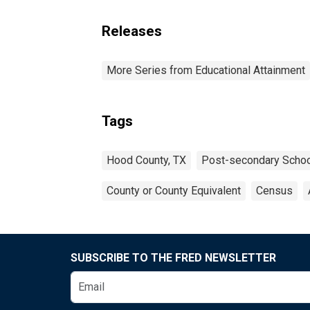
Releases
More Series from Educational Attainment
Tags
Hood County, TX
Post-secondary Schoo
County or County Equivalent
Census
SUBSCRIBE TO THE FRED NEWSLETTER