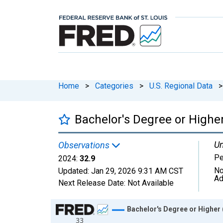
Home
>
Categories
>
U.S. Regional Data
>
Bachelor's Degree or Higher
Un
Observations
Pe
2024:
32.9
No
Updated:
Jan 29, 2026
9:31 AM CST
Ad
Next Release Date:
Not Available
Chart
Bachelor's Degree or Higher 
33