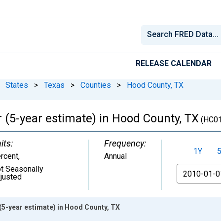
RELEASE CALENDAR
States
>
Texas
>
Counties
>
Hood County, TX
 (5-year estimate) in Hood County, TX
(HC0
its:
Frequency:
1Y
rcent
,
Annual
t Seasonally
From
justed
(5-year estimate) in Hood County, TX