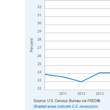
Line chart with 15 data points.
View as data table, Chart
32
The chart has 1 X axis displaying xAxis. Data ra
31
The chart has 2 Y axes displaying Percent and yA
30
29
28
Percent
27
26
25
24
23
22
2011
2012
2013
End of interactive chart.
Source: U.S. Census Bureau
via
FRED
®
Shaded areas indicate U.S. recessions.