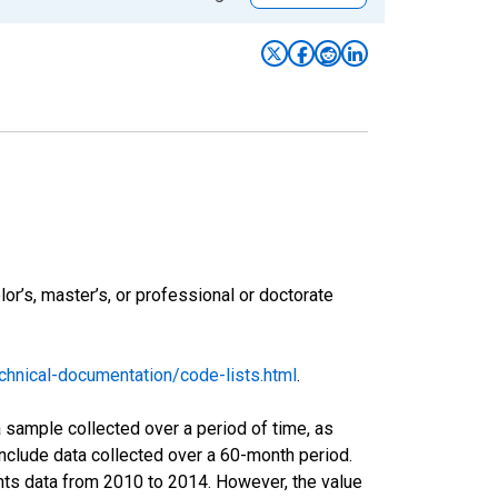
r’s, master’s, or professional or doctorate
hnical-documentation/code-lists.html
.
sample collected over a period of time, as
nclude data collected over a 60-month period.
ents data from 2010 to 2014. However, the value