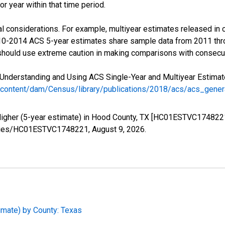
r year within that time period.
l considerations. For example, multiyear estimates released in 
010-2014 ACS 5-year estimates share sample data from 2011 th
 should use extreme caution in making comparisons with consecut
Understanding and Using ACS Single-Year and Multiyear Estimates
/content/dam/Census/library/publications/2018/acs/acs_gene
Higher (5-year estimate) in Hood County, TX [HC01ESTVC1748221
/series/HC01ESTVC1748221,
August 9, 2026
.
imate) by County: Texas