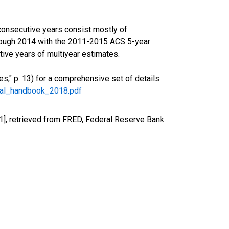
consecutive years consist mostly of
rough 2014 with the 2011-2015 ACS 5-year
ive years of multiyear estimates.
," p. 13) for a comprehensive set of details
ral_handbook_2018.pdf
], retrieved from FRED, Federal Reserve Bank