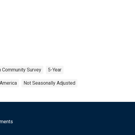
n Community Survey
5-Year
 America
Not Seasonally Adjusted
mments