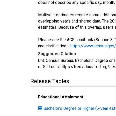
does not describe any specific day, month, o
Multiyear estimates require some additiona
overlapping years and shared data. The 2
estimates. Because of this overlap, users
Please see the ACS handbook (Section 3, "
and clarifications:
https://www.census.gov
Suggested Citation:
U.S. Census Bureau, Bachelor's Degree or 
of St. Louis; https://fred.stlouisfed.org
Release Tables
Educational Attainment
Bachelor's Degree or Higher (5-year est