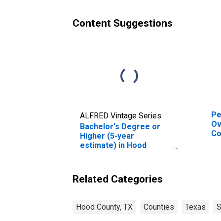
Content Suggestions
Pe
ALFRED Vintage Series
Ov
Bachelor's Degree or
Co
Higher (5-year
De
estimate) in Hood
St
County, TX
Related Categories
Hood County, TX
Counties
Texas
S