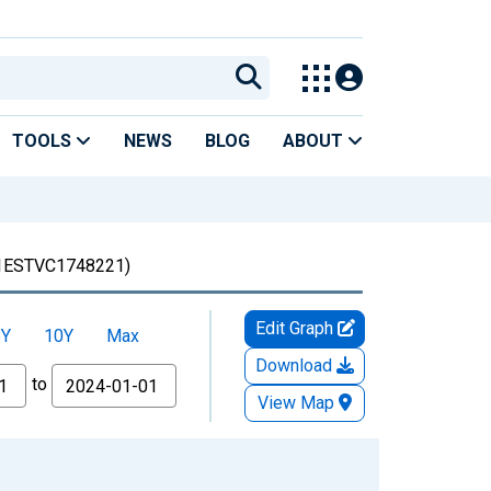
TOOLS
NEWS
BLOG
ABOUT
1ESTVC1748221)
Edit Graph
5Y
10Y
Max
Download
to
View Map