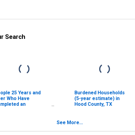
ur Search
ople 25 Years and
Burdened Households
er Who Have
(5-year estimate) in
mpleted an
Hood County, TX
sociate's Degree or
gher (5-year
timate) in Hood
See More...
unty, TX