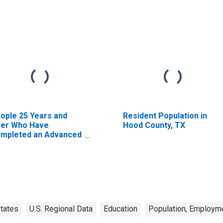
ople 25 Years and
Resident Population in
er Who Have
Hood County, TX
mpleted an Advanced
gree for the United
ates (DISCONTINUED)
tates
U.S. Regional Data
Education
Population, Employme