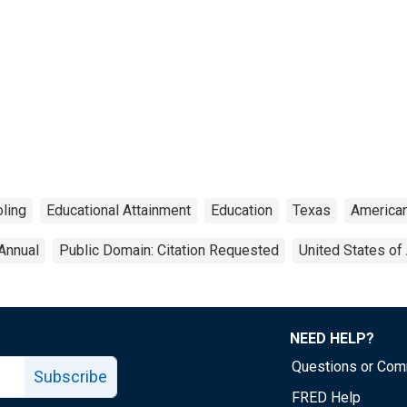
ling
Educational Attainment
Education
Texas
America
Annual
Public Domain: Citation Requested
United States of
NEED HELP?
Questions or Co
Subscribe
FRED Help