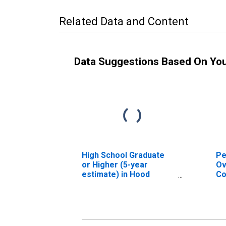
Related Data and Content
Data Suggestions Based On Yo
High School Graduate
Pe
or Higher (5-year
Ov
estimate) in Hood
Co
County, TX
As
Hi
es
Co