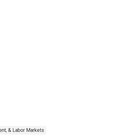
nt, & Labor Markets