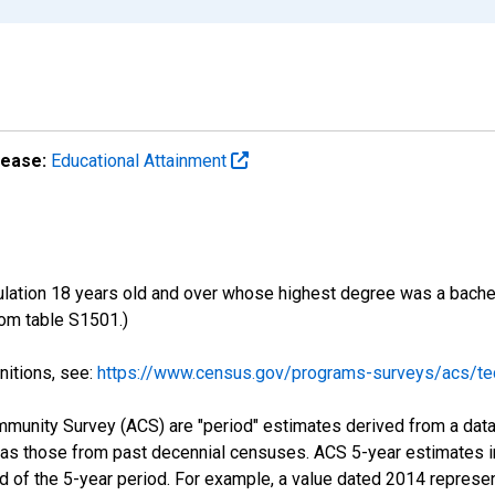
lease:
Educational Attainment
ulation 18 years old and over whose highest degree was a bachelo
om table S1501.)
nitions, see:
https://www.census.gov/programs-surveys/acs/tec
munity Survey (ACS) are "period" estimates derived from a data 
 as those from past decennial censuses. ACS 5-year estimates i
nd of the 5-year period. For example, a value dated 2014 repres