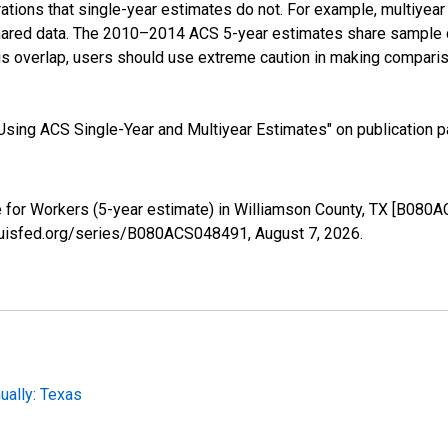
tions that single-year estimates do not. For example, multiyea
shared data. The 2010–2014 ACS 5-year estimates share sample 
s overlap, users should use extreme caution in making comparis
sing ACS Single-Year and Multiyear Estimates" on publication pa
for Workers (5-year estimate) in Williamson County, TX [B080A
tlouisfed.org/series/B080ACS048491,
August 7, 2026
.
ally: Texas