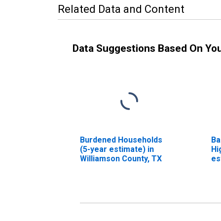
Related Data and Content
Data Suggestions Based On Yo
Burdened Households
Ba
(5-year estimate) in
Hi
Williamson County, TX
es
Co