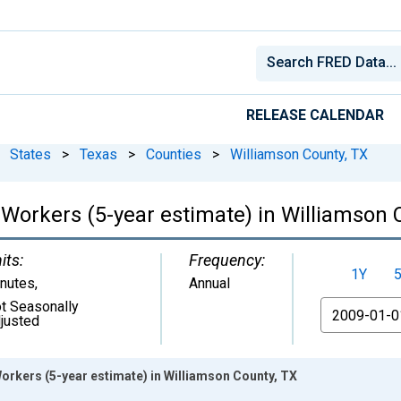
RELEASE CALENDAR
States
>
Texas
>
Counties
>
Williamson County, TX
orkers (5-year estimate) in Williamson 
its:
Frequency:
1Y
nutes
,
Annual
t Seasonally
From
justed
kers (5-year estimate) in Williamson County, TX