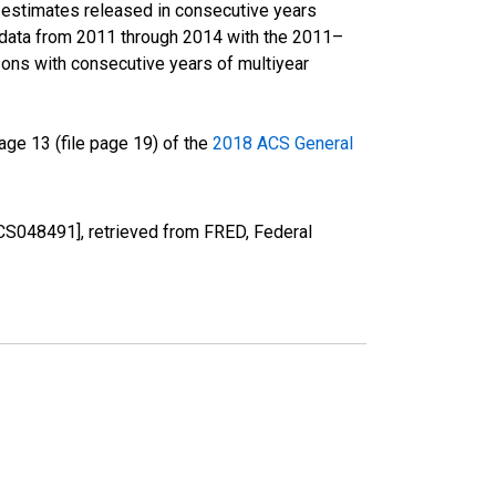
r estimates released in consecutive years
data from 2011 through 2014 with the 2011–
ons with consecutive years of multiyear
ge 13 (file page 19) of the
2018 ACS General
CS048491], retrieved from FRED, Federal