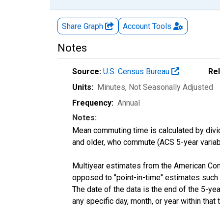
Share Graph
Account
Tools
Notes
Source:
U.S. Census Bureau
Re
Units:
Minutes
, Not Seasonally Adjusted
Frequency:
Annual
Notes:
Mean commuting time is calculated by dividi
and older, who commute (ACS 5-year vari
Multiyear estimates from the American Com
opposed to "point-in-time" estimates such
The date of the data is the end of the 5-y
any specific day, month, or year within that 