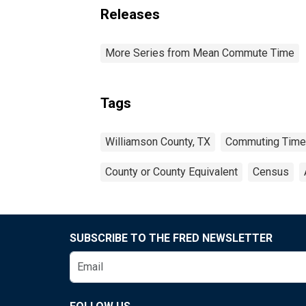
Releases
More Series from Mean Commute Time
Tags
Williamson County, TX
Commuting Time
County or County Equivalent
Census
SUBSCRIBE TO THE FRED NEWSLETTER