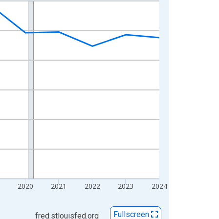
2020
2021
2022
2023
2024
Fullscreen
fred.stlouisfed.org