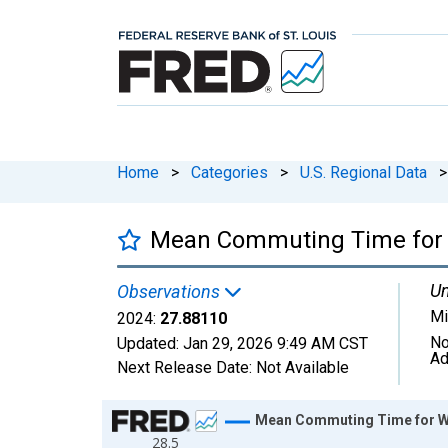
Home
>
Categories
>
U.S. Regional Data
>
Mean Commuting Time for W
Un
Observations
Mi
2024:
27.88110
No
Updated:
Jan 29, 2026
9:49 AM CST
Ad
Next Release Date:
Not Available
Chart
Mean Commuting Time for Wor
28.5