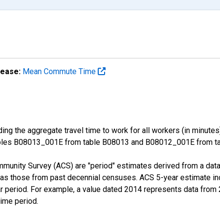
lease:
Mean Commute Time
ng the aggregate travel time to work for all workers (in minutes
ables B08013_001E from table B08013 and B08012_001E from tab
munity Survey (ACS) are "period" estimates derived from a data 
 as those from past decennial censuses. ACS 5-year estimate in
ear period. For example, a value dated 2014 represents data fro
time period.