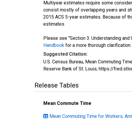
Multiyear estimates require some considera
consist mostly of overlapping years and 
2015 ACS 5-year estimates. Because of thi
estimates.
Please see "Section 3: Understanding and U
Handbook
for a more thorough clarification.
Suggested Citation:
U.S. Census Bureau, Mean Commuting Time 
Reserve Bank of St. Louis; https://fred.s
Release Tables
Mean Commute Time
Mean Commuting Time for Workers, Annu