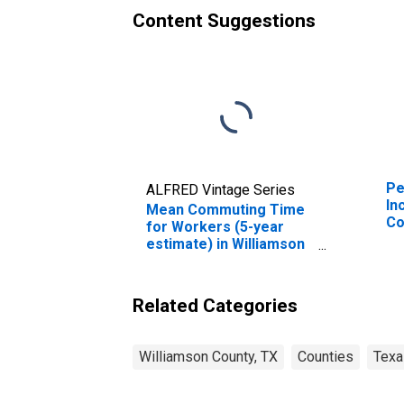
Content Suggestions
Pe
ALFRED Vintage Series
In
Mean Commuting Time
Co
for Workers (5-year
estimate) in Williamson
County, TX
Related Categories
Williamson County, TX
Counties
Texa