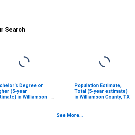
ur Search
chelor's Degree or
Population Estimate,
gher (5-year
Total (5-year estimate)
timate) in Williamson
in Williamson County, TX
unty, TX
See More...