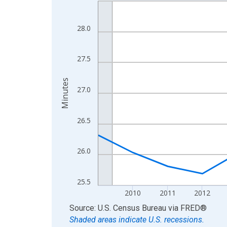
Line chart with 16 data points.
View as data table, Chart
The chart has 1 X axis displaying xAxis. Data ra
28.0
The chart has 2 Y axes displaying Minutes and yA
27.5
Minutes
27.0
26.5
26.0
25.5
2010
2011
2012
End of interactive chart.
Source: U.S. Census Bureau
via
FRED
®
Shaded areas indicate U.S. recessions.