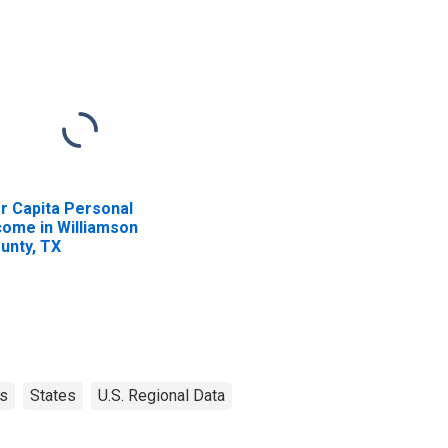
r Capita Personal
come in Williamson
unty, TX
s
States
U.S. Regional Data