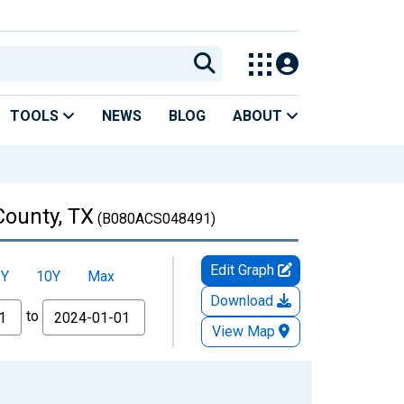
TOOLS
NEWS
BLOG
ABOUT
County, TX
(B080ACS048491)
Edit Graph
5Y
10Y
Max
Download
to
View Map