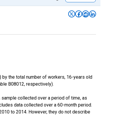
) by the total number of workers, 16-years old
le B08012, respectively).
sample collected over a period of time, as
cludes data collected over a 60-month period.
m 2010 to 2014. However, they do not describe