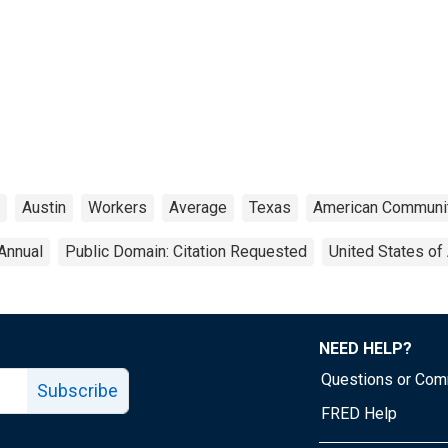
Austin
Workers
Average
Texas
American Communi
Annual
Public Domain: Citation Requested
United States of
NEED HELP?
Questions or Co
Subscribe
FRED Help