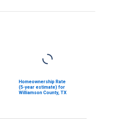
Homeownership Rate
(5-year estimate) for
Williamson County, TX