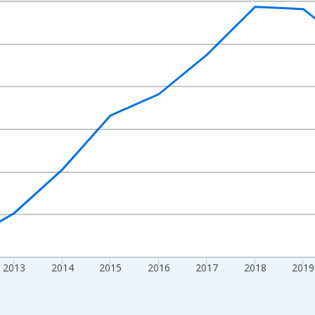
nges from 2009-01-01 1:00:00 to 2024-01-01 1:00:00.
xisRight.
2013
2014
2015
2016
2017
2018
2019