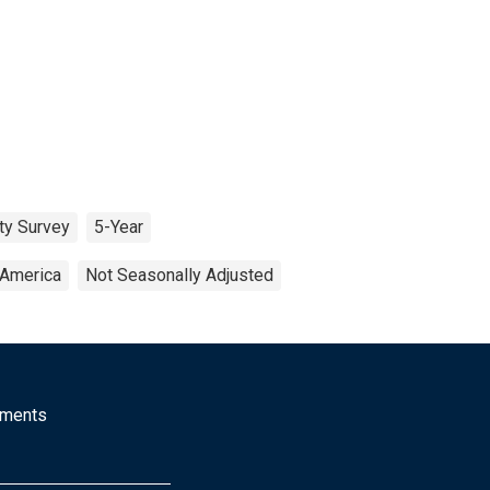
ty Survey
5-Year
 America
Not Seasonally Adjusted
mments