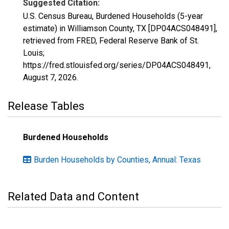
Suggested Citation:
U.S. Census Bureau, Burdened Households (5-year
estimate) in Williamson County, TX [DP04ACS048491],
retrieved from FRED, Federal Reserve Bank of St.
Louis;
https://fred.stlouisfed.org/series/DP04ACS048491,
August 7, 2026
.
Release Tables
Burdened Households
Burden Households by Counties, Annual: Texas
Related Data and Content