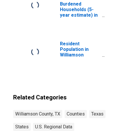
Burdened
Households (5-
year estimate) in
Williamson
County, TX
Resident
Population in
Williamson
County, TX
Related Categories
Williamson County, TX
Counties
Texas
States
U.S. Regional Data