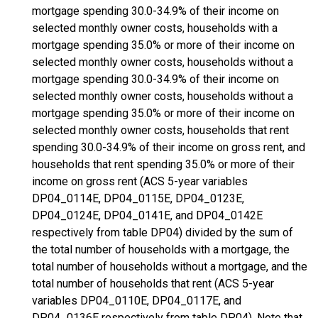
mortgage spending 30.0-34.9% of their income on
selected monthly owner costs, households with a
mortgage spending 35.0% or more of their income on
selected monthly owner costs, households without a
mortgage spending 30.0-34.9% of their income on
selected monthly owner costs, households without a
mortgage spending 35.0% or more of their income on
selected monthly owner costs, households that rent
spending 30.0-34.9% of their income on gross rent, and
households that rent spending 35.0% or more of their
income on gross rent (ACS 5-year variables
DP04_0114E, DP04_0115E, DP04_0123E,
DP04_0124E, DP04_0141E, and DP04_0142E
respectively from table DP04) divided by the sum of
the total number of households with a mortgage, the
total number of households without a mortgage, and the
total number of households that rent (ACS 5-year
variables DP04_0110E, DP04_0117E, and
DP04_0136E respectively from table DP04). Note that