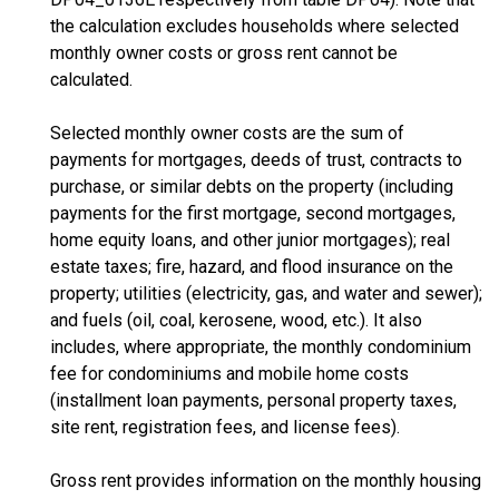
the calculation excludes households where selected
monthly owner costs or gross rent cannot be
calculated.
Selected monthly owner costs are the sum of
payments for mortgages, deeds of trust, contracts to
purchase, or similar debts on the property (including
payments for the first mortgage, second mortgages,
home equity loans, and other junior mortgages); real
estate taxes; fire, hazard, and flood insurance on the
property; utilities (electricity, gas, and water and sewer);
and fuels (oil, coal, kerosene, wood, etc.). It also
includes, where appropriate, the monthly condominium
fee for condominiums and mobile home costs
(installment loan payments, personal property taxes,
site rent, registration fees, and license fees).
Gross rent provides information on the monthly housing