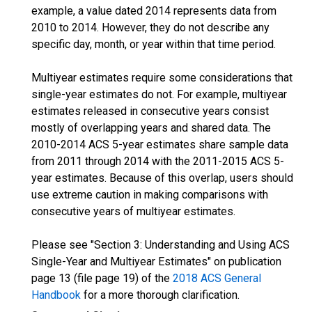
example, a value dated 2014 represents data from
2010 to 2014. However, they do not describe any
specific day, month, or year within that time period.
Multiyear estimates require some considerations that
single-year estimates do not. For example, multiyear
estimates released in consecutive years consist
mostly of overlapping years and shared data. The
2010-2014 ACS 5-year estimates share sample data
from 2011 through 2014 with the 2011-2015 ACS 5-
year estimates. Because of this overlap, users should
use extreme caution in making comparisons with
consecutive years of multiyear estimates.
Please see "Section 3: Understanding and Using ACS
Single-Year and Multiyear Estimates" on publication
page 13 (file page 19) of the
2018 ACS General
Handbook
for a more thorough clarification.