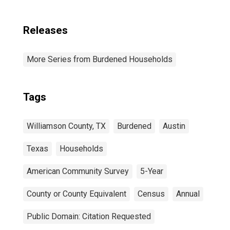
Releases
More Series from Burdened Households
Tags
Williamson County, TX
Burdened
Austin
Texas
Households
American Community Survey
5-Year
County or County Equivalent
Census
Annual
Public Domain: Citation Requested