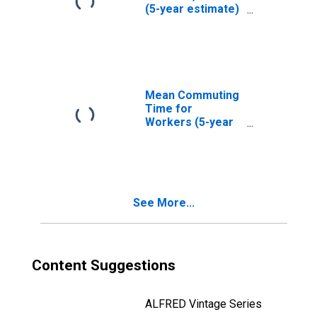
(5-year estimate)
in Williamson
County, TX
Mean Commuting
Time for
Workers (5-year
estimate) in
Williamson
County, TX
See More...
Content Suggestions
ALFRED Vintage Series