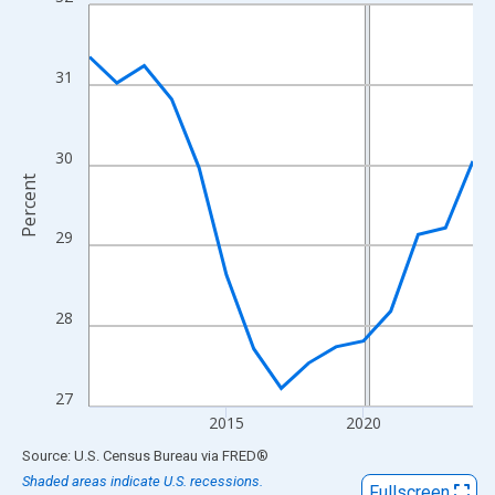
Line chart with 15 data points.
View as data table, Chart
The chart has 1 X axis displaying xAxis. Data ranges from 2010
31
The chart has 2 Y axes displaying Percent and yAxisRight.
30
Percent
29
28
27
2015
2020
End of interactive chart.
Source: U.S. Census Bureau
via
FRED
®
Shaded areas indicate U.S. recessions.
Fullscreen