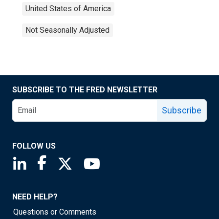
United States of America
Not Seasonally Adjusted
SUBSCRIBE TO THE FRED NEWSLETTER
Subscribe
FOLLOW US
Saint Louis Fed linkedin page
Saint Louis Fed facebook page
Saint Louis Fed X page
Saint Louis Fed YouTube page
NEED HELP?
Questions or Comments