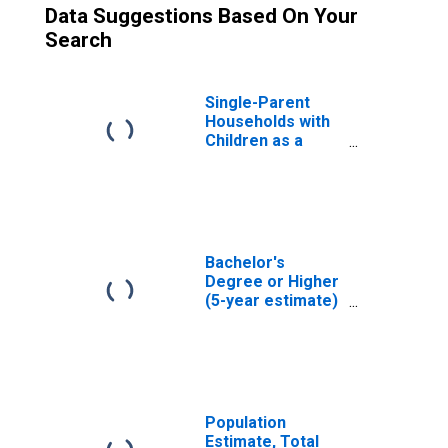
Data Suggestions Based On Your
Search
Single-Parent
Households with
Children as a
Percentage of
Households with
Children (5-year
estimate) in
Williamson
County, TX
Bachelor's
Degree or Higher
(5-year estimate)
in Williamson
County, TX
Population
Estimate, Total