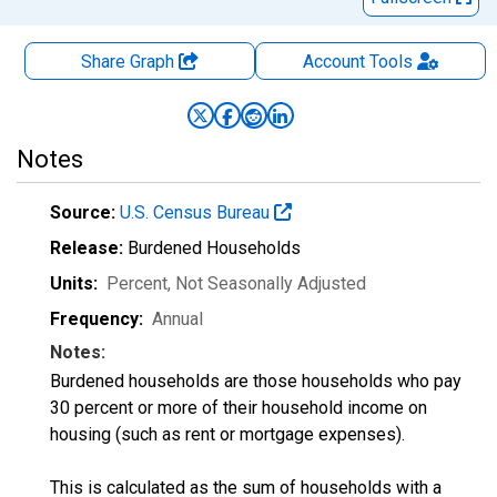
Share Graph
Account
Tools
Notes
Source:
U.S. Census Bureau
Release:
Burdened Households
Units:
Percent
, Not Seasonally Adjusted
Frequency:
Annual
Notes:
Burdened households are those households who pay
30 percent or more of their household income on
housing (such as rent or mortgage expenses).
This is calculated as the sum of households with a