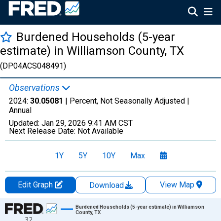
Burdened Households (5-year
estimate) in Williamson County, TX
(DP04ACS048491)
Observations
2024:
30.05081
| Percent, Not Seasonally Adjusted |
Annual
Updated:
Jan 29, 2026
9:41 AM CST
Next Release Date:
Not Available
1Y
5Y
10Y
Max
Edit Graph
View Map
Download
Chart
Burdened Households (5-year estimate) in Williamson
County, TX
32