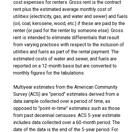
cost expenses for renters. Gross rent is the contract
rent plus the estimated average monthly cost of
utilities (electricity, gas, and water and sewer) and fuels
(oil, coal, kerosene, wood, etc.) if these are paid by the
renter (or paid for the renter by someone else). Gross
rent is intended to eliminate differentials that result
from varying practices with respect to the inclusion of
utilities and fuels as part of the rental payment. The
estimated costs of water and sewer, and fuels are
reported on a 12-month basis but are converted to
monthly figures for the tabulations.
Multiyear estimates from the American Community
Survey (ACS) are "period" estimates derived from a
data sample collected over a period of time, as
opposed to "point-in-time" estimates such as those
from past decennial censuses. ACS 5-year estimate
includes data collected over a 60-month period. The
date of the data is the end of the 5-year period. For