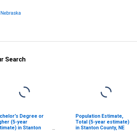
: Nebraska
ur Search
chelor's Degree or
Population Estimate,
gher (5-year
Total (5-year estimate)
timate) in Stanton
in Stanton County, NE
unty, NE