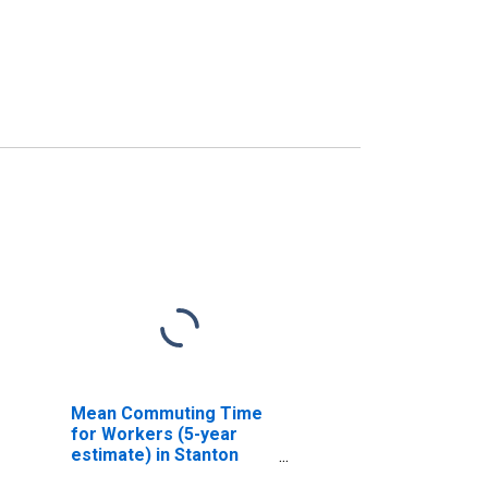
Mean Commuting Time
for Workers (5-year
estimate) in Stanton
County, NE