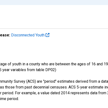
lease:
Disconnected Youth
ge of youth in a county who are between the ages of 16 and 19,
 5 year variables from table DP02)
munity Survey (ACS) are "period" estimates derived from a data
 as those from past decennial censuses. ACS 5-year estimate in
ear period. For example, a value dated 2014 represents data fro
time period.