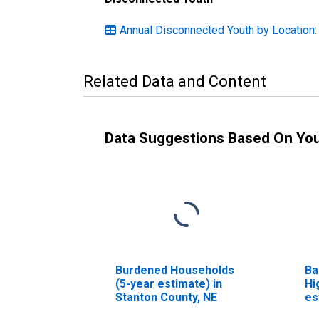
Annual Disconnected Youth by Location
Related Data and Content
Data Suggestions Based On Yo
Burdened Households
Ba
(5-year estimate) in
Hi
Stanton County, NE
es
Co