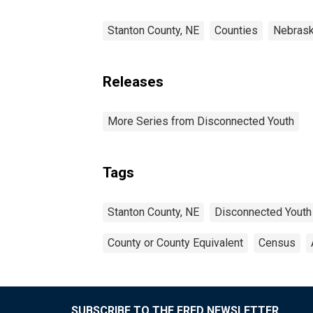
Stanton County, NE
Counties
Nebras
Releases
More Series from Disconnected Youth
Tags
Stanton County, NE
Disconnected Youth
County or County Equivalent
Census
SUBSCRIBE TO THE FRED NEWSLETTER