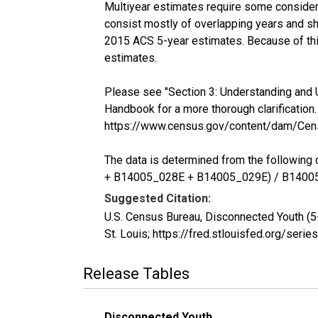
Multiyear estimates require some considera
consist mostly of overlapping years and 
2015 ACS 5-year estimates. Because of thi
estimates.
Please see "Section 3: Understanding and 
Handbook for a more thorough clarification.
https://www.census.gov/content/dam/Cen
The data is determined from the follow
+ B14005_028E + B14005_029E) / B1400
Suggested Citation:
U.S. Census Bureau, Disconnected Youth (
St. Louis; https://fred.stlouisfed.org/s
Release Tables
Disconnected Youth