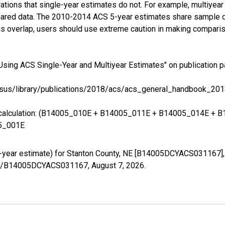
tions that single-year estimates do not. For example, multiyea
shared data. The 2010-2014 ACS 5-year estimates share sample 
s overlap, users should use extreme caution in making comparis
Using ACS Single-Year and Multiyear Estimates" on publication p
sus/library/publications/2018/acs/acs_general_handbook_201
ing calculation: (B14005_010E + B14005_011E + B14005_014E 
5_001E
5-year estimate) for Stanton County, NE [B14005DCYACS031167],
eries/B14005DCYACS031167,
August 7, 2026
.