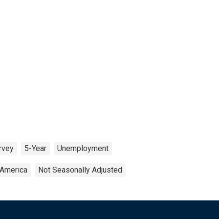
rvey
5-Year
Unemployment
 America
Not Seasonally Adjusted