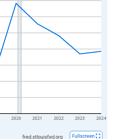
2020
2021
2022
2023
2024
Fullscreen
fred.stlouisfed.org