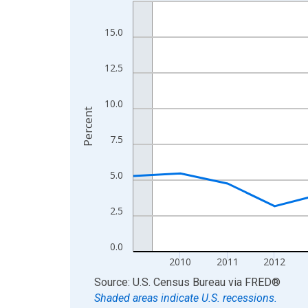
Line chart with 16 data points.
View as data table, Chart
15.0
The chart has 1 X axis displaying xAxis. Data ra
The chart has 2 Y axes displaying Percent and yA
12.5
10.0
Percent
7.5
5.0
2.5
0.0
2010
2011
2012
End of interactive chart.
Source: U.S. Census Bureau
via
FRED
®
Shaded areas indicate U.S. recessions.