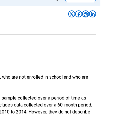
 who are not enrolled in school and who are
 sample collected over a period of time as
cludes data collected over a 60-month period.
m 2010 to 2014. However, they do not describe