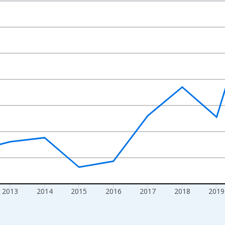
nges from 2009-01-01 1:00:00 to 2024-01-01 1:00:00.
xisRight.
2013
2014
2015
2016
2017
2018
2019