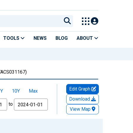
TOOLS
NEWS
BLOG
ABOUT
ACS031167)
Edit Graph
5Y
10Y
Max
Download
to
View Map