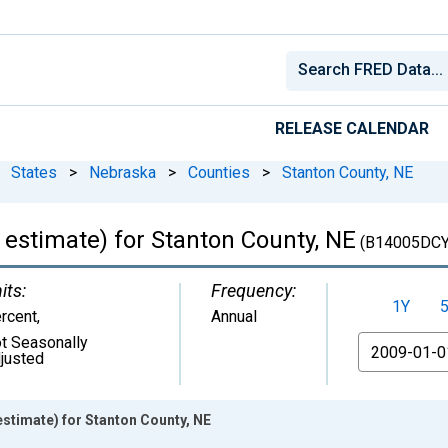
RELEASE CALENDAR
States
>
Nebraska
>
Counties
>
Stanton County, NE
 estimate) for Stanton County, NE
(B14005DCY
its:
Frequency:
1Y
rcent
,
Annual
t Seasonally
From
justed
stimate) for Stanton County, NE