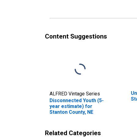
Content Suggestions
Un
ALFRED Vintage Series
St
Disconnected Youth (5-
year estimate) for
Stanton County, NE
Related Categories