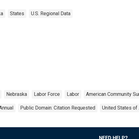
ka
States
U.S. Regional Data
Nebraska
Labor Force
Labor
American Community Su
Annual
Public Domain: Citation Requested
United States of
NEED HELP?