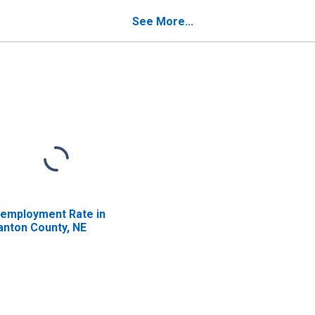
See More...
employment Rate in
anton County, NE