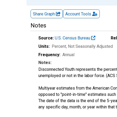
Share Graph
Account
Tools
Notes
Source:
U.S. Census Bureau
Re
Units:
Percent
, Not Seasonally Adjusted
Frequency:
Annual
Notes:
Disconnected Youth represents the percenta
unemployed or not in the labor force. (ACS
Multiyear estimates from the American Com
opposed to "point-in-time" estimates such
The date of the data is the end of the 5-y
any specific day, month, or year within that 