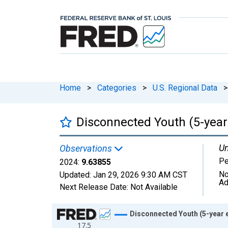
Home
>
Categories
>
U.S. Regional Data
>
Disconnected Youth (5-year
Un
Observations
Pe
2024:
9.63855
No
Updated:
Jan 29, 2026
9:30 AM CST
Ad
Next Release Date:
Not Available
Chart
Disconnected Youth (5-year e
17.5