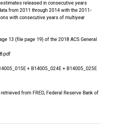
r estimates released in consecutive years
data from 2011 through 2014 with the 2011-
ons with consecutive years of multiyear
age 13 (file page 19) of the 2018 ACS General
8.pdf
+ B14005_015E + B14005_024E + B14005_025E
 retrieved from FRED, Federal Reserve Bank of