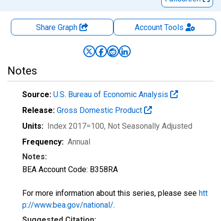
Share Graph
Account
Tools
Notes
Source:
U.S. Bureau of Economic Analysis
Release:
Gross Domestic Product
Units:
Index 2017=100
, Not Seasonally Adjusted
Frequency:
Annual
Notes:
BEA Account Code: B358RA
For more information about this series, please see
htt
p://www.bea.gov/national/
.
Suggested Citation: