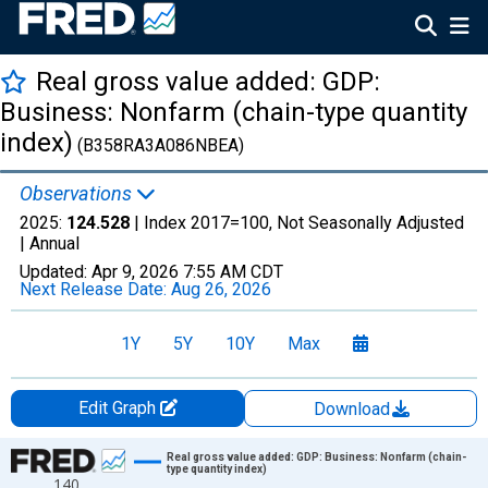
Real gross value added: GDP:
Business: Nonfarm (chain-type quantity
index)
(B358RA3A086NBEA)
Observations
2025:
124.528
| Index 2017=100, Not Seasonally Adjusted
|
Annual
Updated:
Apr 9, 2026
7:55 AM CDT
Next Release Date:
Aug 26, 2026
1Y
5Y
10Y
Max
Edit Graph
Download
Chart
Real gross value added: GDP: Business: Nonfarm (chain-
type quantity index)
140