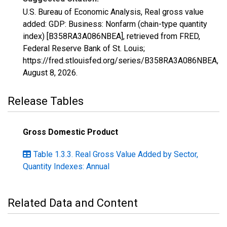
U.S. Bureau of Economic Analysis, Real gross value
added: GDP: Business: Nonfarm (chain-type quantity
index) [B358RA3A086NBEA], retrieved from FRED,
Federal Reserve Bank of St. Louis;
https://fred.stlouisfed.org/series/B358RA3A086NBEA,
August 8, 2026
.
Release Tables
Gross Domestic Product
Table 1.3.3. Real Gross Value Added by Sector,
Quantity Indexes: Annual
Related Data and Content