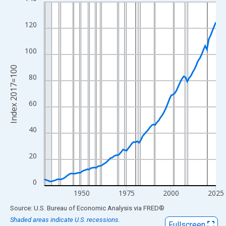
Line chart with 97 data points.
View as data table, Chart
120
The chart has 1 X axis displaying xAxis. Data ranges from 1929
The chart has 2 Y axes displaying Index 2017=100 and yAxisRig
100
Index 2017=100
80
60
40
20
0
1950
1975
2000
2025
End of interactive chart.
Source: U.S. Bureau of Economic Analysis
via
FRED
®
Shaded areas indicate U.S. recessions.
Fullscreen