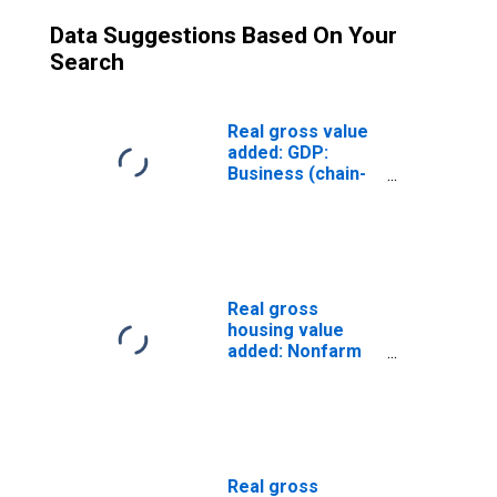
Data Suggestions Based On Your
Search
Real gross value
added: GDP:
Business (chain-
type quantity
index)
Real gross
housing value
added: Nonfarm
housing: Owner-
occupied (chain-
type quantity
index)
Real gross