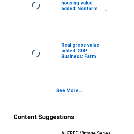
housing value
added: Nonfarm
housing: Tenant-
occupied (chain-
type quantity
index)
Real gross value
added: GDP:
Business: Farm
(chain-type
quantity index)
See More...
Content Suggestions
ALFRED Vintage Series