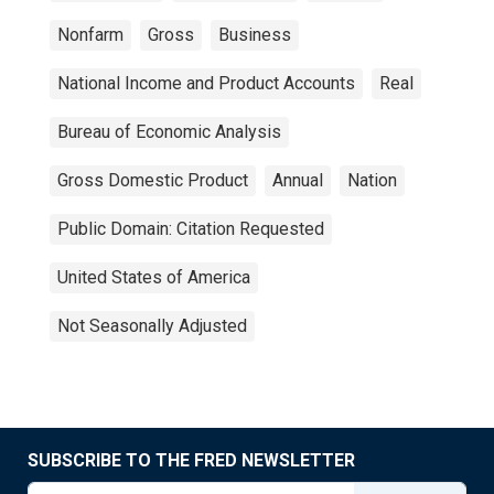
Nonfarm
Gross
Business
National Income and Product Accounts
Real
Bureau of Economic Analysis
Gross Domestic Product
Annual
Nation
Public Domain: Citation Requested
United States of America
Not Seasonally Adjusted
SUBSCRIBE TO THE FRED NEWSLETTER