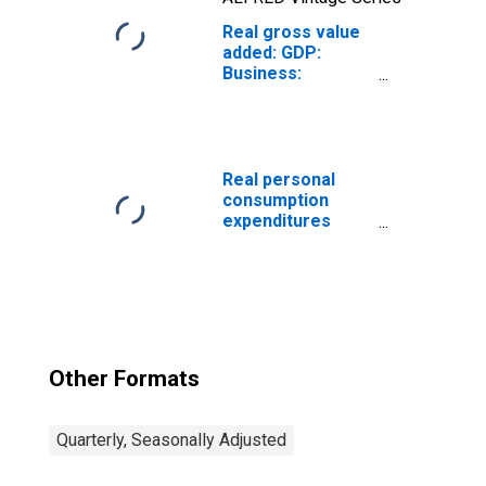
Real gross value
added: GDP:
Business:
Nonfarm (chain-
type quantity
index)
Real personal
consumption
expenditures
(chain-type
quantity index)
Other Formats
Quarterly, Seasonally Adjusted