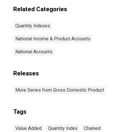
Related Categories
Quantity Indexes
National Income & Product Accounts
National Accounts
Releases
More Series from Gross Domestic Product
Tags
Value Added
Quantity Index
Chained