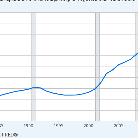
nges from 1972-01-01 1:00:00 to 2025-01-01 1:00:00.
ars and yAxisRight.
85
1990
1995
2000
2005
a
FRED
®