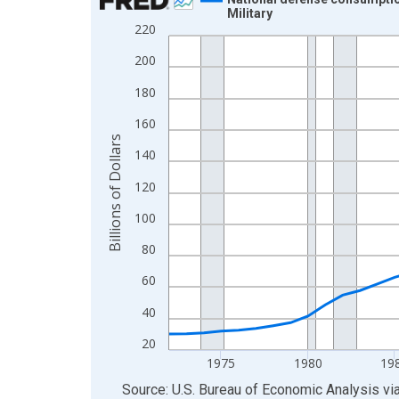
Military
Line chart with 54 data points.
220
View as data table, Chart
200
The chart has 1 X axis displaying xAxis. Data ra
180
The chart has 2 Y axes displaying Billions of Doll
160
Billions of Dollars
140
120
100
80
60
40
20
1975
1980
19
End of interactive chart.
Source: U.S. Bureau of Economic Analysis
vi