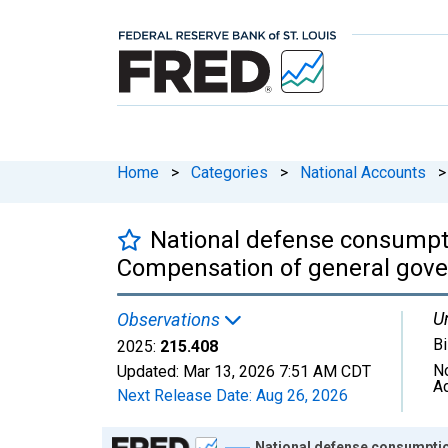
Home
>
Categories
>
National Accounts
>
National defense consumpti
Compensation of general gove
Un
Observations
Bi
2025:
215.408
N
Updated:
Mar 13, 2026
7:51 AM CDT
A
Next Release Date:
Aug 26, 2026
Chart
National defense consumptio