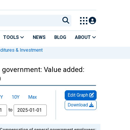
TOOLS
NEWS
BLOG
ABOUT
nditures & Investment
l government: Value added:
)
Edit Graph
5Y
10Y
Max
Download
to
: Compensation of general government employees: