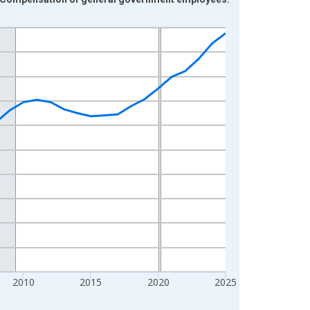
2010
2015
2020
2025