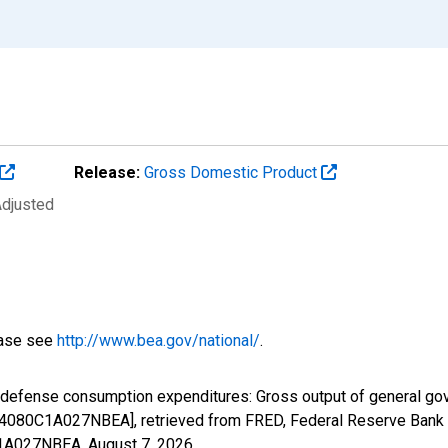
Release:
Gross Domestic Product
Adjusted
ease see
http://www.bea.gov/national/
.
l defense consumption expenditures: Gross output of general g
B4080C1A027NBEA], retrieved from FRED, Federal Reserve Bank o
0C1A027NBEA,
August 7, 2026
.