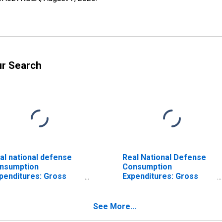
ur Search
al national defense
Real National Defense
nsumption
Consumption
penditures: Gross
Expenditures: Gross
tput of general
Output of General
vernment: Value
Government: Value
ded: Compensation
Added: Compensation
See More...
 general government
of General Government