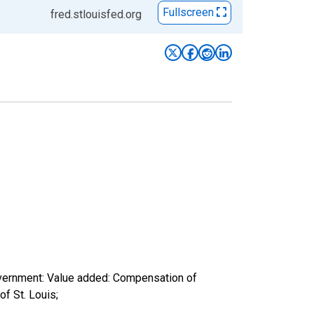
Fullscreen
fred.stlouisfed.org
overnment: Value added: Compensation of
f St. Louis;