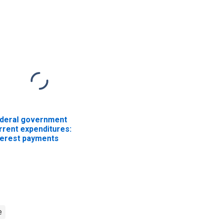
ployees: Military
Employees: Military
deral government
rrent expenditures:
terest payments
e