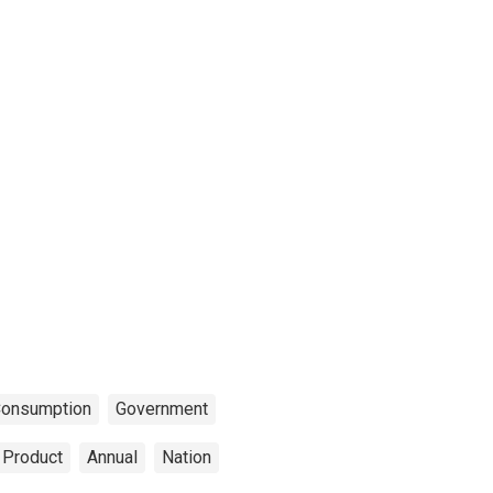
onsumption
Government
 Product
Annual
Nation