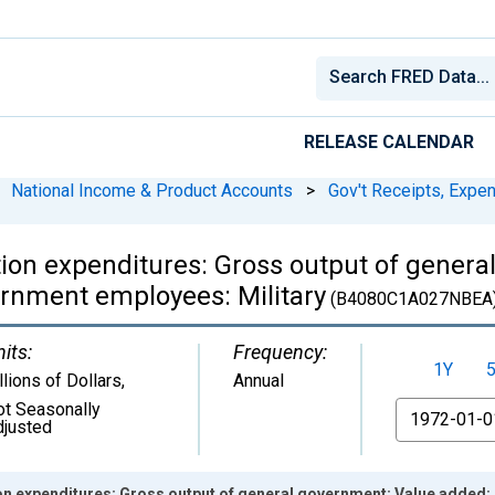
RELEASE CALENDAR
National Income & Product Accounts
>
Gov't Receipts, Expe
on expenditures: Gross output of genera
rnment employees: Military
(B4080C1A027NBEA
its:
Frequency:
1Y
llions of Dollars
,
Annual
ot Seasonally
From
djusted
n expenditures: Gross output of general government: Value added