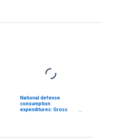
National defense
consumption
expenditures: Gross
output of general
government: Value
added: Compensation
of general government