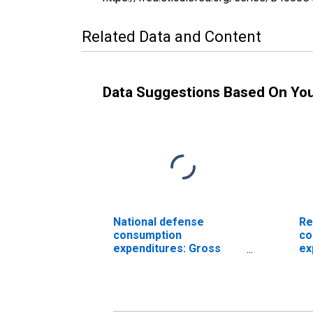
Related Data and Content
Data Suggestions Based On Yo
National defense
Re
consumption
co
expenditures: Gross
ex
output of general
ou
government: Value
go
added: Compensation
ad
of general government
of