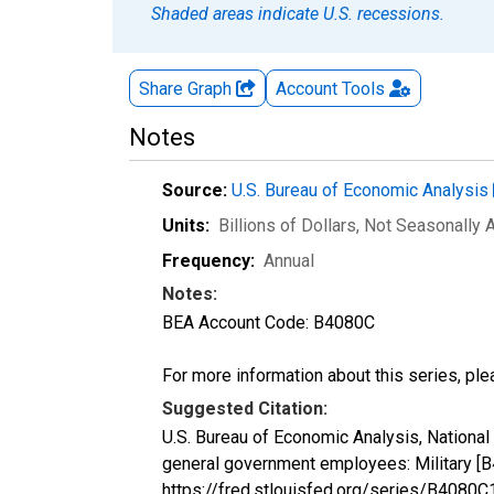
Shaded areas indicate U.S. recessions.
Share Graph
Account
Tools
Notes
Source:
U.S. Bureau of Economic Analysis
Units:
Billions of Dollars
, Not Seasonally 
Frequency:
Annual
Notes:
BEA Account Code: B4080C
For more information about this series, pl
Suggested Citation:
U.S. Bureau of Economic Analysis, Nationa
general government employees: Military [
https://fred.stlouisfed.org/series/B408