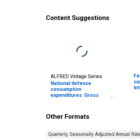
employees: Military
em
(chain-type price index)
Content Suggestions
Fe
ALFRED Vintage Series
cu
National defense
In
consumption
expenditures: Gross
output of general
government: Value
added: Compensation
Other Formats
of general government
employees: Military
Quarterly, Seasonally Adjusted Annual Rat