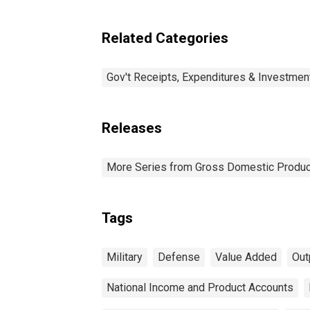
Related Categories
Gov't Receipts, Expenditures & Investmen
Releases
More Series from Gross Domestic Produc
Tags
Military
Defense
Value Added
Out
National Income and Product Accounts