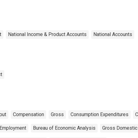
t
National Income & Product Accounts
National Accounts
t
put
Compensation
Gross
Consumption Expenditures
C
Employment
Bureau of Economic Analysis
Gross Domestic