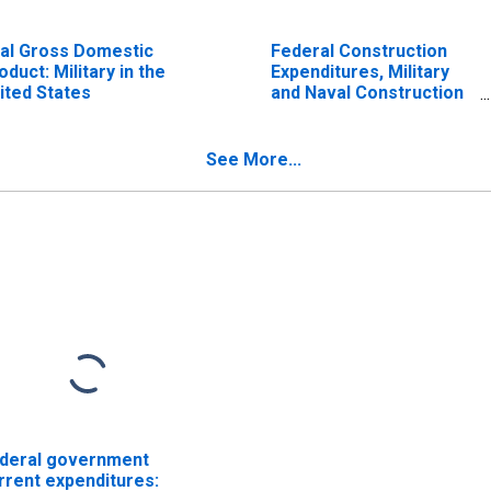
al Gross Domestic
Federal Construction
oduct: Military in the
Expenditures, Military
ited States
and Naval Construction
for United States
See More...
deral government
rrent expenditures: