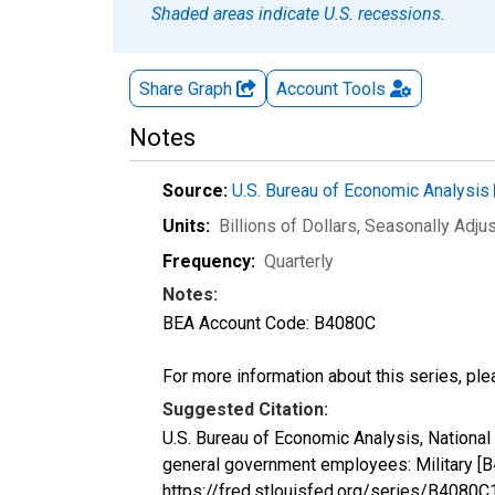
Shaded areas indicate U.S. recessions.
Share Graph
Account
Tools
Notes
Source:
U.S. Bureau of Economic Analysis
Units:
Billions of Dollars
, Seasonally Adju
Frequency:
Quarterly
Notes:
BEA Account Code: B4080C
For more information about this series, pl
Suggested Citation:
U.S. Bureau of Economic Analysis, Nationa
general government employees: Military [
https://fred.stlouisfed.org/series/B408