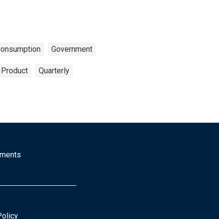
onsumption
Government
 Product
Quarterly
mments
Policy