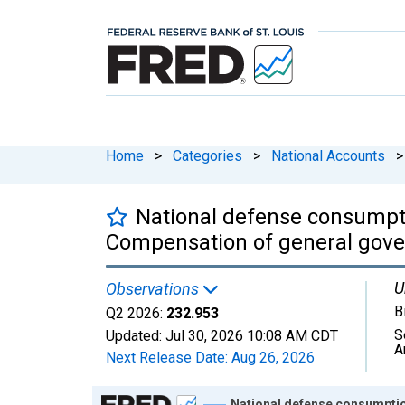
Home
>
Categories
>
National Accounts
>
National defense consumpti
Compensation of general gove
U
Observations
B
Q2 2026:
232.953
S
Updated:
Jul 30, 2026
10:08 AM CDT
A
Next Release Date:
Aug 26, 2026
Chart
National defense consumptio