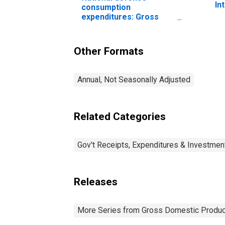
In
consumption
expenditures: Gross
output of general
government: Value
added: Compensation
Other Formats
of general government
employees: Military
Annual, Not Seasonally Adjusted
Related Categories
Gov't Receipts, Expenditures & Investmen
Releases
More Series from Gross Domestic Produc