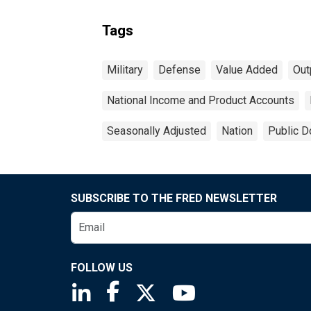
Tags
Military
Defense
Value Added
Out
National Income and Product Accounts
Seasonally Adjusted
Nation
Public D
SUBSCRIBE TO THE FRED NEWSLETTER
FOLLOW US
Saint Louis Fed linkedin page
Saint Louis Fed facebook page
Saint Louis Fed X page
Saint Louis Fed You