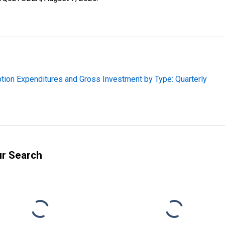
tion Expenditures and Gross Investment by Type: Quarterly
ur Search