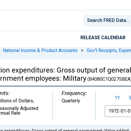
RELEASE CALENDAR
National Income & Product Accounts
>
Gov't Receipts, Expe
on expenditures: Gross output of genera
rnment employees: Military
(B4080C1Q027SBEA
nits:
Frequency:
1Y
illions of Dollars
,
Quarterly
easonally Adjusted
From
nnual Rate
n expenditures: Gross output of general government: Value added