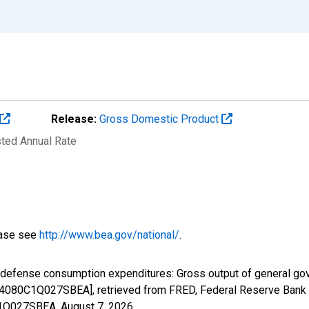
Release:
Gross Domestic Product
sted Annual Rate
ease see
http://www.bea.gov/national/
.
l defense consumption expenditures: Gross output of general g
B4080C1Q027SBEA], retrieved from FRED, Federal Reserve Bank o
0C1Q027SBEA,
August 7, 2026
.