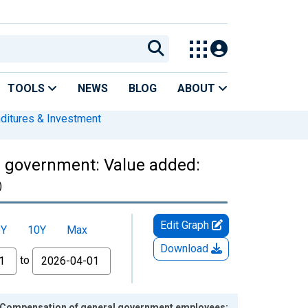
TOOLS
NEWS
BLOG
ABOUT
nditures & Investment
l government: Value added:
)
Edit Graph
5Y
10Y
Max
Download
to
: Compensation of general government employees: