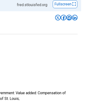
Fullscreen
fred.stlouisfed.org
overnment: Value added: Compensation of
f St. Louis;