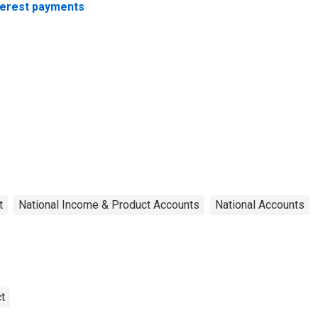
terest payments
t
National Income & Product Accounts
National Accounts
t