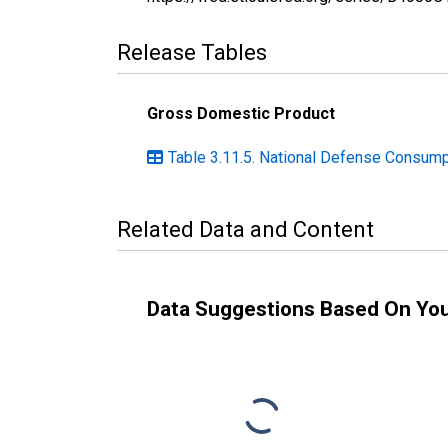
Release Tables
Gross Domestic Product
Table 3.11.5. National Defense Consump
Related Data and Content
Data Suggestions Based On Yo