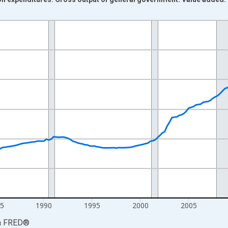
nges from 1972-01-01 1:00:00 to 2026-04-01 1:00:00.
ars and yAxisRight.
5
1990
1995
2000
2005
a
FRED
®