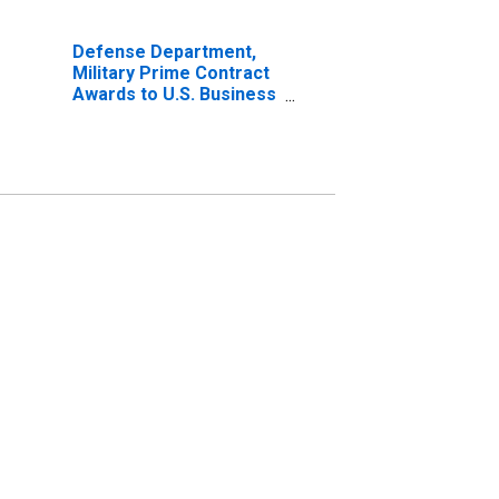
Defense Department,
Military Prime Contract
Awards to U.S. Business
Firms and Institutions
for United States