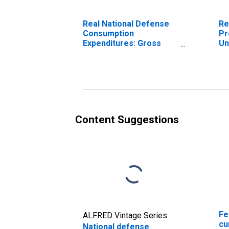
Real National Defense
Re
Consumption
Pr
Expenditures: Gross
Un
Output of General
Government: Value
Added: Compensation
of General Government
Employees: Military
Content Suggestions
Fe
ALFRED Vintage Series
cu
National defense