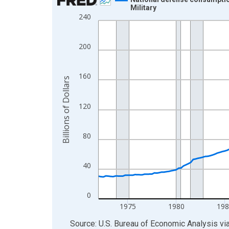
Military
Line chart with 218 data points.
240
View as data table, Chart
The chart has 1 X axis displaying xAxis. Data ra
200
The chart has 2 Y axes displaying Billions of Doll
160
Billions of Dollars
120
80
40
0
1975
1980
198
End of interactive chart.
Source: U.S. Bureau of Economic Analysis
vi