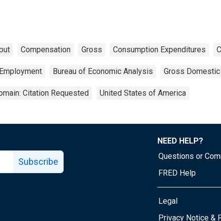
put
Compensation
Gross
Consumption Expenditures
C
Employment
Bureau of Economic Analysis
Gross Domestic
omain: Citation Requested
United States of America
NEED HELP?
Questions or Co
Subscribe
FRED Help
Legal
Tube page
Privacy Notice & 