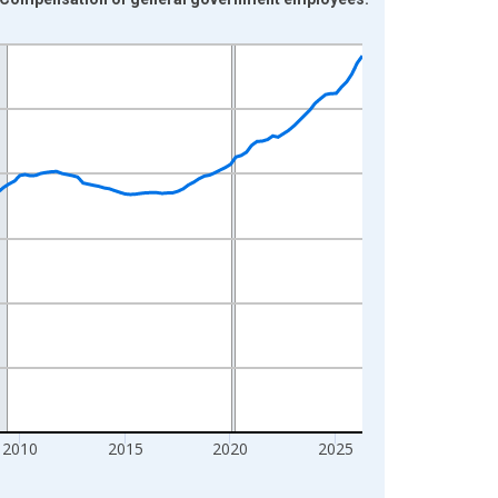
2010
2015
2020
2025