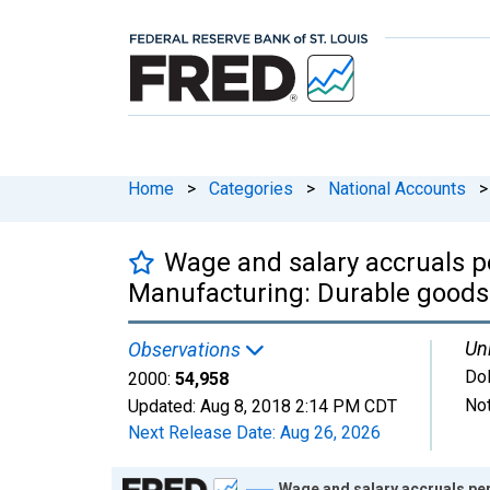
Home
>
Categories
>
National Accounts
>
Wage and salary accruals pe
Manufacturing: Durable goods
Uni
Observations
Dol
2000:
54,958
Not
Updated:
Aug 8, 2018
2:14 PM CDT
Next Release Date:
Aug 26, 2026
Chart
Wage and salary accruals per