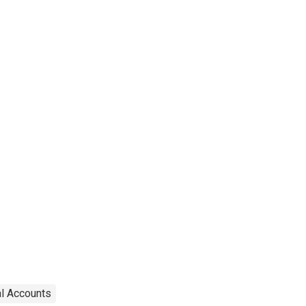
transportation
equipment
al Accounts