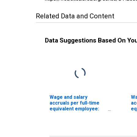
Related Data and Content
Data Suggestions Based On Yo
Wage and salary
Wa
accruals per full-time
ac
equivalent employee:
eq
Domestic private
Do
industries:
in
Manufacturing: Durable
Ma
goods: Machinery
go