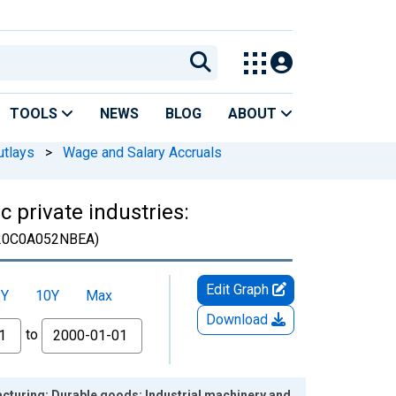
TOOLS
NEWS
BLOG
ABOUT
utlays
>
Wage and Salary Accruals
 private industries:
20C0A052NBEA)
Edit Graph
5Y
10Y
Max
Download
to
acturing: Durable goods: Industrial machinery and