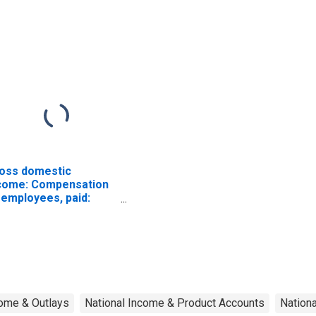
d equipment
except electrical
oss domestic
come: Compensation
 employees, paid:
ges and salaries
ome & Outlays
National Income & Product Accounts
Nation