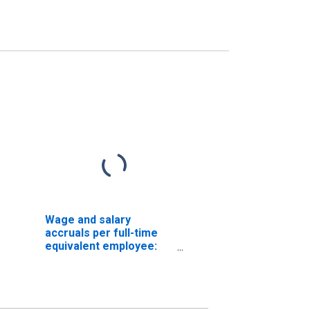
Wage and salary
accruals per full-time
equivalent employee:
Domestic private
industries:
Manufacturing: Durable
goods: Other