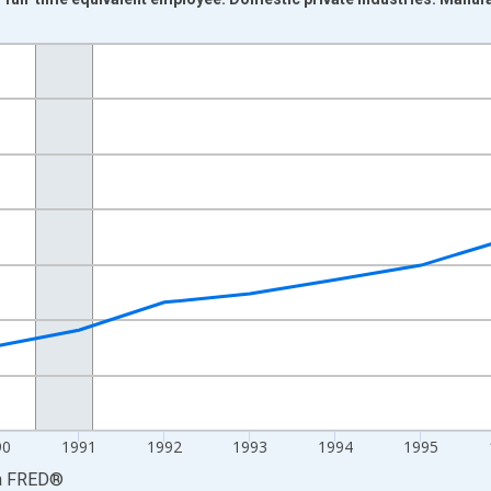
nges from 1987-01-01 1:00:00 to 2000-01-01 1:00:00.
isRight.
90
1991
1992
1993
1994
1995
a
FRED
®