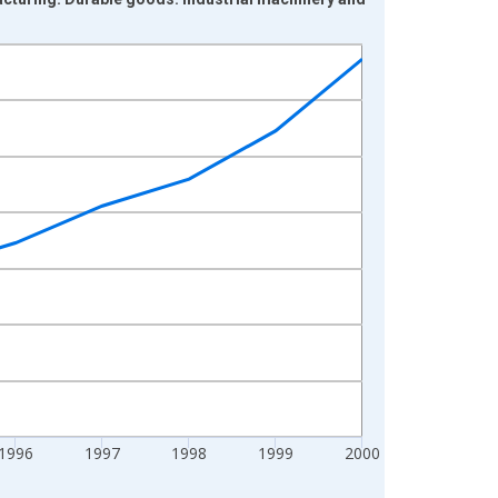
1996
1997
1998
1999
2000