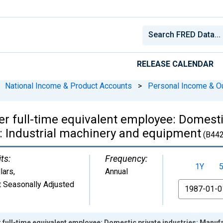
RELEASE CALENDAR
National Income & Product Accounts
>
Personal Income & O
r full-time equivalent employee: Domestic
: Industrial machinery and equipment
(B44
ts:
Frequency:
1Y
lars
,
Annual
 Seasonally Adjusted
From
 full-time equivalent employee: Domestic private industries: Manuf