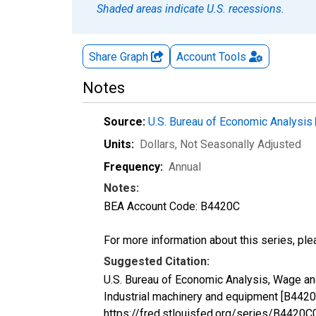
Shaded areas indicate U.S. recessions.
Share Graph
Account
Tools
Notes
Source:
U.S. Bureau of Economic Analysis
Units:
Dollars
, Not Seasonally Adjusted
Frequency:
Annual
Notes:
BEA Account Code: B4420C
For more information about this series, pl
Suggested Citation:
U.S. Bureau of Economic Analysis, Wage and
Industrial machinery and equipment [B4420
https://fred.stlouisfed.org/series/B442