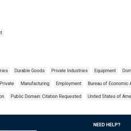
t
ries
Durable Goods
Private Industries
Equipment
Dom
Private
Manufacturing
Employment
Bureau of Economic 
on
Public Domain: Citation Requested
United States of Ame
NEED HELP?