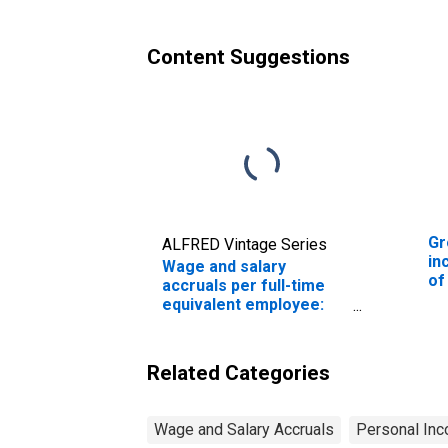
an
Content Suggestions
Gr
ALFRED Vintage Series
in
Wage and salary
of
accruals per full-time
Wa
equivalent employee:
Domestic private
industries:
Manufacturing: Durable
Related Categories
goods: Industrial
machinery and
equipment
Wage and Salary Accruals
Personal Inc