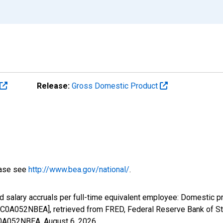
Release:
Gross Domestic Product
ease see
http://www.bea.gov/national/
.
 salary accruals per full-time equivalent employee: Domestic pr
C0A052NBEA], retrieved from FRED, Federal Reserve Bank of St.
0C0A052NBEA,
August 6, 2026
.