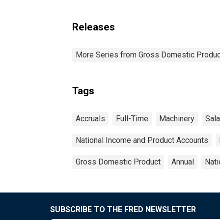
Releases
More Series from Gross Domestic Produc
Tags
Accruals
Full-Time
Machinery
Sala
National Income and Product Accounts
Gross Domestic Product
Annual
Nati
SUBSCRIBE TO THE FRED NEWSLETTER