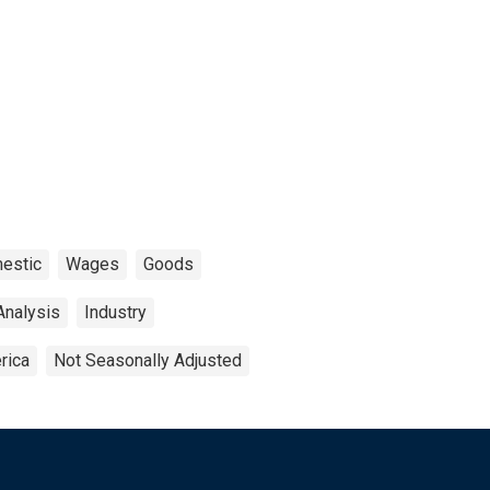
estic
Wages
Goods
Analysis
Industry
rica
Not Seasonally Adjusted