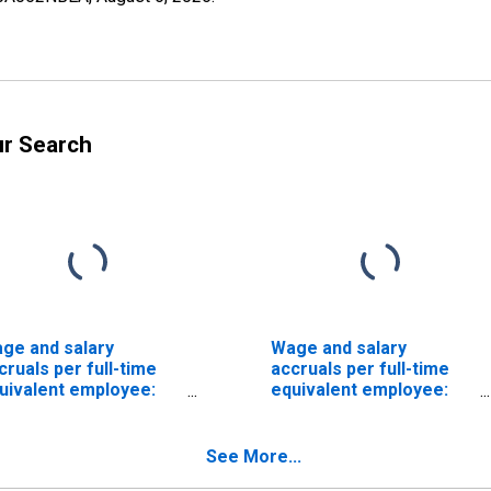
ur Search
ge and salary
Wage and salary
cruals per full-time
accruals per full-time
uivalent employee:
equivalent employee:
mestic private
Domestic private
dustries:
industries:
nufacturing: Durable
Manufacturing: Durable
See More...
ods: Motor vehicles
goods: Machinery,