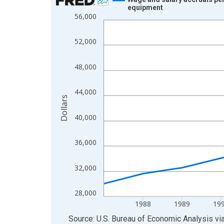
equipment
Line chart with 14 data points.
56,000
View as data table, Chart
The chart has 1 X axis displaying xAxis. Data ra
52,000
The chart has 2 Y axes displaying Dollars and yAx
48,000
44,000
Dollars
40,000
36,000
32,000
28,000
1988
1989
19
End of interactive chart.
Source: U.S. Bureau of Economic Analysis
vi