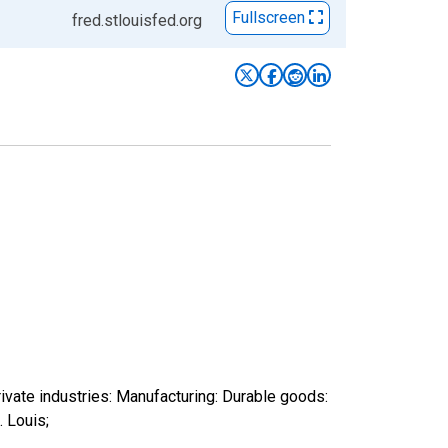
Fullscreen
fred.stlouisfed.org
ivate industries: Manufacturing: Durable goods:
 Louis;