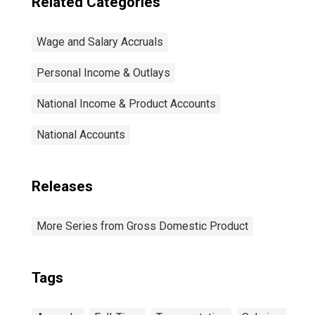
Related Categories
Wage and Salary Accruals
Personal Income & Outlays
National Income & Product Accounts
National Accounts
Releases
More Series from Gross Domestic Product
Tags