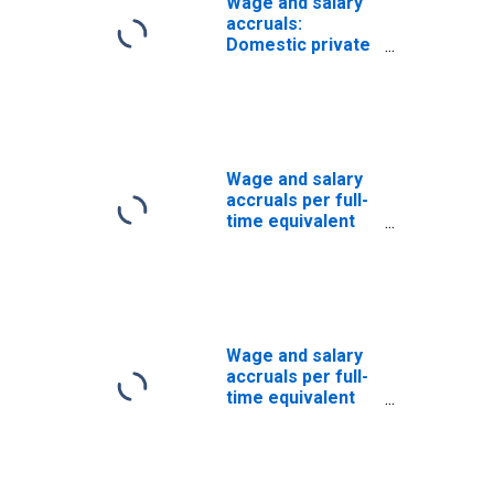
Wage and salary
accruals:
Domestic private
industries:
Manufacturing:
Durable goods:
Other
transportation
equipment
Wage and salary
accruals per full-
time equivalent
employee:
Domestic private
industries:
Manufacturing:
Durable goods:
Industrial
Wage and salary
machinery and
accruals per full-
equipment
time equivalent
employee:
Domestic private
industries:
Manufacturing: