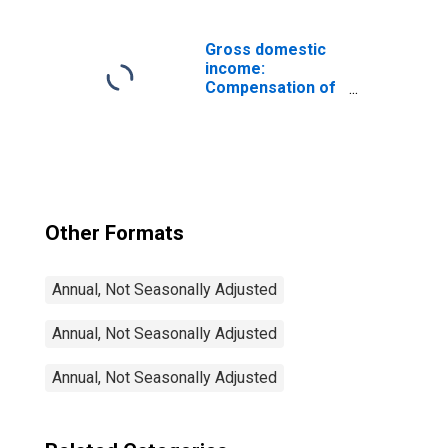
industries:
Manufacturing:
Durable goods:
Gross domestic
Other
income:
transportation
Compensation of
equipment
employees, paid:
Wages and
salaries
Other Formats
Annual, Not Seasonally Adjusted
Annual, Not Seasonally Adjusted
Annual, Not Seasonally Adjusted