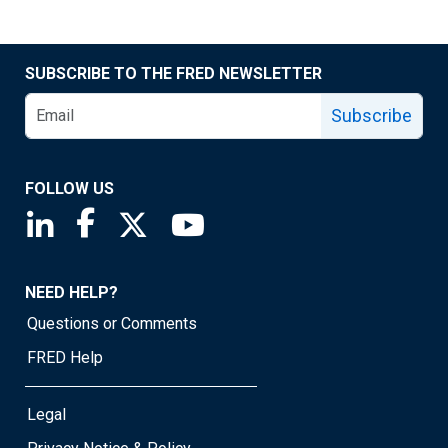
SUBSCRIBE TO THE FRED NEWSLETTER
Subscribe
FOLLOW US
Saint Louis Fed linkedin page
Saint Louis Fed facebook page
Saint Louis Fed X page
Saint Louis Fed YouTube page
NEED HELP?
Questions or Comments
FRED Help
Legal