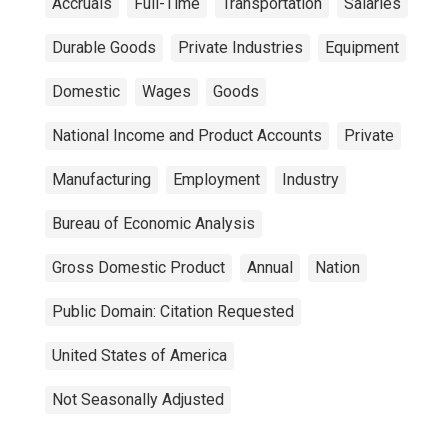
Accruals
Full-Time
Transportation
Salaries
Durable Goods
Private Industries
Equipment
Domestic
Wages
Goods
National Income and Product Accounts
Private
Manufacturing
Employment
Industry
Bureau of Economic Analysis
Gross Domestic Product
Annual
Nation
Public Domain: Citation Requested
United States of America
Not Seasonally Adjusted