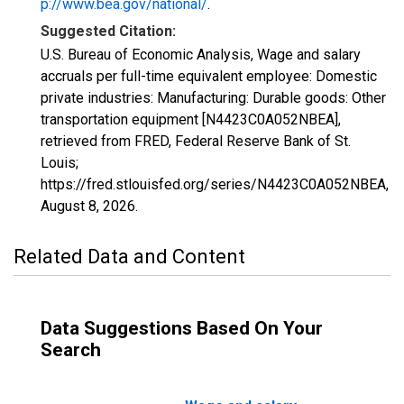
p://www.bea.gov/national/
.
Suggested Citation:
U.S. Bureau of Economic Analysis, Wage and salary
accruals per full-time equivalent employee: Domestic
private industries: Manufacturing: Durable goods: Other
transportation equipment [N4423C0A052NBEA],
retrieved from FRED, Federal Reserve Bank of St.
Louis;
https://fred.stlouisfed.org/series/N4423C0A052NBEA,
August 8, 2026
.
Related Data and Content
Data Suggestions Based On Your
Search