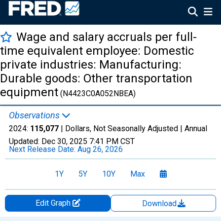
Wage and salary accruals per full-
time equivalent employee: Domestic
private industries: Manufacturing:
Durable goods: Other transportation
equipment
(N4423C0A052NBEA)
Observations
2024:
115,077
| Dollars, Not Seasonally Adjusted |
Annual
Updated:
Dec 30, 2025
7:41 PM CST
Next Release Date:
Aug 26, 2026
1Y
5Y
10Y
Max
Edit Graph
Download
Chart