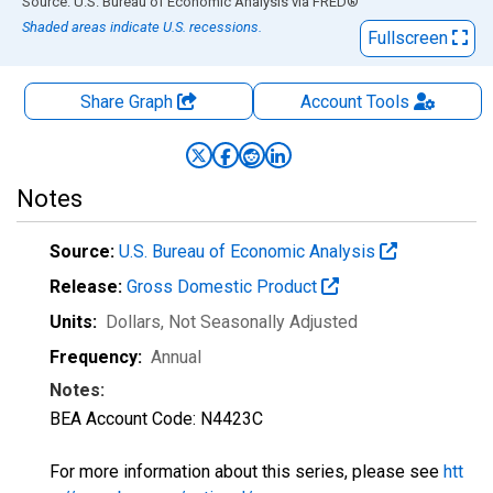
End of interactive chart.
Source: U.S. Bureau of Economic Analysis
via
FRED
®
Shaded areas indicate U.S. recessions.
Fullscreen
Share Graph
Account
Tools
Notes
Source:
U.S. Bureau of Economic Analysis
Release:
Gross Domestic Product
Units:
Dollars
, Not Seasonally Adjusted
Frequency:
Annual
Notes:
BEA Account Code: N4423C
For more information about this series, please see
htt