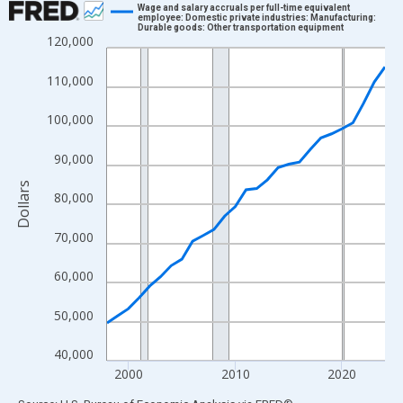
Wage and salary accruals per full-time equivalent
employee: Domestic private industries: Manufacturing:
Durable goods: Other transportation equipment
Line chart with 27 data points.
120,000
View as data table, Chart
110,000
The chart has 1 X axis displaying xAxis. Data ranges from 1998
The chart has 2 Y axes displaying Dollars and yAxisRight.
100,000
90,000
Dollars
80,000
70,000
60,000
50,000
40,000
2000
2010
2020