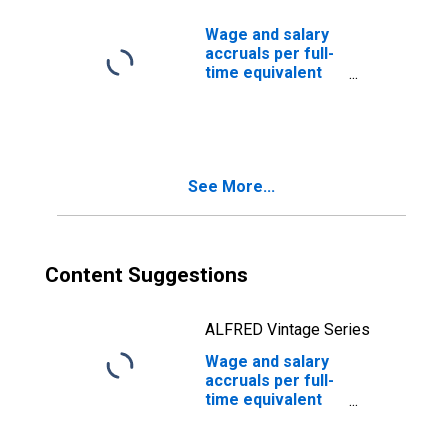
Durable goods:
Motor vehicles
Wage and salary
and equipment
accruals per full-
time equivalent
employee:
Domestic private
industries:
Manufacturing:
Durable goods
See More...
Content Suggestions
ALFRED Vintage Series
Wage and salary
accruals per full-
time equivalent
employee:
Domestic private