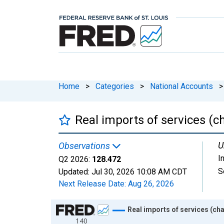
Home
>
Categories
>
National Accounts
>
Real imports of services (c
U
Observations
I
Q2 2026:
128.472
S
Updated:
Jul 30, 2026
10:08 AM CDT
Next Release Date:
Aug 26, 2026
Chart
Real imports of services (cha
140
Line chart with 318 data points.