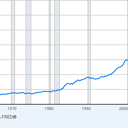
nges from 1947-01-01 1:00:00 to 2026-04-01 1:00:00.
0 and yAxisRight.
1970
1980
1990
200
a
FRED
®