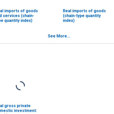
al imports of goods
Real imports of goods
d services (chain-
(chain-type quantity
pe quantity index)
index)
See More...
al gross private
mestic investment: