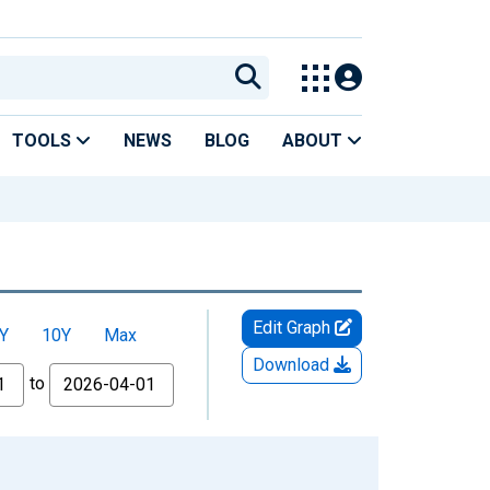
TOOLS
NEWS
BLOG
ABOUT
Edit Graph
Y
10Y
Max
Download
to