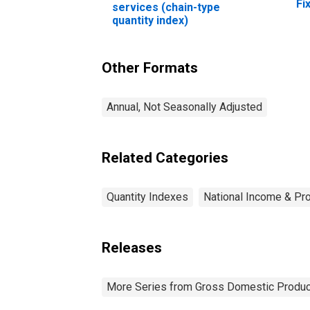
Fi
services (chain-type
No
quantity index)
Eq
pr
Co
Other Formats
pe
Annual, Not Seasonally Adjusted
Related Categories
Quantity Indexes
National Income & Pr
Releases
More Series from Gross Domestic Produc