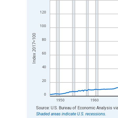
View as data table, Chart
120
The chart has 1 X axis displaying xAxis. Data ra
The chart has 2 Y axes displaying Index 2017=10
100
Index 2017=100
80
60
40
20
0
1950
1960
End of interactive chart.
Source: U.S. Bureau of Economic Analysis
vi
Shaded areas indicate U.S. recessions.