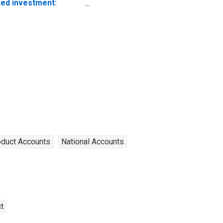
xed investment:
nresidential:
uipment: Information
ocessing equipment:
mputers and
ripheral equipment
oduct Accounts
National Accounts
t