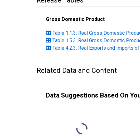
Release Tables
Gross Domestic Product
Table 1.1.3. Real Gross Domestic Produc
Table 1.5.3. Real Gross Domestic Produc
Table 4.2.3. Real Exports and Imports o
Related Data and Content
Data Suggestions Based On Yo