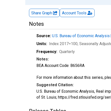
Share Graph
Account
Tools
Notes
Source:
U.S. Bureau of Economic Analysis
Units:
Index 2017=100
, Seasonally Adjus
Frequency:
Quarterly
Notes:
BEA Account Code: B656RA
For more information about this series, pl
Suggested Citation:
U.S. Bureau of Economic Analysis, Real im
of St. Louis; https://fred.stlouisfed.org