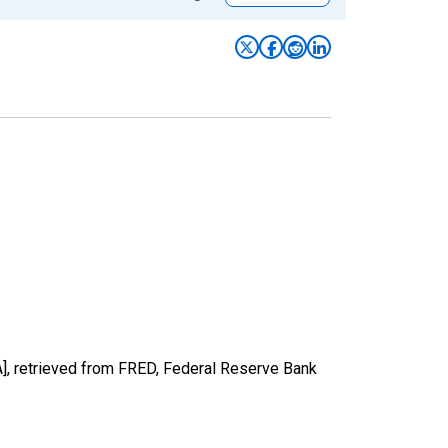
], retrieved from FRED, Federal Reserve Bank