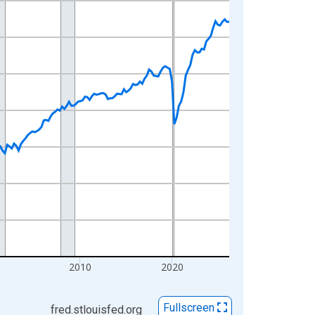
0
2010
2020
Fullscreen
fred.stlouisfed.org