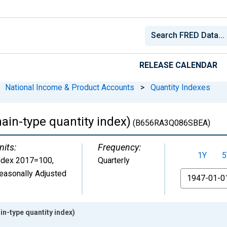
RELEASE CALENDAR
National Income & Product Accounts
>
Quantity Indexes
hain-type quantity index)
(B656RA3Q086SBEA)
nits:
Frequency:
1Y
5
ndex 2017=100
,
Quarterly
easonally Adjusted
From
in-type quantity index)