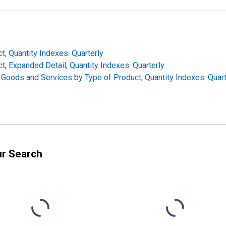
t, Quantity Indexes: Quarterly
t, Expanded Detail, Quantity Indexes: Quarterly
f Goods and Services by Type of Product, Quantity Indexes: Quart
ur Search