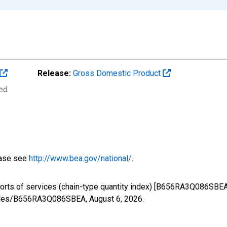
Release:
Gross Domestic Product
ted
ease see
http://www.bea.gov/national/
.
ports of services (chain-type quantity index) [B656RA3Q086SBEA
/series/B656RA3Q086SBEA,
August 6, 2026
.