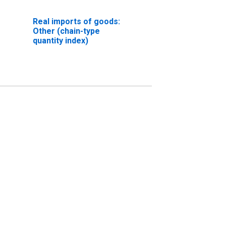
Real imports of goods:
Other (chain-type
quantity index)