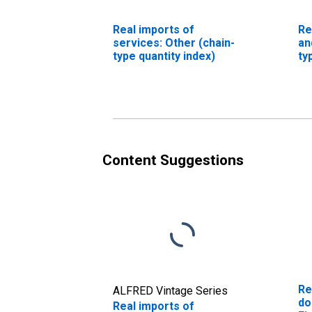
Real imports of
Re
services: Other (chain-
an
type quantity index)
ty
Content Suggestions
Re
ALFRED Vintage Series
do
Real imports of