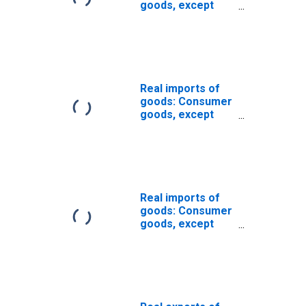
goods, except
food and
automotive:
Nondurable
goods (chain-
type quantity
index)
Real imports of
goods: Consumer
goods, except
automotive
(chain-type
quantity index)
Real imports of
goods: Consumer
goods, except
food and
automotive
(chain-type
quantity index)