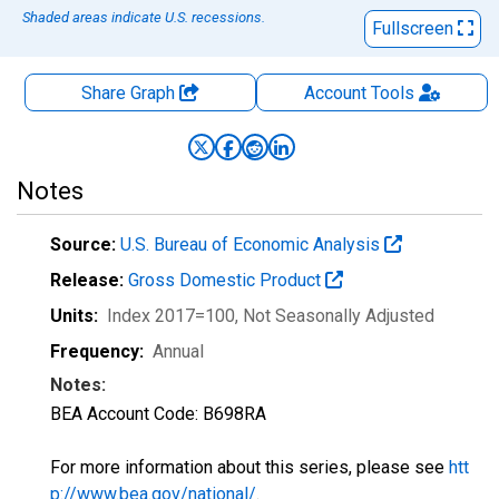
Shaded areas indicate U.S. recessions.
Fullscreen
Share Graph
Account
Tools
Notes
Source:
U.S. Bureau of Economic Analysis
Release:
Gross Domestic Product
Units:
Index 2017=100
, Not Seasonally Adjusted
Frequency:
Annual
Notes:
BEA Account Code: B698RA
For more information about this series, please see
htt
p://www.bea.gov/national/
.