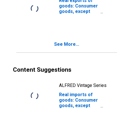
Real exports of
goods: Consumer
goods, except
automotive:
Nondurable
goods (chain-
type quantity
index)
See More...
Content Suggestions
ALFRED Vintage Series
Real imports of
goods: Consumer
goods, except
automotive:
Nondurable
goods (chain-
type quantity