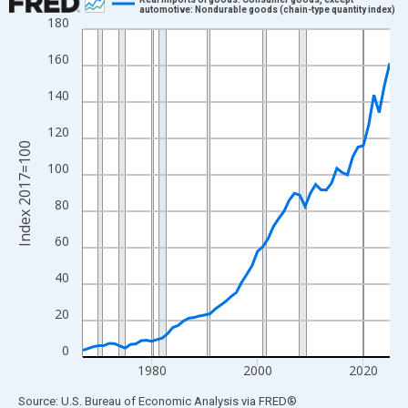
automotive: Nondurable goods (chain-type quantity index)
180
Line chart with 59 data points.
View as data table, Chart
160
The chart has 1 X axis displaying xAxis. Data ranges from 1967
140
The chart has 2 Y axes displaying Index 2017=100 and yAxisRig
120
Index 2017=100
100
80
60
40
20
0
1980
2000
2020
End of interactive chart.
Source: U.S. Bureau of Economic Analysis
via
FRED
®