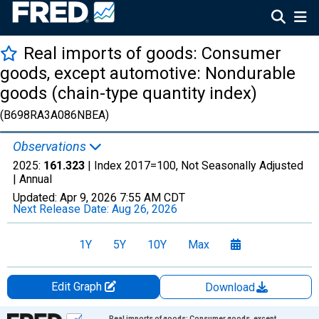
Real imports of goods: Consumer
goods, except automotive: Nondurable
goods (chain-type quantity index)
(B698RA3A086NBEA)
Observations
2025:
161.323
| Index 2017=100, Not Seasonally Adjusted
|
Annual
Updated:
Apr 9, 2026
7:55 AM CDT
Next Release Date:
Aug 26, 2026
1Y
5Y
10Y
Max
Edit Graph
Download
Chart
Real imports of goods: Consumer goods, except