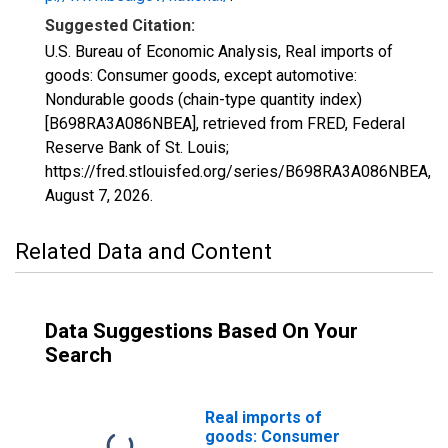
Suggested Citation:
U.S. Bureau of Economic Analysis, Real imports of
goods: Consumer goods, except automotive:
Nondurable goods (chain-type quantity index)
[B698RA3A086NBEA], retrieved from FRED, Federal
Reserve Bank of St. Louis;
https://fred.stlouisfed.org/series/B698RA3A086NBEA,
August 7, 2026
.
Related Data and Content
Data Suggestions Based On Your
Search
Real imports of
goods: Consumer