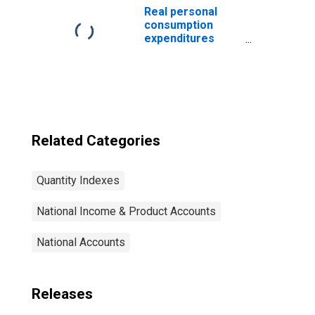
index)
Real personal
consumption
expenditures
(chain-type
quantity index)
Related Categories
Quantity Indexes
National Income & Product Accounts
National Accounts
Releases