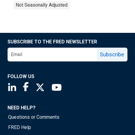
Not Seasonally Adjusted
SUBSCRIBE TO THE FRED NEWSLETTER
Subscribe
FOLLOW US
Saint Louis Fed linkedin page
Saint Louis Fed facebook page
Saint Louis Fed X page
Saint Louis Fed YouTube page
NEED HELP?
Questions or Comments
FRED Help