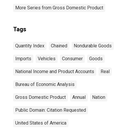
More Series from Gross Domestic Product
Tags
Quantity Index
Chained
Nondurable Goods
Imports
Vehicles
Consumer
Goods
National Income and Product Accounts
Real
Bureau of Economic Analysis
Gross Domestic Product
Annual
Nation
Public Domain: Citation Requested
United States of America