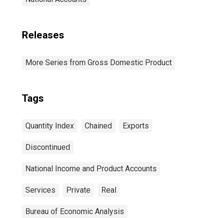
Releases
More Series from Gross Domestic Product
Tags
Quantity Index
Chained
Exports
Discontinued
National Income and Product Accounts
Services
Private
Real
Bureau of Economic Analysis