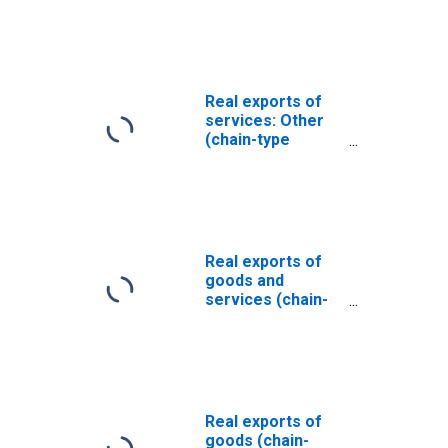
Real exports of
services: Other
(chain-type
quantity index)
Real exports of
goods and
services (chain-
type quantity
index)
Real exports of
goods (chain-