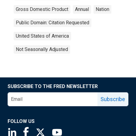
Gross Domestic Product
Annual
Nation
Public Domain: Citation Requested
United States of America
Not Seasonally Adjusted
SUBSCRIBE TO THE FRED NEWSLETTER
Subscribe
FOLLOW US
Saint Louis Fed linkedin page
Saint Louis Fed facebook page
Saint Louis Fed X page
Saint Louis Fed YouTube page