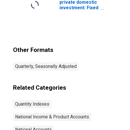
private domestic
investment: Fixed
investment:
Nonresidential:
Equipment:
Information
processing
equipment:
Computers and
Other Formats
peripheral
equipment
Quarterly, Seasonally Adjusted
Related Categories
Quantity Indexes
National Income & Product Accounts
National Accounts