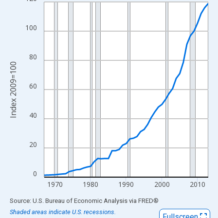
Line chart with 47 data points.
View as data table, Chart
The chart has 1 X axis displaying xAxis. Data ranges from 1967
100
The chart has 2 Y axes displaying Index 2009=100 and yAxisRig
80
Index 2009=100
60
40
20
0
1970
1980
1990
2000
2010
End of interactive chart.
Source: U.S. Bureau of Economic Analysis
via
FRED
®
Shaded areas indicate U.S. recessions.
Fullscreen