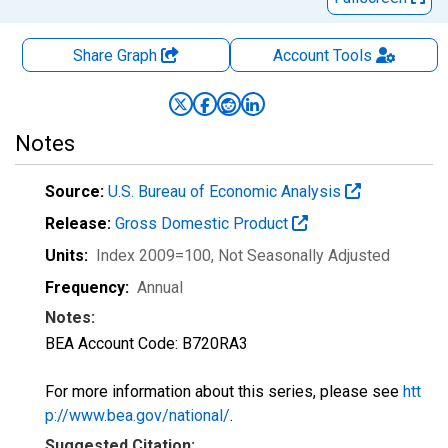
Share Graph
Account
Tools
Notes
Source:
U.S. Bureau of Economic Analysis
Release:
Gross Domestic Product
Units:
Index 2009=100
, Not Seasonally Adjusted
Frequency:
Annual
Notes:
BEA Account Code: B720RA3
For more information about this series, please see
htt
p://www.bea.gov/national/
.
Suggested Citation: