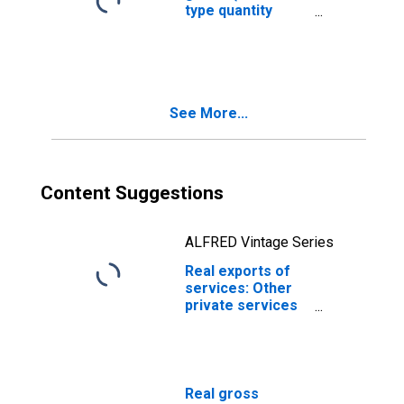
type quantity
index)
See More...
Content Suggestions
ALFRED Vintage Series
Real exports of
services: Other
private services
(chain-type
quantity index)
(DISCONTINUED)
Real gross