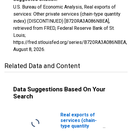
U.S. Bureau of Economic Analysis, Real exports of
services: Other private services (chain-type quantity
index) (DISCONTINUED) [B720RA3A086NBEA],
retrieved from FRED, Federal Reserve Bank of St.
Louis;
https://fred.stlouisfed.org/series/B720RA3A086NBEA,
August 8, 2026
.
Related Data and Content
Data Suggestions Based On Your
Search
Real exports of
services (chain-
type quantity
index)