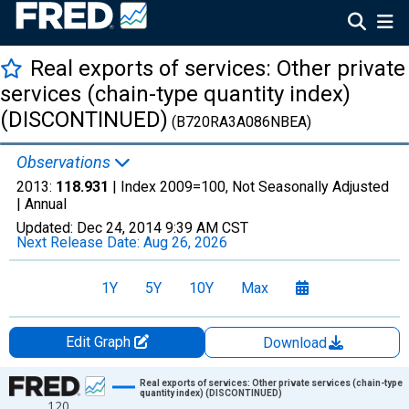
Real exports of services: Other private
services (chain-type quantity index)
(DISCONTINUED)
(B720RA3A086NBEA)
Observations
2013:
118.931
| Index 2009=100, Not Seasonally Adjusted
|
Annual
Updated:
Dec 24, 2014
9:39 AM CST
Next Release Date:
Aug 26, 2026
1Y
5Y
10Y
Max
Edit Graph
Download
Chart
Real exports of services: Other private services (chain-type
quantity index) (DISCONTINUED)
120