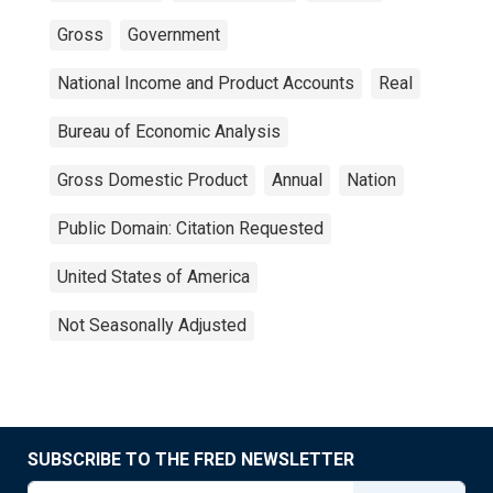
Gross
Government
National Income and Product Accounts
Real
Bureau of Economic Analysis
Gross Domestic Product
Annual
Nation
Public Domain: Citation Requested
United States of America
Not Seasonally Adjusted
SUBSCRIBE TO THE FRED NEWSLETTER