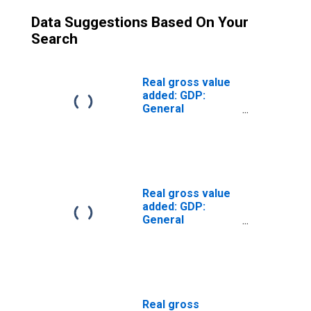
Data Suggestions Based On Your
Search
Real gross value
added: GDP:
General
government:
Federal (chain-
type quantity
index)
Real gross value
added: GDP:
General
government:
State and local
(chain-type
quantity index)
Real gross