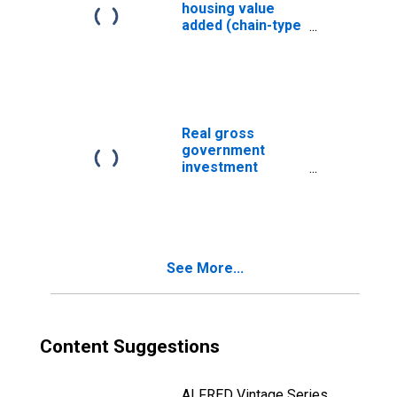
housing value
added (chain-type
quantity index)
Real gross
government
investment
(chain-type
quantity index)
See More...
Content Suggestions
ALFRED Vintage Series