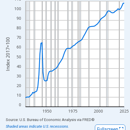
Line chart with 97 data points.
View as data table, Chart
100
The chart has 1 X axis displaying xAxis. Data ranges from 1929
90
The chart has 2 Y axes displaying Index 2017=100 and yAxisRig
80
70
Index 2017=100
60
50
40
30
20
10
0
1950
1975
2000
2025
End of interactive chart.
Source: U.S. Bureau of Economic Analysis
via
FRED
®
Shaded areas indicate U.S. recessions.
Fullscreen