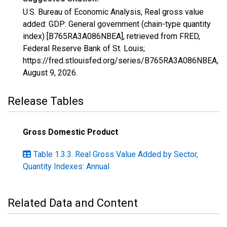
U.S. Bureau of Economic Analysis, Real gross value
added: GDP: General government (chain-type quantity
index) [B765RA3A086NBEA], retrieved from FRED,
Federal Reserve Bank of St. Louis;
https://fred.stlouisfed.org/series/B765RA3A086NBEA,
August 9, 2026
.
Release Tables
Gross Domestic Product
Table 1.3.3. Real Gross Value Added by Sector,
Quantity Indexes: Annual
Related Data and Content