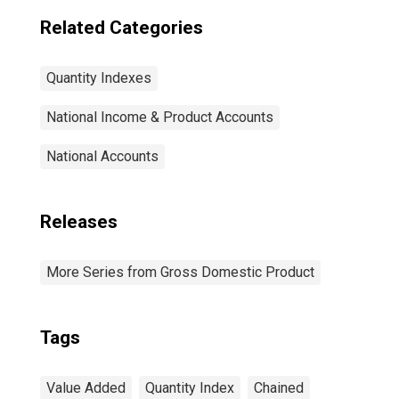
Related Categories
Quantity Indexes
National Income & Product Accounts
National Accounts
Releases
More Series from Gross Domestic Product
Tags
Value Added
Quantity Index
Chained