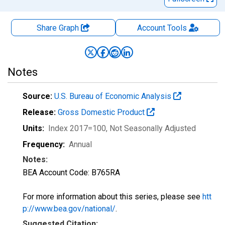
Share Graph
Account
Tools
Notes
Source:
U.S. Bureau of Economic Analysis
Release:
Gross Domestic Product
Units:
Index 2017=100
, Not Seasonally Adjusted
Frequency:
Annual
Notes:
BEA Account Code: B765RA
For more information about this series, please see
htt
p://www.bea.gov/national/
.
Suggested Citation: