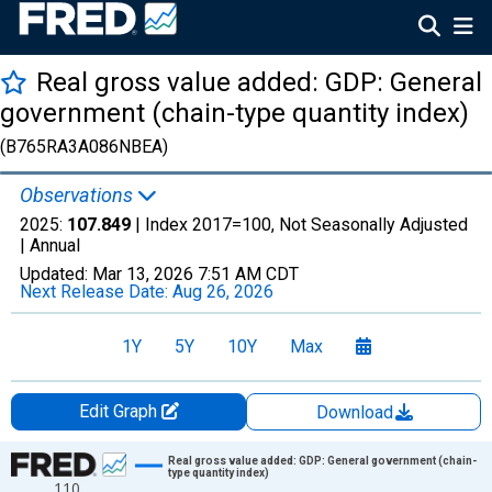
Real gross value added: GDP: General
government (chain-type quantity index)
(B765RA3A086NBEA)
Observations
2025:
107.849
| Index 2017=100, Not Seasonally Adjusted
|
Annual
Updated:
Mar 13, 2026
7:51 AM CDT
Next Release Date:
Aug 26, 2026
1Y
5Y
10Y
Max
Edit Graph
Download
Chart
Real gross value added: GDP: General government (chain-
type quantity index)
110