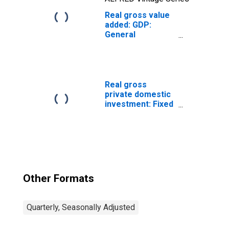
Real gross value
added: GDP:
General
government
(chain-type
quantity index)
Real gross
private domestic
investment: Fixed
investment:
Nonresidential:
Equipment:
Information
processing
equipment:
Computers and
Other Formats
peripheral
equipment
Quarterly, Seasonally Adjusted