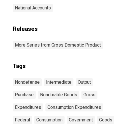
National Accounts
Releases
More Series from Gross Domestic Product
Tags
Nondefense
Intermediate
Output
Purchase
Nondurable Goods
Gross
Expenditures
Consumption Expenditures
Federal
Consumption
Government
Goods