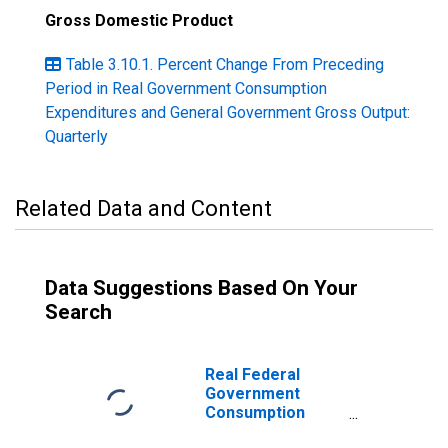
Gross Domestic Product
Table 3.10.1. Percent Change From Preceding
Period in Real Government Consumption
Expenditures and General Government Gross Output:
Quarterly
Related Data and Content
Data Suggestions Based On Your
Search
Real Federal
Government
Consumption
Expenditures: