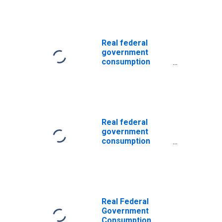
Nondefense
Consumption
Expenditures:
Gross Output of
General
Real federal
Government:
government
Intermediate
consumption
Goods and
expenditures:
Services
Nondefense
Purchased:
consumption
Services
expenditures:
Gross output of
general
Real federal
government:
government
Intermediate
consumption
goods and
expenditures:
services
Nondefense
purchased:
consumption
Nondurable
expenditures:
goods
Gross output of
general
Real Federal
government:
Government
Intermediate
Consumption