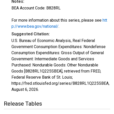
Notes:
BEA Account Code: B828RL
For more information about this series, please see
htt
p://www.bea.gov/national/
.
Suggested Citation:
U.S. Bureau of Economic Analysis, Real Federal
Government Consumption Expenditures: Nondefense
Consumption Expenditures: Gross Output of General
Government: Intermediate Goods and Services
Purchased: Nondurable Goods: Other Nondurable
Goods [B828RL1Q225SBEA], retrieved from FRED,
Federal Reserve Bank of St. Louis;
https://fred.stlouisfed.org/series/B828RL1Q225SBEA,
August 6, 2026
.
Release Tables