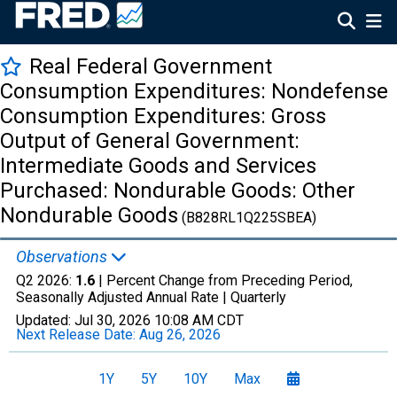
Real Federal Government
Consumption Expenditures: Nondefense
Consumption Expenditures: Gross
Output of General Government:
Intermediate Goods and Services
Purchased: Nondurable Goods: Other
Nondurable Goods
(B828RL1Q225SBEA)
Observations
Q2 2026:
1.6
| Percent Change from Preceding Period,
Seasonally Adjusted Annual Rate |
Quarterly
Updated:
Jul 30, 2026
10:08 AM CDT
Next Release Date:
Aug 26, 2026
1Y
5Y
10Y
Max