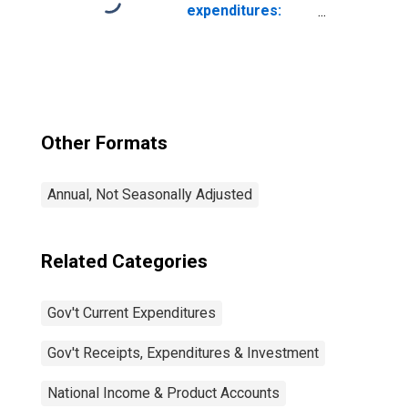
Government:
expenditures:
Intermediate
Federal: National
Goods and
defense
Services
Purchased:
Nondurable
Goods: Other
Nondurable
Other Formats
Goods
Annual, Not Seasonally Adjusted
Related Categories
Gov't Current Expenditures
Gov't Receipts, Expenditures & Investment
National Income & Product Accounts