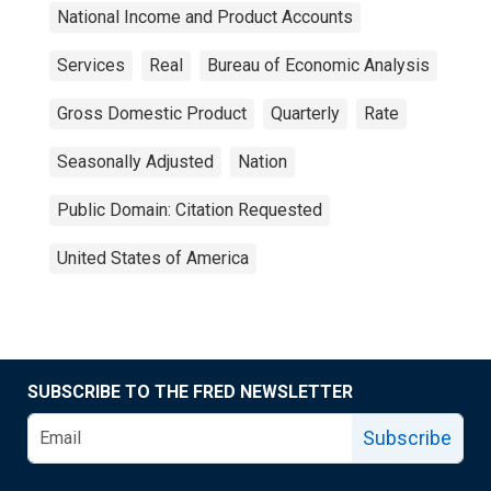
National Income and Product Accounts
Services
Real
Bureau of Economic Analysis
Gross Domestic Product
Quarterly
Rate
Seasonally Adjusted
Nation
Public Domain: Citation Requested
United States of America
SUBSCRIBE TO THE FRED NEWSLETTER
Subscribe