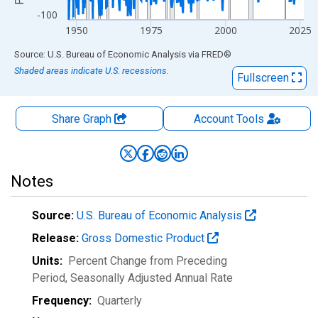
-100
1950
1975
2000
2025
End of interactive chart.
Source: U.S. Bureau of Economic Analysis
via
FRED
®
Shaded areas indicate U.S. recessions.
Fullscreen
Share Graph
Account
Tools
Notes
Source:
U.S. Bureau of Economic Analysis
Release:
Gross Domestic Product
Units:
Percent Change from Preceding
Period
, Seasonally Adjusted Annual Rate
Frequency:
Quarterly