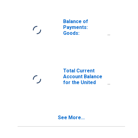
Balance of
Payments:
Goods:
Expenditure for
Denmark
Total Current
Account Balance
for the United
States
(DISCONTINUED)
See More...