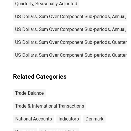
Quarterly, Seasonally Adjusted
US Dollars, Sum Over Component Sub-periods, Annual, N
US Dollars, Sum Over Component Sub-periods, Annual, N
US Dollars, Sum Over Component Sub-periods, Quarterly,
US Dollars, Sum Over Component Sub-periods, Quarterly
Related Categories
Trade Balance
Trade & International Transactions
National Accounts
Indicators
Denmark