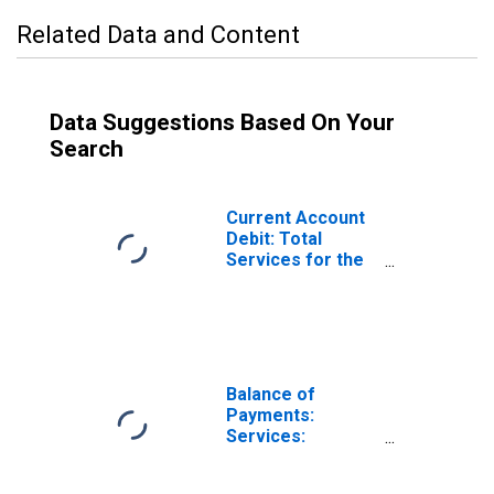
Related Data and Content
Data Suggestions Based On Your
Search
Current Account
Debit: Total
Services for the
United States
(DISCONTINUED)
Balance of
Payments:
Services:
Expenditure for
Denmark