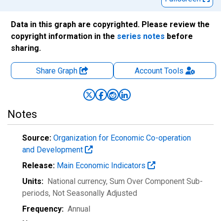
Data in this graph are copyrighted. Please review the
copyright information in the
series notes
before
sharing.
Share Graph
Account
Tools
Notes
Source:
Organization for Economic Co-operation
and Development
Release:
Main Economic Indicators
Units:
National currency, Sum Over Component Sub-
periods
, Not Seasonally Adjusted
Frequency:
Annual