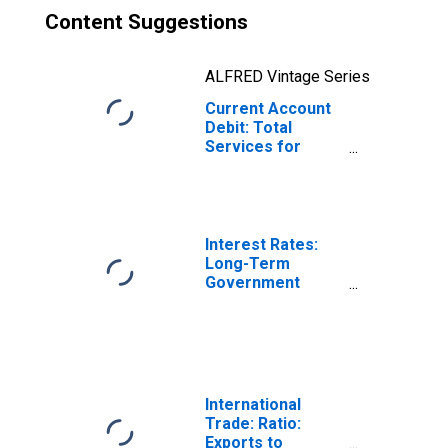
Content Suggestions
ALFRED Vintage Series
Current Account
Debit: Total
Services for
Denmark
(DISCONTINUED)
Interest Rates:
Long-Term
Government
Bond Yields: 10-
Year: Main
(Including
Benchmark) for
Denmark
International
Trade: Ratio:
Exports to