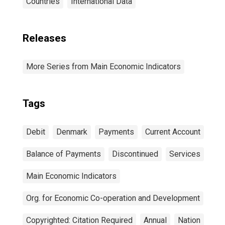
Countries
International Data
Releases
More Series from Main Economic Indicators
Tags
Debit
Denmark
Payments
Current Account
Balance of Payments
Discontinued
Services
Main Economic Indicators
Org. for Economic Co-operation and Development
Copyrighted: Citation Required
Annual
Nation