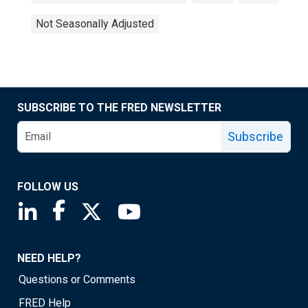
Not Seasonally Adjusted
SUBSCRIBE TO THE FRED NEWSLETTER
Subscribe
FOLLOW US
Saint Louis Fed linkedin page
Saint Louis Fed facebook page
Saint Louis Fed X page
Saint Louis Fed YouTube page
NEED HELP?
Questions or Comments
FRED Help