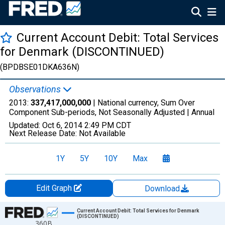
Current Account Debit: Total Services
for Denmark (DISCONTINUED)
(BPDBSE01DKA636N)
Observations
2013:
337,417,000,000
| National currency, Sum Over
Component Sub-periods, Not Seasonally Adjusted |
Annual
Updated:
Oct 6, 2014
2:49 PM CDT
Next Release Date:
Not Available
1Y
5Y
10Y
Max
Edit Graph
Download
Chart
Current Account Debit: Total Services for Denmark
(DISCONTINUED)
360B