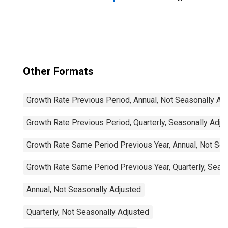
Imports: Total for
China
Other Formats
Growth Rate Previous Period, Annual, Not Seasonally Ad
Growth Rate Previous Period, Quarterly, Seasonally Adju
Growth Rate Same Period Previous Year, Annual, Not Sea
Growth Rate Same Period Previous Year, Quarterly, Seas
Annual, Not Seasonally Adjusted
Quarterly, Not Seasonally Adjusted