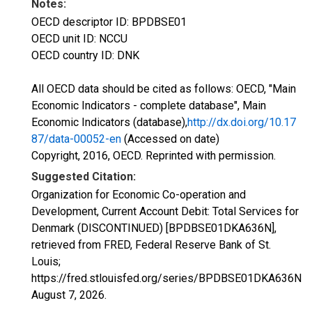
Notes:
OECD descriptor ID: BPDBSE01
OECD unit ID: NCCU
OECD country ID: DNK
All OECD data should be cited as follows: OECD, "Main
Economic Indicators - complete database", Main
Economic Indicators (database),
http://dx.doi.org/10.17
87/data-00052-en
(Accessed on date)
Copyright, 2016, OECD. Reprinted with permission.
Suggested Citation:
Organization for Economic Co-operation and
Development, Current Account Debit: Total Services for
Denmark (DISCONTINUED) [BPDBSE01DKA636N],
retrieved from FRED, Federal Reserve Bank of St.
Louis;
https://fred.stlouisfed.org/series/BPDBSE01DKA636N,
August 7, 2026
.