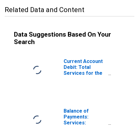
Related Data and Content
Data Suggestions Based On Your
Search
Current Account
Debit: Total
Services for the
United States
(DISCONTINUED)
Balance of
Payments:
Services:
Expenditure for
Denmark