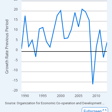
Line chart with 25 data points.
View as data table, Chart
20
The chart has 1 X axis displaying xAxis. Data ranges from 1989
15
The chart has 2 Y axes displaying Growth Rate Previous Period 
Growth Rate Previous Period
10
5
0
-5
-10
-15
-20
1990
1995
2000
2005
2010
End of interactive chart.
Source: Organization for Economic Co-operation and Development
via
FR
Fullscreen