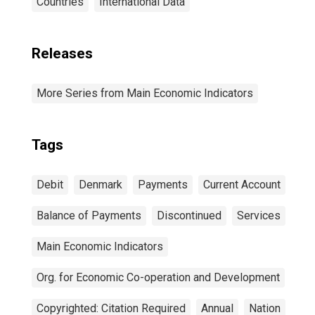
Countries
International Data
Releases
More Series from Main Economic Indicators
Tags
Debit
Denmark
Payments
Current Account
Balance of Payments
Discontinued
Services
Main Economic Indicators
Org. for Economic Co-operation and Development
Copyrighted: Citation Required
Annual
Nation