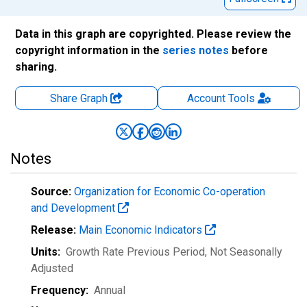
Data in this graph are copyrighted. Please review the
copyright information in the
series notes
before
sharing.
Share Graph
Account
Tools
Notes
Source:
Organization for Economic Co-operation
and Development
Release:
Main Economic Indicators
Units:
Growth Rate Previous Period
, Not Seasonally
Adjusted
Frequency:
Annual