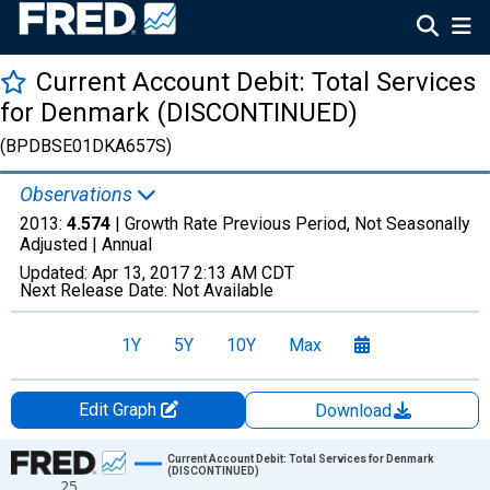
Current Account Debit: Total Services
for Denmark (DISCONTINUED)
(BPDBSE01DKA657S)
Observations
2013:
4.574
| Growth Rate Previous Period, Not Seasonally
Adjusted |
Annual
Updated:
Apr 13, 2017
2:13 AM CDT
Next Release Date:
Not Available
1Y
5Y
10Y
Max
Edit Graph
Download
Chart
Current Account Debit: Total Services for Denmark
(DISCONTINUED)
25