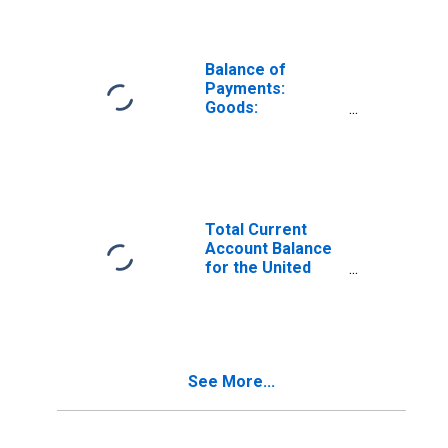
Balance of
Payments:
Goods:
Expenditure for
Denmark
Total Current
Account Balance
for the United
States
(DISCONTINUED)
See More...