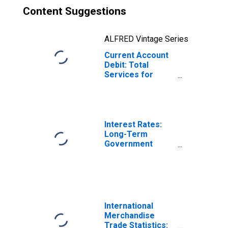
Content Suggestions
ALFRED Vintage Series
Current Account
Debit: Total
Services for
Denmark
(DISCONTINUED)
Interest Rates:
Long-Term
Government
Bond Yields: 10-
Year: Main
(Including
Benchmark) for
Denmark
International
Merchandise
Trade Statistics: