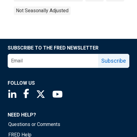
Not Seasonally Adjusted
SUBSCRIBE TO THE FRED NEWSLETTER
Subscribe
FOLLOW US
Saint Louis Fed linkedin page
Saint Louis Fed facebook page
Saint Louis Fed X page
Saint Louis Fed YouTube page
NEED HELP?
Questions or Comments
FRED Help