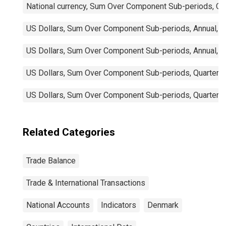
National currency, Sum Over Component Sub-periods, Qua
US Dollars, Sum Over Component Sub-periods, Annual, N
US Dollars, Sum Over Component Sub-periods, Annual, N
US Dollars, Sum Over Component Sub-periods, Quarterly,
US Dollars, Sum Over Component Sub-periods, Quarterly
Related Categories
Trade Balance
Trade & International Transactions
National Accounts
Indicators
Denmark