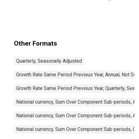
Trade Balance:
Commodities for
Mexico
Other Formats
Quarterly, Seasonally Adjusted
Growth Rate Same Period Previous Year, Annual, Not Sea
Growth Rate Same Period Previous Year, Quarterly, Seas
National currency, Sum Over Component Sub-periods, Ann
National currency, Sum Over Component Sub-periods, Ann
National currency, Sum Over Component Sub-periods, Qua