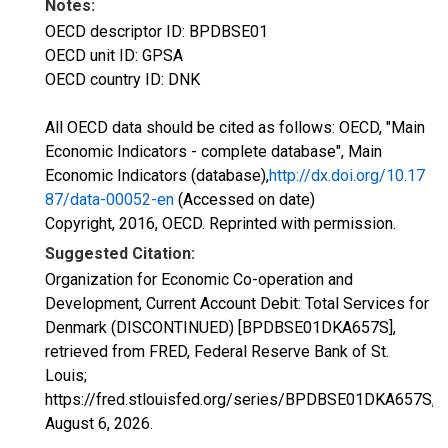
Notes:
OECD descriptor ID: BPDBSE01
OECD unit ID: GPSA
OECD country ID: DNK
All OECD data should be cited as follows: OECD, "Main
Economic Indicators - complete database", Main
Economic Indicators (database),
http://dx.doi.org/10.17
87/data-00052-en
(Accessed on date)
Copyright, 2016, OECD. Reprinted with permission.
Suggested Citation:
Organization for Economic Co-operation and
Development, Current Account Debit: Total Services for
Denmark (DISCONTINUED) [BPDBSE01DKA657S],
retrieved from FRED, Federal Reserve Bank of St.
Louis;
https://fred.stlouisfed.org/series/BPDBSE01DKA657S,
August 6, 2026
.