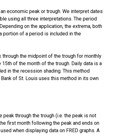
r an economic peak or trough. We interpret dates
le using all three interpretations. The period
Depending on the application, the extrema, both
a portion of a period is included in the
k through the midpoint of the trough for monthly
 15th of the month of the trough. Daily data is a
uded in the recession shading. This method
Bank of St. Louis uses this method in its own
peak through the trough (i.e. the peak is not
f the first month following the peak and ends on
is used when displaying data on FRED graphs. A