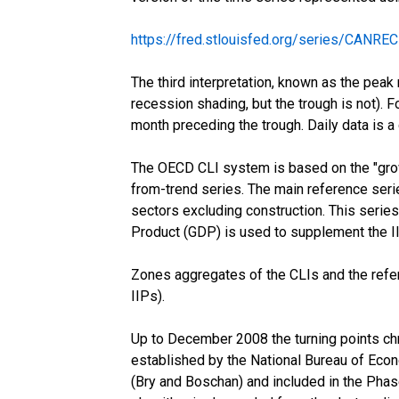
https://fred.stlouisfed.org/series/CANREC
The third interpretation, known as the peak 
recession shading, but the trough is not). F
month preceding the trough. Daily data is a
The OECD CLI system is based on the "growt
from-trend series. The main reference serie
sectors excluding construction. This series
Product (GDP) is used to supplement the IIP 
Zones aggregates of the CLIs and the refe
IIPs).
Up to December 2008 the turning points chr
established by the National Bureau of Econ
(Bry and Boschan) and included in the Pha