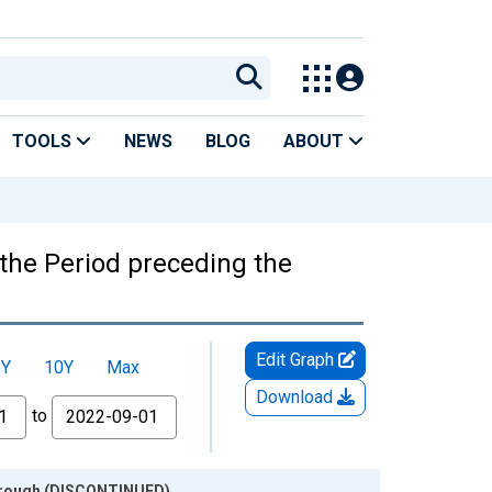
TOOLS
NEWS
BLOG
ABOUT
the Period preceding the
Edit Graph
5Y
10Y
Max
Download
to
 Trough (DISCONTINUED)