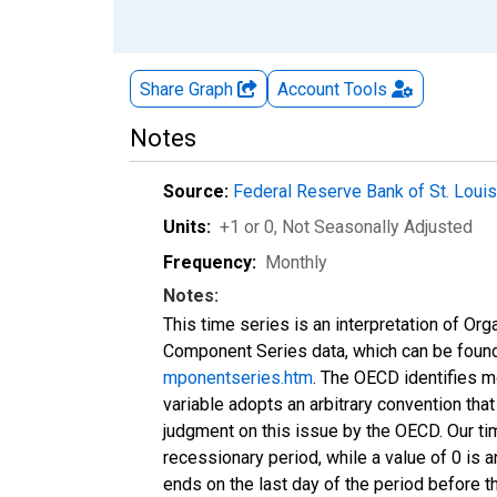
Share Graph
Account
Tools
Notes
Source:
Federal Reserve Bank of St. Loui
Units:
+1 or 0
, Not Seasonally Adjusted
Frequency:
Monthly
Notes:
This time series is an interpretation of 
Component Series data, which can be foun
mponentseries.htm
. The OECD identifies m
variable adopts an arbitrary convention that
judgment on this issue by the OECD. Our ti
recessionary period, while a value of 0 is a
ends on the last day of the period before t