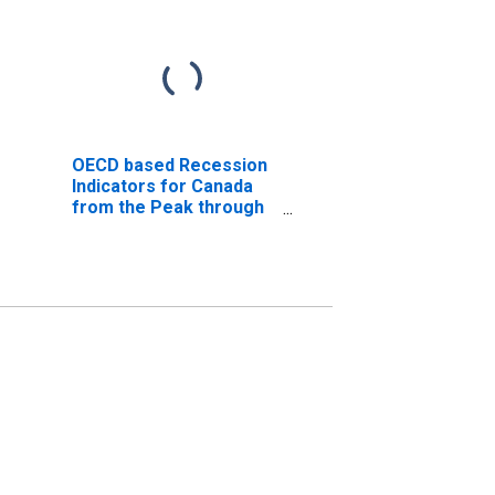
OECD based Recession
Indicators for Canada
from the Peak through
the Trough
(DISCONTINUED)