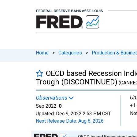
Home
>
Categories
>
Production & Busines
OECD based Recession Indic
Trough (DISCONTINUED)
(CANRE
Uni
Observations
+1 
Sep 2022:
0
Not
Updated:
Dec 9, 2022
2:53 PM CST
Next Release Date:
Aug 6, 2026
Chart
OECD based Recession Indic