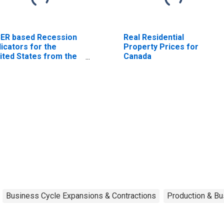
ER based Recession
Real Residential
dicators for the
Property Prices for
ited States from the
Canada
riod following the
ak through the
ough
Business Cycle Expansions & Contractions
Production & Bu