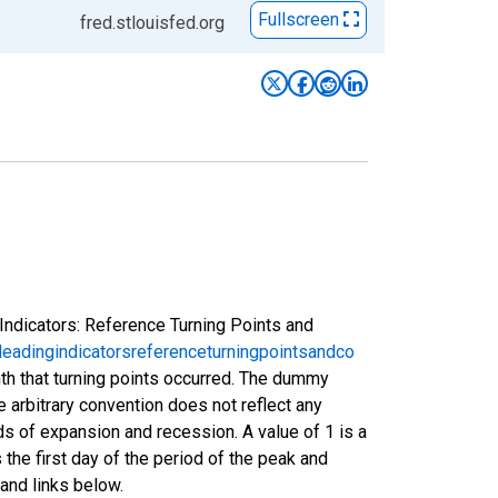
Fullscreen
fred.stlouisfed.org
Indicators: Reference Turning Points and
eadingindicatorsreferenceturningpointsandco
nth that turning points occurred. The dummy
e arbitrary convention does not reflect any
s of expansion and recession. A value of 1 is a
 the first day of the period of the peak and
and links below.