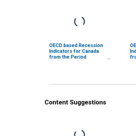
OECD based Recession
OE
Indicators for Canada
In
from the Period
fr
following the Peak
th
through the Trough
(D
(DISCONTINUED)
Content Suggestions