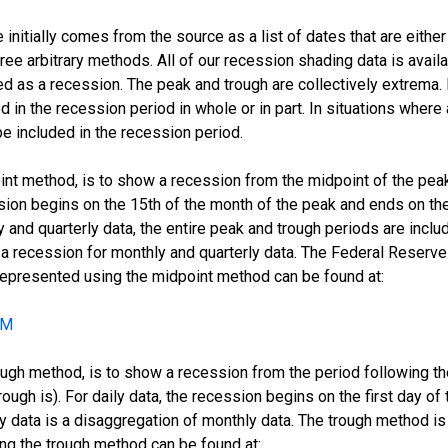
initially comes from the source as a list of dates that are eithe
ee arbitrary methods. All of our recession shading data is availab
 as a recession. The peak and trough are collectively extrema. 
d in the recession period in whole or in part. In situations where 
e included in the recession period.
oint method, is to show a recession from the midpoint of the pea
ssion begins on the 15th of the month of the peak and ends on the
 and quarterly data, the entire peak and trough periods are incl
recession for monthly and quarterly data. The Federal Reserve 
 represented using the midpoint method can be found at:
CM
ugh method, is to show a recession from the period following the 
rough is). For daily data, the recession begins on the first day o
ily data is a disaggregation of monthly data. The trough method 
ing the trough method can be found at: