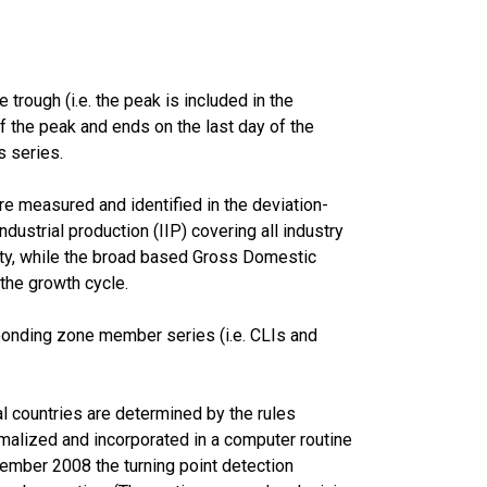
trough (i.e. the peak is included in the
of the peak and ends on the last day of the
s series.
e measured and identified in the deviation-
ustrial production (IIP) covering all industry
lity, while the broad based Gross Domestic
 the growth cycle.
ponding zone member series (i.e. CLIs and
l countries are determined by the rules
malized and incorporated in a computer routine
ember 2008 the turning point detection