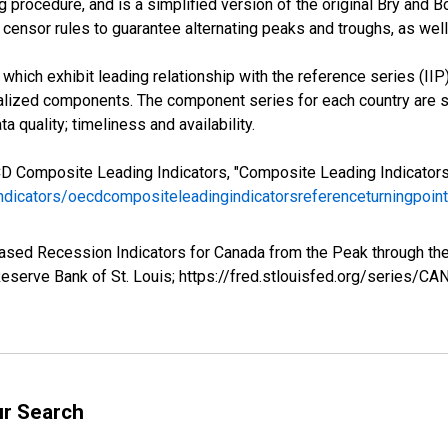
 procedure, and is a simplified version of the original Bry and B
censor rules to guarantee alternating peaks and troughs, as well
hich exhibit leading relationship with the reference series (IIP)
ized components. The component series for each country are se
a quality; timeliness and availability.
CD Composite Leading Indicators, "Composite Leading Indicator
indicators/oecdcompositeleadingindicatorsreferenceturningpoi
based Recession Indicators for Canada from the Peak through t
eserve Bank of St. Louis; https://fred.stlouisfed.org/series/C
ur Search