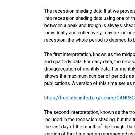
The recession shading data that we provide 
into recession shading data using one of thr
between a peak and trough is always shaded
individually and collectively, may be include
recession, the whole period is deemed to b
The first interpretation, known as the midp
and quarterly data. For daily data, the rece
disaggregation of monthly data. For monthly
shows the maximum number of periods as a 
publications. A version of this time series
https://fred.stlouisfed.org/series/CANRE
The second interpretation, known as the tro
included in the recession shading, but the t
the last day of the month of the trough. Da
version of this time series represented us