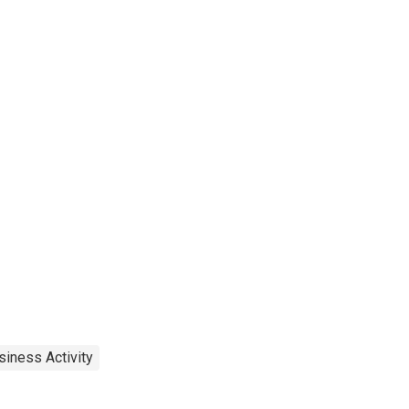
siness Activity