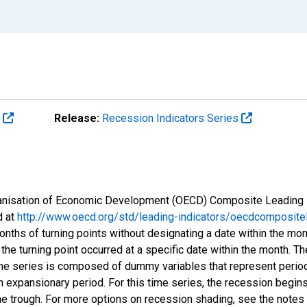
s
Release:
Recession Indicators Series
Organisation of Economic Development (OECD) Composite Leading 
d at
http://www.oecd.org/std/leading-indicators/oecdcompositel
onths of turning points without designating a date within the mo
 the turning point occurred at a specific date within the month. Th
me series is composed of dummy variables that represent period
n expansionary period. For this time series, the recession begins
he trough. For more options on recession shading, see the notes 