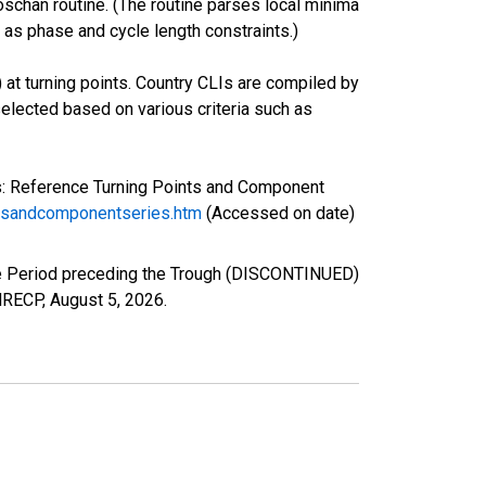
oschan routine. (The routine parses local minima
 as phase and cycle length constraints.)
 at turning points. Country CLIs are compiled by
lected based on various criteria such as
s: Reference Turning Points and Component
ntsandcomponentseries.htm
(Accessed on date)
he Period preceding the Trough (DISCONTINUED)
ANRECP,
August 5, 2026
.