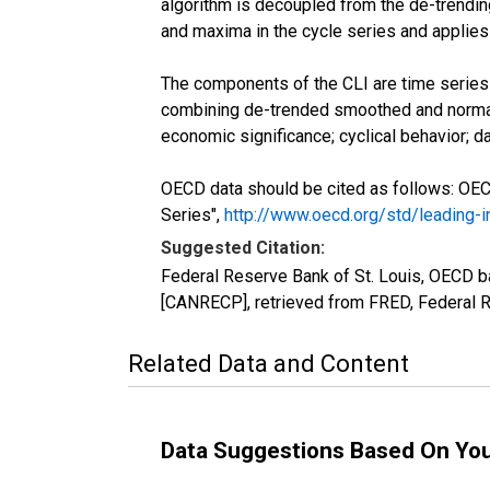
algorithm is decoupled from the de-trending
and maxima in the cycle series and applies 
The components of the CLI are time series w
combining de-trended smoothed and normal
economic significance; cyclical behavior; dat
OECD data should be cited as follows: OE
Series",
http://www.oecd.org/std/leading-
Suggested Citation:
Federal Reserve Bank of St. Louis, OECD 
[CANRECP], retrieved from FRED, Federal R
Related Data and Content
Data Suggestions Based On Yo