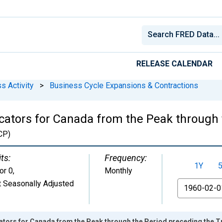
RELEASE CALENDAR
s Activity
>
Business Cycle Expansions & Contractions
ators for Canada from the Peak through 
CP)
ts:
Frequency:
1Y
or 0
,
Monthly
 Seasonally Adjusted
From
ators for Canada from the Peak through the Period preceding the