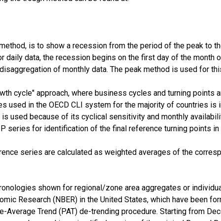
method, is to show a recession from the period of the peak to the 
or daily data, the recession begins on the first day of the month 
 disaggregation of monthly data. The peak method is used for thi
h cycle" approach, where business cycles and turning points ar
s used in the OECD CLI system for the majority of countries is ind
 is used because of its cyclical sensitivity and monthly availabi
series for identification of the final reference turning points in
rence series are calculated as weighted averages of the corres
onologies shown for regional/zone area aggregates or individua
omic Research (NBER) in the United States, which have been for
se-Average Trend (PAT) de-trending procedure. Starting from Dec