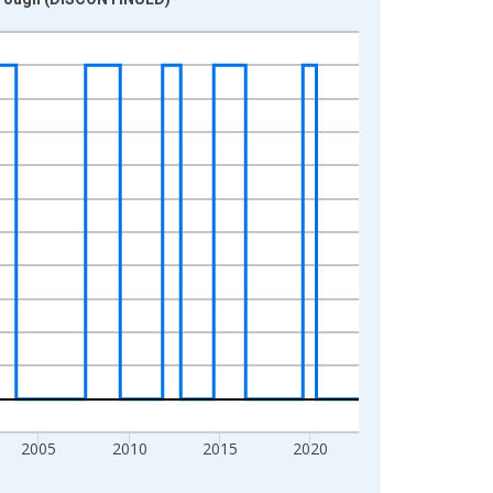
2005
2010
2015
2020