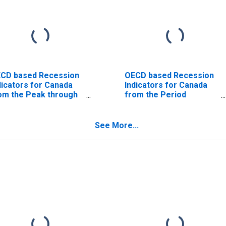
CD based Recession
OECD based Recession
dicators for Canada
Indicators for Canada
om the Peak through
from the Period
e Trough
following the Peak
ISCONTINUED)
through the Trough
(DISCONTINUED)
See More...