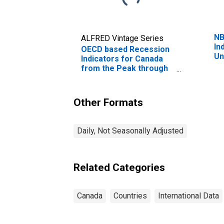
NB
ALFRED Vintage Series
In
OECD based Recession
Un
Indicators for Canada
Pe
from the Peak through
Pe
the Period preceding
Tr
the Trough
(DISCONTINUED)
Other Formats
Daily, Not Seasonally Adjusted
Related Categories
Canada
Countries
International Data