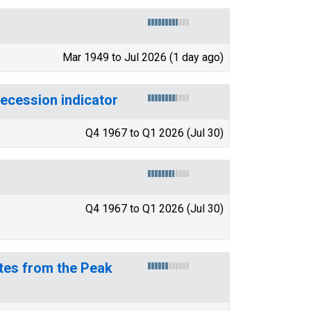
Mar 1949 to Jul 2026 (1 day ago)
recession indicator
Q4 1967 to Q1 2026 (Jul 30)
Q4 1967 to Q1 2026 (Jul 30)
tes from the Peak