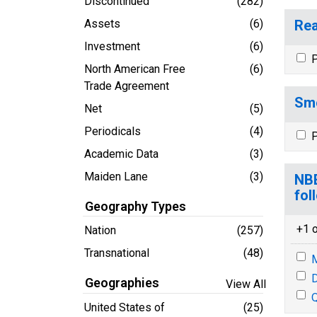
Discontinued
(282)
Assets
(6)
Rea
Investment
(6)
P
North American Free
(6)
Trade Agreement
Smo
Net
(5)
Periodicals
(4)
P
Academic Data
(3)
Maiden Lane
(3)
NBE
fol
Geography Types
+1 o
Nation
(257)
Transnational
(48)
M
D
Geographies
View All
Q
United States of
(25)