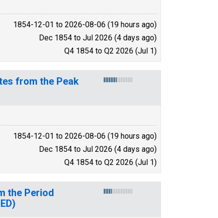
1854-12-01 to 2026-08-06 (19 hours ago)
Dec 1854 to Jul 2026 (4 days ago)
Q4 1854 to Q2 2026 (Jul 1)
tes from the Peak
1854-12-01 to 2026-08-06 (19 hours ago)
Dec 1854 to Jul 2026 (4 days ago)
Q4 1854 to Q2 2026 (Jul 1)
m the Period
UED)