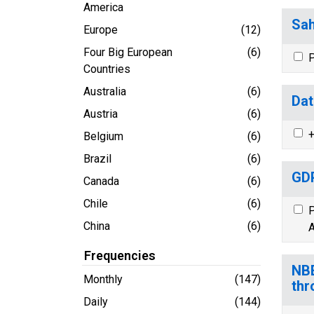
America
Sah
Europe
(12)
Four Big European
(6)
P
Countries
Australia
(6)
Dat
Austria
(6)
+
Belgium
(6)
Brazil
(6)
GDP
Canada
(6)
Chile
(6)
P
China
(6)
A
Frequencies
NBE
Monthly
(147)
thr
Daily
(144)