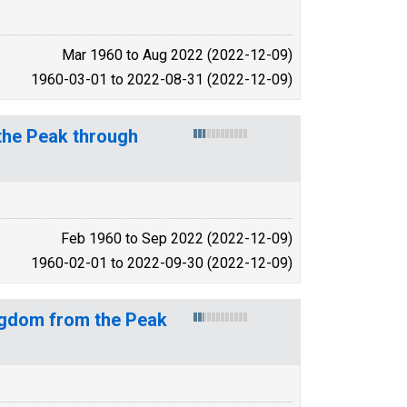
Mar 1960 to Aug 2022 (2022-12-09)
1960-03-01 to 2022-08-31 (2022-12-09)
the Peak through
Feb 1960 to Sep 2022 (2022-12-09)
1960-02-01 to 2022-09-30 (2022-12-09)
ngdom from the Peak