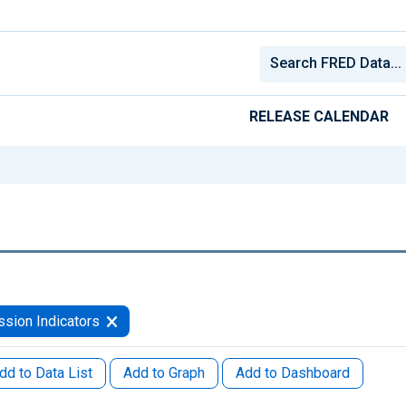
RELEASE CALENDAR
sion Indicators
dd to Data List
Add to Graph
Add to Dashboard