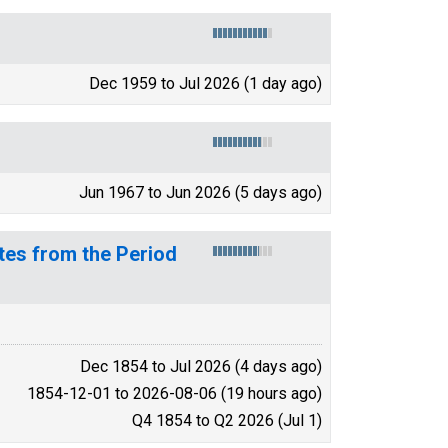
Dec 1959 to Jul 2026 (1 day ago)
Jun 1967 to Jun 2026 (5 days ago)
tes from the Period
Dec 1854 to Jul 2026 (4 days ago)
1854-12-01 to 2026-08-06 (19 hours ago)
Q4 1854 to Q2 2026 (Jul 1)