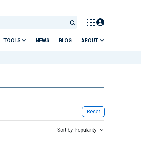
TOOLS
NEWS
BLOG
ABOUT
Reset
Sort by Popularity