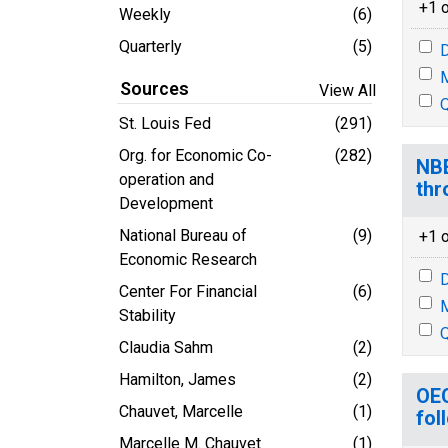
+1 o
Weekly
(6)
Quarterly
(5)
D
M
Sources
View All
Q
St. Louis Fed
(291)
Org. for Economic Co-
(282)
NBE
operation and
thr
Development
National Bureau of
(9)
+1 o
Economic Research
D
Center For Financial
(6)
M
Stability
Q
Claudia Sahm
(2)
Hamilton, James
(2)
OEC
Chauvet, Marcelle
(1)
fol
Marcelle M. Chauvet
(1)