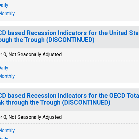
aily
onthly
D based Recession Indicators for the United Sta
ough the Trough (DISCONTINUED)
r 0, Not Seasonally Adjusted
aily
onthly
D based Recession Indicators for the OECD Tota
k through the Trough (DISCONTINUED)
r 0, Not Seasonally Adjusted
onthly
aily