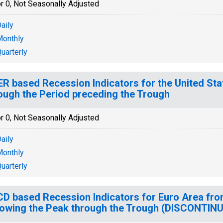
r 0, Not Seasonally Adjusted
aily
onthly
uarterly
R based Recession Indicators for the United Sta
ough the Period preceding the Trough
r 0, Not Seasonally Adjusted
aily
onthly
uarterly
D based Recession Indicators for Euro Area fro
lowing the Peak through the Trough (DISCONTIN