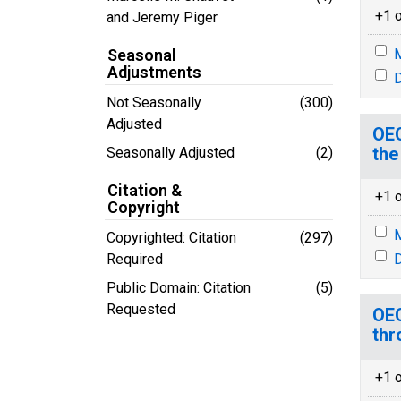
+1 o
and Jeremy Piger
Seasonal
M
Adjustments
D
Not Seasonally
(300)
Adjusted
OEC
the
Seasonally Adjusted
(2)
Citation &
+1 o
Copyright
M
Copyrighted: Citation
(297)
Required
D
Public Domain: Citation
(5)
Requested
OEC
thr
+1 o