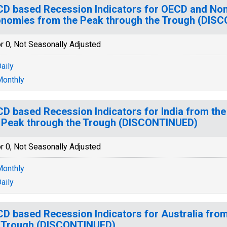
D based Recession Indicators for OECD and N
nomies from the Peak through the Trough (DIS
r 0, Not Seasonally Adjusted
aily
onthly
D based Recession Indicators for India from the
 Peak through the Trough (DISCONTINUED)
r 0, Not Seasonally Adjusted
onthly
aily
D based Recession Indicators for Australia fro
 Trough (DISCONTINUED)