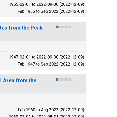
1955-02-01 to 2022-09-30 (2022-12-09)
Feb 1955 to Sep 2022 (2022-12-09)
tes from the Peak
1947-02-01 to 2022-09-30 (2022-12-09)
Feb 1947 to Sep 2022 (2022-12-09)
l Area from the
Feb 1960 to Aug 2022 (2022-12-09)
1960-02-01 to 2022-08-31 (2022-12-09)