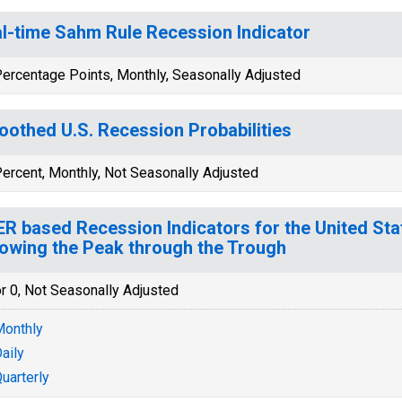
l-time Sahm Rule Recession Indicator
ercentage Points, Monthly, Seasonally Adjusted
othed U.S. Recession Probabilities
ercent, Monthly, Not Seasonally Adjusted
R based Recession Indicators for the United Sta
lowing the Peak through the Trough
r 0, Not Seasonally Adjusted
onthly
aily
uarterly