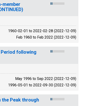
on-member
CONTINUED)
1960-02-01 to 2022-02-28 (2022-12-09)
Feb 1960 to Feb 2022 (2022-12-09)
 Period following
May 1996 to Sep 2022 (2022-12-09)
1996-05-01 to 2022-09-30 (2022-12-09)
m the Peak through