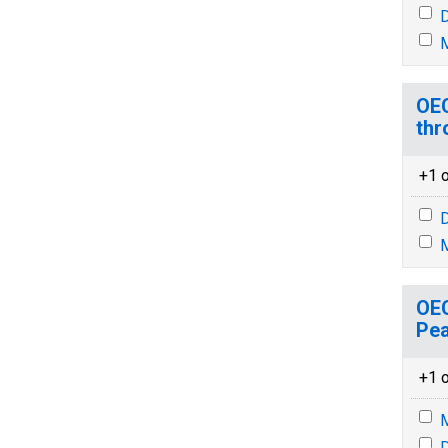
D
M
OEC
thr
+1 o
D
M
OEC
Pea
+1 o
M
D