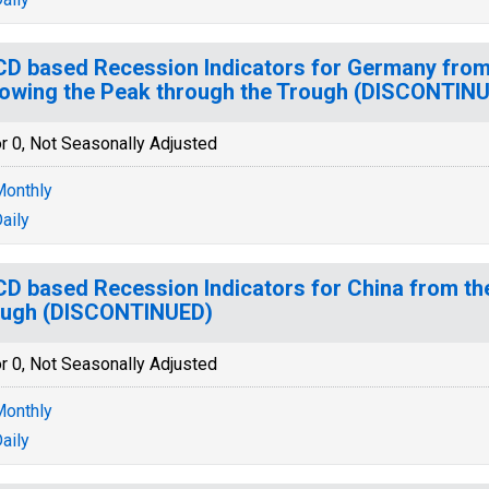
D based Recession Indicators for Germany from
lowing the Peak through the Trough (DISCONTIN
r 0, Not Seasonally Adjusted
onthly
aily
D based Recession Indicators for China from th
ough (DISCONTINUED)
r 0, Not Seasonally Adjusted
onthly
aily