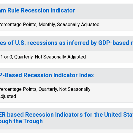
m Rule Recession Indicator
ercentage Points, Monthly, Seasonally Adjusted
es of U.S. recessions as inferred by GDP-based 
1 or 0, Quarterly, Not Seasonally Adjusted
-Based Recession Indicator Index
ercentage Points, Quarterly, Not Seasonally
djusted
R based Recession Indicators for the United Sta
ough the Trough