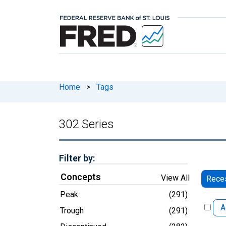
Home
>
Tags
302 Series
Filter by:
Concepts
View All
Reces
Peak
(291)
A
Trough
(291)