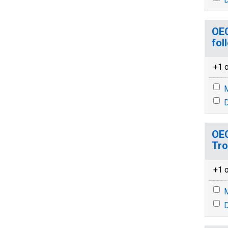
OEC
fol
+1 o
M
D
OEC
Tr
+1 o
M
D