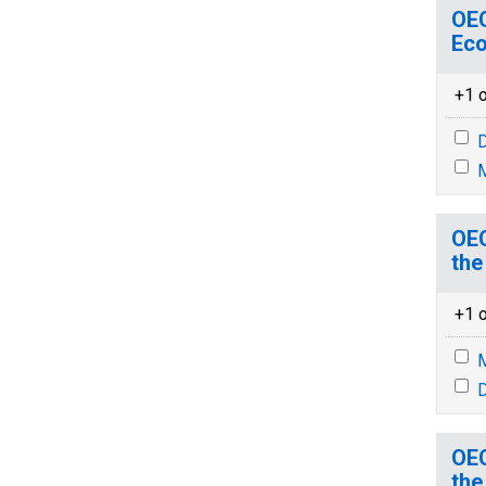
OEC
Eco
+1 o
D
M
OEC
the
+1 o
M
D
OEC
the