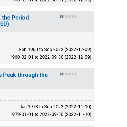
 the Period
UED)
Feb 1960 to Sep 2022 (2022-12-09)
1960-02-01 to 2022-09-30 (2022-12-09)
e Peak through the
Jan 1978 to Sep 2022 (2022-11-10)
1978-01-01 to 2022-09-30 (2022-11-10)