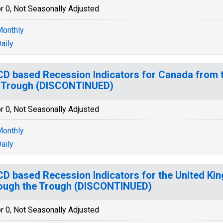
r 0, Not Seasonally Adjusted
onthly
aily
D based Recession Indicators for Canada from 
 Trough (DISCONTINUED)
r 0, Not Seasonally Adjusted
onthly
aily
D based Recession Indicators for the United Ki
ough the Trough (DISCONTINUED)
r 0, Not Seasonally Adjusted