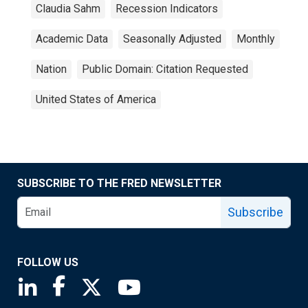
Claudia Sahm
Recession Indicators
Academic Data
Seasonally Adjusted
Monthly
Nation
Public Domain: Citation Requested
United States of America
SUBSCRIBE TO THE FRED NEWSLETTER
Subscribe
FOLLOW US
Saint Louis Fed linkedin page
Saint Louis Fed facebook page
Saint Louis Fed X page
Saint Louis Fed YouTube page