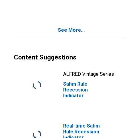
based recession
indicator
See More...
Content Suggestions
ALFRED Vintage Series
Sahm Rule
Recession
Indicator
Real-time Sahm
Rule Recession
Indicator