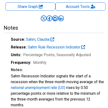
Share Graph
Account
Tools
Notes
Source:
Sahm, Claudia
Release:
Sahm Rule Recession Indicator
Units:
Percentage Points
, Seasonally Adjusted
Frequency:
Monthly
Notes:
Sahm Recession Indicator signals the start of a
recession when the three-month moving average of the
national unemployment rate (U3)
rises by 0.50
percentage points or more relative to the minimum of
the three-month averages from the previous 12
months.