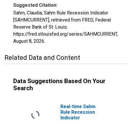
Suggested Citation:
Sahm, Claudia, Sahm Rule Recession Indicator
[SAHMCURRENT], retrieved from FRED, Federal
Reserve Bank of St. Louis;
https://fred.stlouisfed.org/series/SAHMCURRENT,
August 8, 2026
.
Related Data and Content
Data Suggestions Based On Your
Search
Real-time Sahm
Rule Recession
Indicator