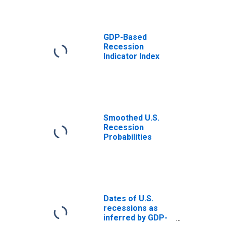
GDP-Based
Recession
Indicator Index
Smoothed U.S.
Recession
Probabilities
Dates of U.S.
recessions as
inferred by GDP-