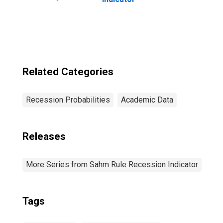
Related Categories
Recession Probabilities
Academic Data
Releases
More Series from Sahm Rule Recession Indicator
Tags