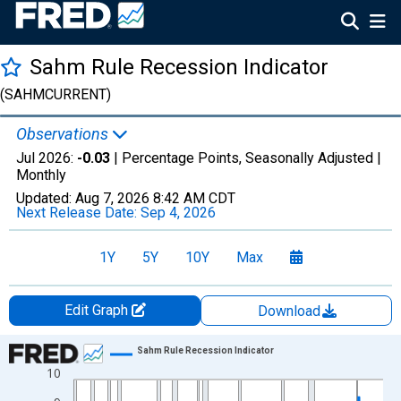
Sahm Rule Recession Indicator
(SAHMCURRENT)
Observations
Jul 2026:
-0.03
| Percentage Points, Seasonally Adjusted |
Monthly
Updated:
Aug 7, 2026
8:42 AM CDT
Next Release Date:
Sep 4, 2026
1Y
5Y
10Y
Max
Edit Graph
Download
Chart
Sahm Rule Recession Indicator
10
Line chart with 929 data points.