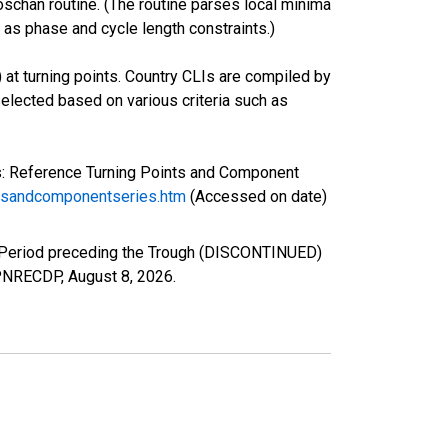
oschan routine. (The routine parses local minima
 as phase and cycle length constraints.)
 at turning points. Country CLIs are compiled by
lected based on various criteria such as
s: Reference Turning Points and Component
ntsandcomponentseries.htm
(Accessed on date)
e Period preceding the Trough (DISCONTINUED)
/JPNRECDP,
August 8, 2026
.