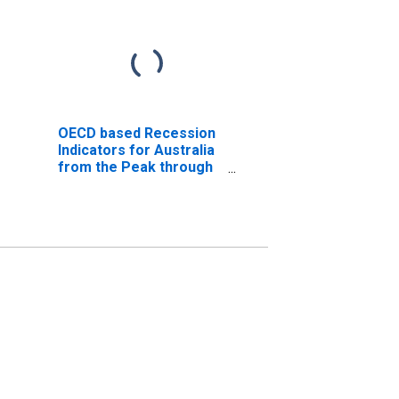
OECD based Recession
Indicators for Australia
from the Peak through
the Trough
(DISCONTINUED)