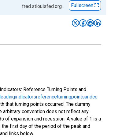
Fullscreen
fred.stlouisfed.org
Indicators: Reference Turning Points and
eadingindicatorsreferenceturningpointsandco
nth that turning points occurred. The dummy
e arbitrary convention does not reflect any
s of expansion and recession. A value of 1 is a
 the first day of the period of the peak and
and links below.