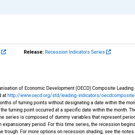
s
Release:
Recession Indicators Series
Organisation of Economic Development (OECD) Composite Leading 
d at
http://www.oecd.org/std/leading-indicators/oecdcompositel
onths of turning points without designating a date within the mo
 the turning point occurred at a specific date within the month. Th
me series is composed of dummy variables that represent period
n expansionary period. For this time series, the recession begins
he trough. For more options on recession shading, see the notes 