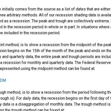
initially comes from the source as a list of dates that are eithe
ee arbitrary methods. All of our recession shading data is availab
 as a recession. The peak and trough are collectively extrema. 
d in the recession period in whole or in part. In situations where 
e included in the recession period.
oint method, is to show a recession from the midpoint of the pea
ssion begins on the 15th of the month of the peak and ends on the
 and quarterly data, the entire peak and trough periods are incl
recession for monthly and quarterly data. The Federal Reserve 
 represented using the midpoint method can be found at:
ECDM
ugh method, is to show a recession from the period following the 
rough is). For daily data, the recession begins on the first day o
ily data is a disaggregation of monthly data. The trough method 
ing the trough method can be found at: