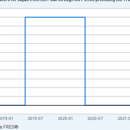
nges from 1960-02-01 1:00:00 to 2022-08-31 2:00:00.
isRight.
2019-01
2019-07
2020-01
2020-07
2021-
ia
FRED
®