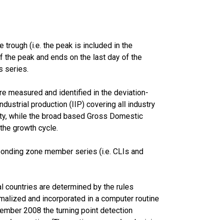
trough (i.e. the peak is included in the
of the peak and ends on the last day of the
s series.
e measured and identified in the deviation-
ustrial production (IIP) covering all industry
lity, while the broad based Gross Domestic
 the growth cycle.
ponding zone member series (i.e. CLIs and
l countries are determined by the rules
malized and incorporated in a computer routine
ember 2008 the turning point detection