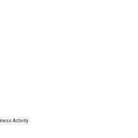
ness Activity