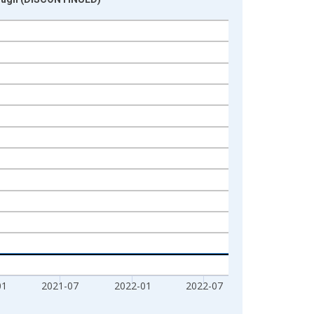
01
2021-07
2022-01
2022-07