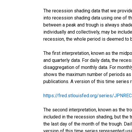
The recession shading data that we provide 
into recession shading data using one of thr
between a peak and trough is always shaded
individually and collectively, may be include
recession, the whole period is deemed to b
The first interpretation, known as the midp
and quarterly data. For daily data, the rece
disaggregation of monthly data. For monthly
shows the maximum number of periods as a 
publications. A version of this time series
https://fred.stlouisfed.org/series/JPNR
The second interpretation, known as the tro
included in the recession shading, but the t
the last day of the month of the trough. Da
version of this time series represented us