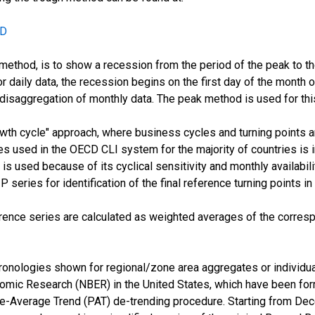
CD
method, is to show a recession from the period of the peak to the 
or daily data, the recession begins on the first day of the month 
 disaggregation of monthly data. The peak method is used for thi
h cycle" approach, where business cycles and turning points ar
s used in the OECD CLI system for the majority of countries is ind
 is used because of its cyclical sensitivity and monthly availabi
series for identification of the final reference turning points in
rence series are calculated as weighted averages of the corres
onologies shown for regional/zone area aggregates or individua
omic Research (NBER) in the United States, which have been for
se-Average Trend (PAT) de-trending procedure. Starting from Dec