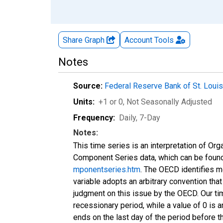
Share Graph
Account
Tools
Notes
Source:
Federal Reserve Bank of St. Loui
Units:
+1 or 0
, Not Seasonally Adjusted
Frequency:
Daily, 7-Day
Notes:
This time series is an interpretation of 
Component Series data, which can be foun
mponentseries.htm
. The OECD identifies m
variable adopts an arbitrary convention that
judgment on this issue by the OECD. Our ti
recessionary period, while a value of 0 is a
ends on the last day of the period before t