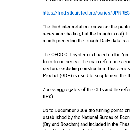
https://fred.stlouisfed.org/series/JPNRE
The third interpretation, known as the peak 
recession shading, but the trough is not). F
month preceding the trough. Daily data is a
The OECD CLI system is based on the "growt
from-trend series. The main reference serie
sectors excluding construction. This series
Product (GDP) is used to supplement the IIP 
Zones aggregates of the CLIs and the refe
IIPs).
Up to December 2008 the turning points chr
established by the National Bureau of Econ
(Bry and Boschan) and included in the Pha