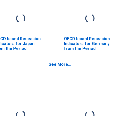
CD based Recession
OECD based Recession
dicators for Japan
Indicators for Germany
om the Period
from the Period
llowing the Peak
following the Peak
rough the Trough
through the Trough
ISCONTINUED)
(DISCONTINUED)
See More...