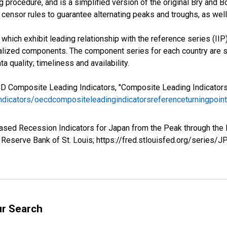
 procedure, and is a simplified version of the original Bry and B
censor rules to guarantee alternating peaks and troughs, as well
hich exhibit leading relationship with the reference series (IIP)
ized components. The component series for each country are se
a quality; timeliness and availability.
CD Composite Leading Indicators, "Composite Leading Indicator
indicators/oecdcompositeleadingindicatorsreferenceturningpoi
based Recession Indicators for Japan from the Peak through th
Reserve Bank of St. Louis; https://fred.stlouisfed.org/series
ur Search