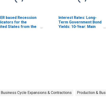
ER based Recession
Interest Rates: Long-
dicators for the
Term Government Bond
ited States from the
Yields: 10-Year: Main
riod following the
(Including Benchmark)
ak through the
for Japan
ough
Business Cycle Expansions & Contractions
Production & Busi