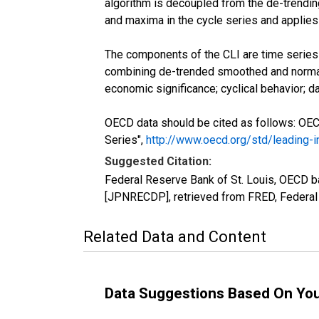
algorithm is decoupled from the de-trending
and maxima in the cycle series and applies 
The components of the CLI are time series w
combining de-trended smoothed and normal
economic significance; cyclical behavior; dat
OECD data should be cited as follows: OE
Series",
http://www.oecd.org/std/leading-
Suggested Citation:
Federal Reserve Bank of St. Louis, OECD 
[JPNRECDP], retrieved from FRED, Federal 
Related Data and Content
Data Suggestions Based On Yo