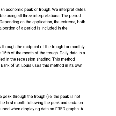
r an economic peak or trough. We interpret dates
le using all three interpretations. The period
Depending on the application, the extrema, both
a portion of a period is included in the
k through the midpoint of the trough for monthly
 15th of the month of the trough. Daily data is a
uded in the recession shading. This method
Bank of St. Louis uses this method in its own
peak through the trough (i.e. the peak is not
f the first month following the peak and ends on
is used when displaying data on FRED graphs. A