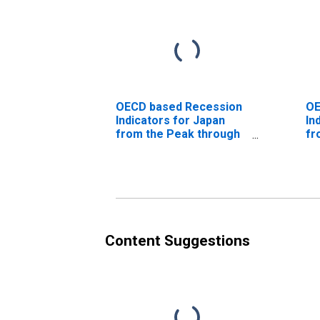
OECD based Recession
OE
Indicators for Japan
In
from the Peak through
fr
the Trough
fo
(DISCONTINUED)
th
(D
Content Suggestions