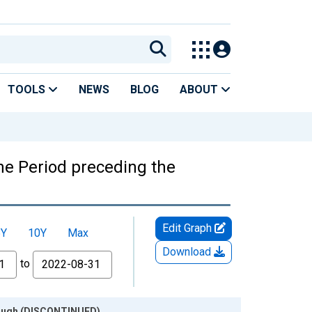
TOOLS
NEWS
BLOG
ABOUT
he Period preceding the
Edit Graph
5Y
10Y
Max
Download
to
Trough (DISCONTINUED)