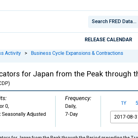
RELEASE CALENDAR
s Activity
>
Business Cycle Expansions & Contractions
ators for Japan from the Peak through t
CDP)
ts:
Frequency:
1Y
or 0
,
Daily,
 Seasonally Adjusted
7-Day
From
tors for Japan from the Peak through the Period preceding the 