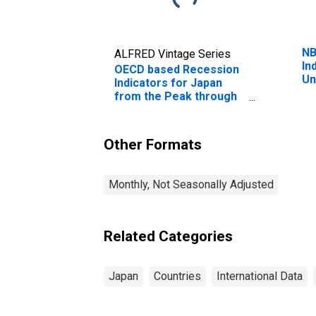
NB
ALFRED Vintage Series
In
OECD based Recession
Un
Indicators for Japan
Pe
from the Peak through
Pe
the Period preceding
Tr
the Trough
(DISCONTINUED)
Other Formats
Monthly, Not Seasonally Adjusted
Related Categories
Japan
Countries
International Data