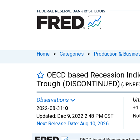
Home
>
Categories
>
Production & Busines
OECD based Recession Indic
Trough (DISCONTINUED)
(JPNRE
Uni
Observations
+1 
2022-08-31:
0
Not
Updated:
Dec 9, 2022
2:48 PM CST
Next Release Date:
Aug 10, 2026
Chart
OECD based Recession Indica