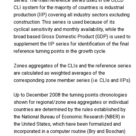
series. The main reference series used in the OECD
CLI system for the majority of countries is industrial
production (IIP) covering all industry sectors excluding
construction. This series is used because of its
cyclical sensitivity and monthly availability, while the
broad based Gross Domestic Product (GDP) is used to
supplement the IIP series for identification of the final
reference turning points in the growth cycle.
Zones aggregates of the CLIs and the reference series
are calculated as weighted averages of the
corresponding zone member series (i.e. CLIs and IIPs).
Up to December 2008 the turning points chronologies
shown for regional/zone area aggregates or individual
countries are determined by the rules established by
the National Bureau of Economic Research (NBER) in
the United States, which have been formalized and
incorporated in a computer routine (Bry and Boschan)