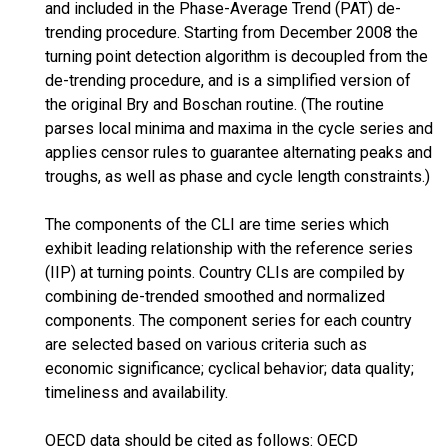
and included in the Phase-Average Trend (PAT) de-
trending procedure. Starting from December 2008 the
turning point detection algorithm is decoupled from the
de-trending procedure, and is a simplified version of
the original Bry and Boschan routine. (The routine
parses local minima and maxima in the cycle series and
applies censor rules to guarantee alternating peaks and
troughs, as well as phase and cycle length constraints.)
The components of the CLI are time series which
exhibit leading relationship with the reference series
(IIP) at turning points. Country CLIs are compiled by
combining de-trended smoothed and normalized
components. The component series for each country
are selected based on various criteria such as
economic significance; cyclical behavior; data quality;
timeliness and availability.
OECD data should be cited as follows: OECD