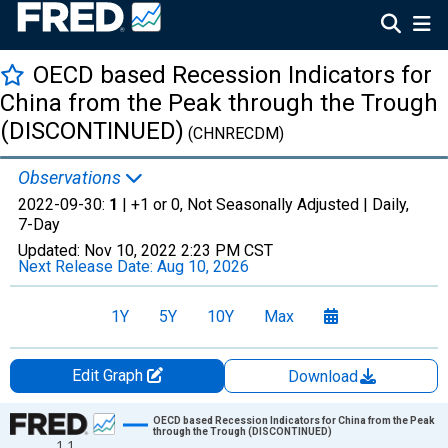
OECD based Recession Indicators for
China from the Peak through the Trough
(DISCONTINUED)
(CHNRECDM)
Observations
2022-09-30:
1
| +1 or 0, Not Seasonally Adjusted |
Daily,
7-Day
Updated:
Nov 10, 2022
2:23 PM CST
Next Release Date:
Aug 10, 2026
1Y
5Y
10Y
Max
Edit Graph
Download
Chart
OECD based Recession Indicators for China from the Peak
through the Trough (DISCONTINUED)
1.1