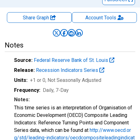
Share Graph
Account
Tools
Notes
Source:
Federal Reserve Bank of St. Louis
Release:
Recession Indicators Series
Units:
+1 or 0
, Not Seasonally Adjusted
Frequency:
Daily, 7-Day
Notes:
This time series is an interpretation of Organisation of
Economic Development (OECD) Composite Leading
Indicators: Reference Turning Points and Component
Series data, which can be found at
http://www.oecd.or
g/std/leading-indicators/oecdcompositeleadingindicat