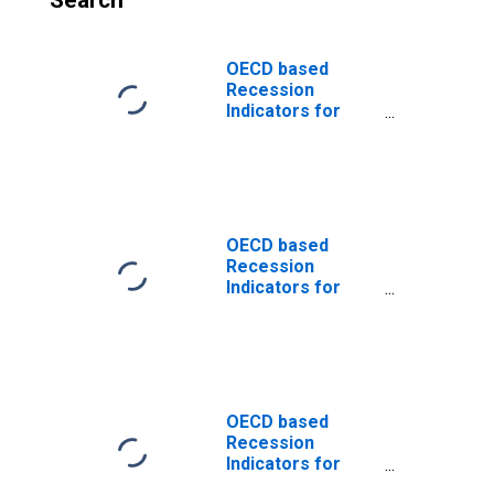
Search
OECD based
Recession
Indicators for
China from the
Peak through the
Period preceding
the Trough
(DISCONTINUED)
OECD based
Recession
Indicators for
China from the
Period following
the Peak through
the Trough
(DISCONTINUED)
OECD based
Recession
Indicators for
Euro Area from