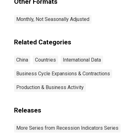
Other Formats
Monthly, Not Seasonally Adjusted
Related Categories
China
Countries
International Data
Business Cycle Expansions & Contractions
Production & Business Activity
Releases
More Series from Recession Indicators Series