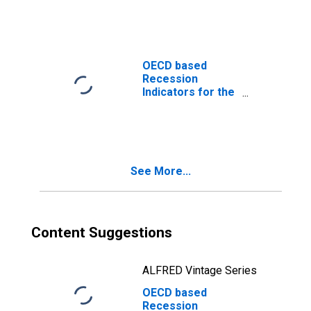
the Period
following the
Peak through the
Trough
(DISCONTINUED)
OECD based
Recession
Indicators for the
United States
from the Peak
through the
Trough
(DISCONTINUED)
See More...
Content Suggestions
ALFRED Vintage Series
OECD based
Recession