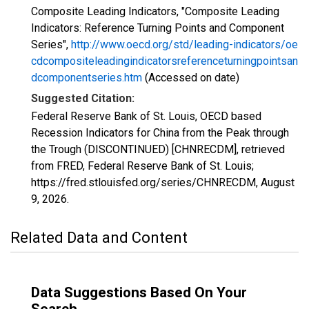
Composite Leading Indicators, "Composite Leading
Indicators: Reference Turning Points and Component
Series",
http://www.oecd.org/std/leading-indicators/oe
cdcompositeleadingindicatorsreferenceturningpointsan
dcomponentseries.htm
(Accessed on date)
Suggested Citation:
Federal Reserve Bank of St. Louis, OECD based
Recession Indicators for China from the Peak through
the Trough (DISCONTINUED) [CHNRECDM], retrieved
from FRED, Federal Reserve Bank of St. Louis;
https://fred.stlouisfed.org/series/CHNRECDM,
August
9, 2026
.
Related Data and Content
Data Suggestions Based On Your