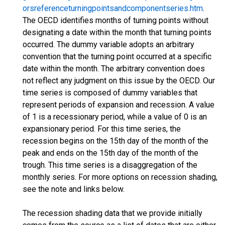
orsreferenceturningpointsandcomponentseries.htm
.
The OECD identifies months of turning points without
designating a date within the month that turning points
occurred. The dummy variable adopts an arbitrary
convention that the turning point occurred at a specific
date within the month. The arbitrary convention does
not reflect any judgment on this issue by the OECD. Our
time series is composed of dummy variables that
represent periods of expansion and recession. A value
of 1 is a recessionary period, while a value of 0 is an
expansionary period. For this time series, the
recession begins on the 15th day of the month of the
peak and ends on the 15th day of the month of the
trough. This time series is a disaggregation of the
monthly series. For more options on recession shading,
see the note and links below.
The recession shading data that we provide initially