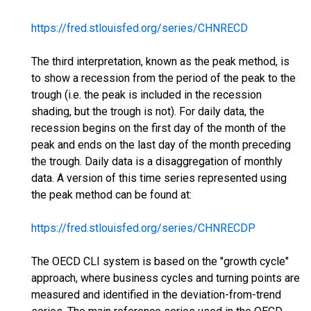
https://fred.stlouisfed.org/series/CHNRECD
The third interpretation, known as the peak method, is
to show a recession from the period of the peak to the
trough (i.e. the peak is included in the recession
shading, but the trough is not). For daily data, the
recession begins on the first day of the month of the
peak and ends on the last day of the month preceding
the trough. Daily data is a disaggregation of monthly
data. A version of this time series represented using
the peak method can be found at:
https://fred.stlouisfed.org/series/CHNRECDP
The OECD CLI system is based on the "growth cycle"
approach, where business cycles and turning points are
measured and identified in the deviation-from-trend