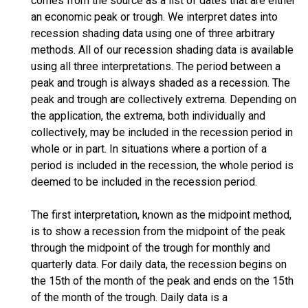
comes from the source as a list of dates that are either
an economic peak or trough. We interpret dates into
recession shading data using one of three arbitrary
methods. All of our recession shading data is available
using all three interpretations. The period between a
peak and trough is always shaded as a recession. The
peak and trough are collectively extrema. Depending on
the application, the extrema, both individually and
collectively, may be included in the recession period in
whole or in part. In situations where a portion of a
period is included in the recession, the whole period is
deemed to be included in the recession period.
The first interpretation, known as the midpoint method,
is to show a recession from the midpoint of the peak
through the midpoint of the trough for monthly and
quarterly data. For daily data, the recession begins on
the 15th of the month of the peak and ends on the 15th
of the month of the trough. Daily data is a