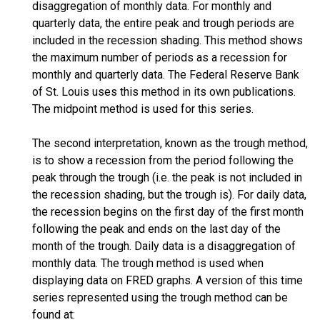
disaggregation of monthly data. For monthly and
quarterly data, the entire peak and trough periods are
included in the recession shading. This method shows
the maximum number of periods as a recession for
monthly and quarterly data. The Federal Reserve Bank
of St. Louis uses this method in its own publications.
The midpoint method is used for this series.
The second interpretation, known as the trough method,
is to show a recession from the period following the
peak through the trough (i.e. the peak is not included in
the recession shading, but the trough is). For daily data,
the recession begins on the first day of the first month
following the peak and ends on the last day of the
month of the trough. Daily data is a disaggregation of
monthly data. The trough method is used when
displaying data on FRED graphs. A version of this time
series represented using the trough method can be
found at: