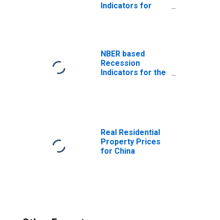
Indicators for
China from the
Peak through the
Trough
(DISCONTINUED)
NBER based
Recession
Indicators for the
United States
from the Period
following the
Peak through the
Trough
Real Residential
Property Prices
for China