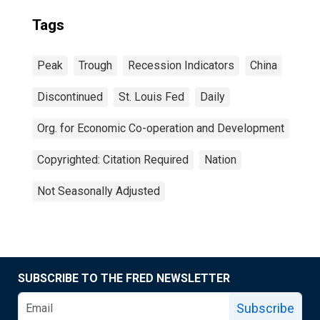
Tags
Peak
Trough
Recession Indicators
China
Discontinued
St. Louis Fed
Daily
Org. for Economic Co-operation and Development
Copyrighted: Citation Required
Nation
Not Seasonally Adjusted
SUBSCRIBE TO THE FRED NEWSLETTER
Subscribe